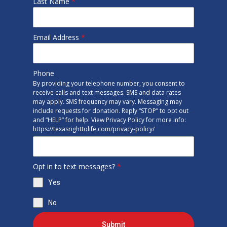
Last Name
*
Email Address
*
Phone
By providing your telephone number, you consent to
receive calls and text messages. SMS and data rates
may apply. SMS frequency may vary. Messaging may
include requests for donation. Reply “STOP” to opt out
and “HELP” for help. View Privacy Policy for more info:
https://texasrighttolife.com/privacy-policy/
Opt in to text messages?
*
Yes
No
Submit