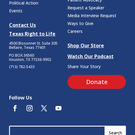
Political Action
Request a Speaker
Events
Media Interview Request
Ways to Give
Contact Us
Careers
Texas Right to Life
4500 Bissonnet St.
Suite 305
Shop Our Store
Bellaire, Texas 77401
PO BOX 36560
Watch Our Podcast
Houston, TX 77236-9902
Share Your Story
(713) 782-5433
Donate
Follow Us