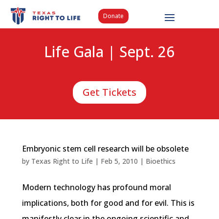
Donate
Life Gala | Sept. 26
Get Tickets
Embryonic stem cell research will be obsolete
by
Texas Right to Life
|
Feb 5, 2010
|
Bioethics
Modern technology has profound moral
implications, both for good and for evil. This is
manifestly clear in the ongoing scientific and