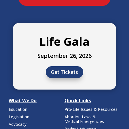
Life Gala
September 26, 2026
Get Tickets
What We Do
Quick Links
Education
Pro-Life Issues & Resources
Legislation
Abortion Laws &
Medical Emergencies
Advocacy
Patient Advocacy