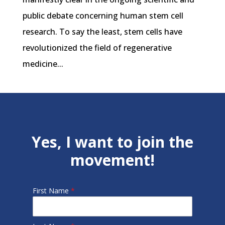
public debate concerning human stem cell
research. To say the least, stem cells have
revolutionized the field of regenerative
medicine...
Yes, I want to join the
movement!
First Name
*