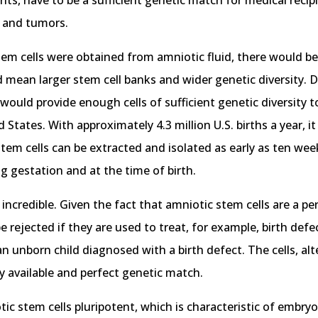
ants, have to be a sufficient genetic match for medical recip
 and tumors.
stem cells were obtained from amniotic fluid, there would be
ld mean larger stem cell banks and wider genetic diversity. 
 would provide enough cells of sufficient genetic diversity
d States. With approximately 4.3 million U.S. births a year, 
stem cells can be extracted and isolated as early as ten we
ng gestation and at the time of birth.
incredible. Given the fact that amniotic stem cells are a p
 rejected if they are used to treat, for example, birth defect
 unborn child diagnosed with a birth defect. The cells, alte
dily available and perfect genetic match.
otic stem cells pluripotent, which is characteristic of embry