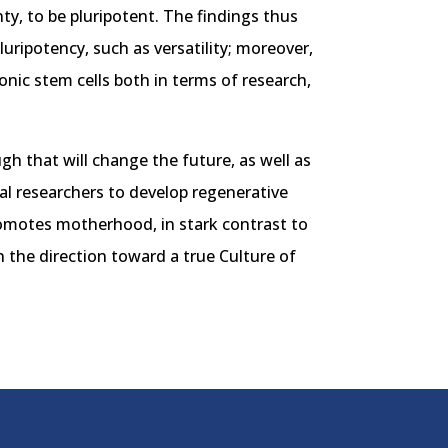
inty, to be pluripotent. The findings thus
uripotency, such as versatility; moreover,
onic stem cells both in terms of research,
gh that will change the future, as well as
cal researchers to develop regenerative
promotes motherhood, in stark contrast to
 the direction toward a true Culture of