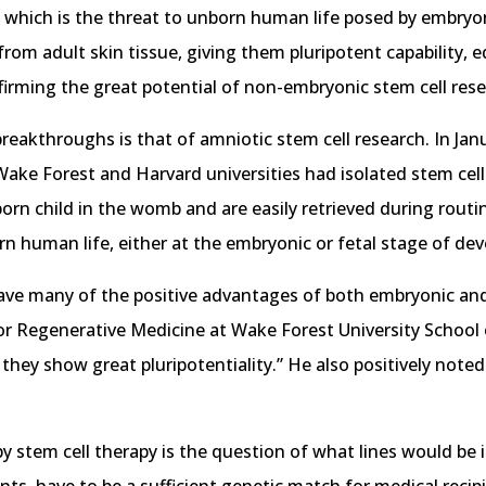
which is the threat to unborn human life posed by embryonic
rom adult skin tissue, giving them pluripotent capability, e
irming the great potential of non-embryonic stem cell rese
eakthroughs is that of amniotic stem cell research. In Janu
ake Forest and Harvard universities had isolated stem cells
orn child in the womb and are easily retrieved during routi
rn human life, either at the embryonic or fetal stage of de
have many of the positive advantages of both embryonic and 
for Regenerative Medicine at Wake Forest University School
 they show great pluripotentiality.” He also positively noted
 stem cell therapy is the question of what lines would be i