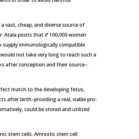
ients in order to avoid harmful
 a vast, cheap, and diverse source of
Dr. Atala posits that if 100,000 women
 to supply immunologically compatible
it would not take very long to reach such a
eks after conception and their source–
erfect match to the developing fetus,
s after birth–providing a real, viable pro-
rnatively, could be stored and utilized
onic stem cells. Amniotic stem cell