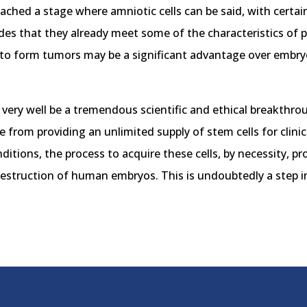
 reached a stage where amniotic cells can be said, with certa
des that they already meet some of the characteristics of pl
ely to form tumors may be a significant advantage over embry
very well be a tremendous scientific and ethical breakthrou
e from providing an unlimited supply of stem cells for clini
nditions, the process to acquire these cells, by necessity, 
destruction of human embryos. This is undoubtedly a step in