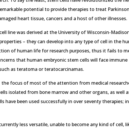
h. To say the least, stem cells have revolutionized the fi
 remarkable potential to provide therapies to treat Parkins
 damaged heart tissue, cancers and a host of other illnesses.
cell line was derived at the University of Wisconsin-Madiso
properties – they can develop into any type of cell in the 
tion of human life for research purposes, thus it fails to m
 concerns that human embryonic stem cells will face immune 
, such as teratoma or teratocarcinamas.
the focus of most of the attention from medical researcher
ells isolated from bone marrow and other organs, as well a
lls have been used successfully in over seventy therapies; i
urrently less versatile, unable to become any kind of cell, 