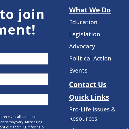
What We Do
to join
Education
ment!
Legislation
Advocacy
Political Action
Events
Contact Us
Quick Links
Pro-Life Issues &
 receive calls and text
Resources
uency may vary. Messaging
opt out and “HELP” for help.