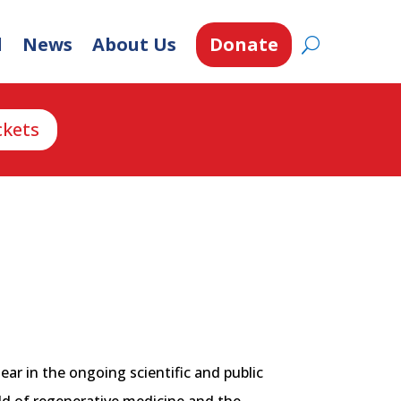
d
News
About Us
Donate
ckets
ear in the ongoing scientific and public