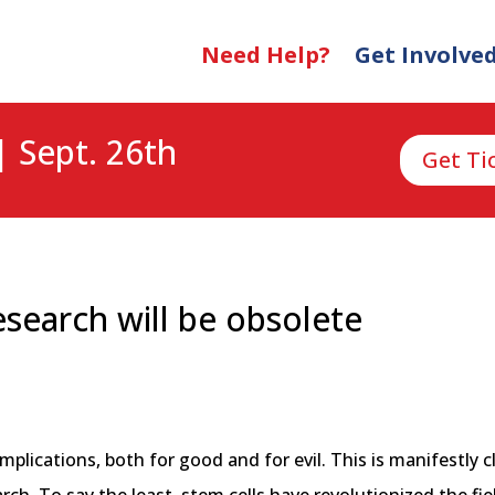
Need Help?
Get Involve
| Sept. 26th
Get Ti
esearch will be obsolete
s
ications, both for good and for evil. This is manifestly cl