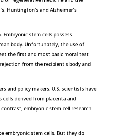
eld of regenerative medicine and the
on's, Huntington's and Alzheimer's
n. Embryonic stem cells possess
human body. Unfortunately, the use of
eet the first and most basic moral test
rejection from the recipient's body and
s and policy makers, U.S. scientists have
s cells derived from placenta and
n contrast, embryonic stem cell research
like embryonic stem cells. But they do