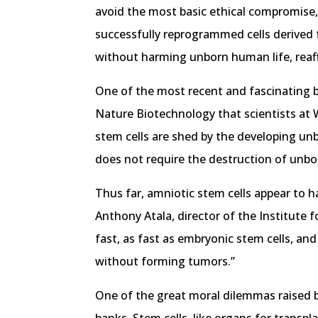
avoid the most basic ethical compromise, 
successfully reprogrammed cells derived f
without harming unborn human life, reaff
One of the most recent and fascinating br
Nature Biotechnology that scientists at W
stem cells are shed by the developing unb
does not require the destruction of unbo
Thus far, amniotic stem cells appear to 
Anthony Atala, director of the Institute 
fast, as fast as embryonic stem cells, and
without forming tumors.”
One of the great moral dilemmas raised by