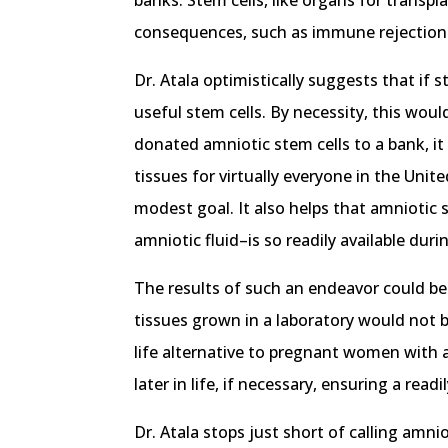
banks. Stem cells, like organs for transpl
consequences, such as immune rejection
Dr. Atala optimistically suggests that if 
useful stem cells. By necessity, this wou
donated amniotic stem cells to a bank, it
tissues for virtually everyone in the Unite
modest goal. It also helps that amniotic 
amniotic fluid–is so readily available duri
The results of such an endeavor could be 
tissues grown in a laboratory would not be
life alternative to pregnant women with an
later in life, if necessary, ensuring a rea
Dr. Atala stops just short of calling amni