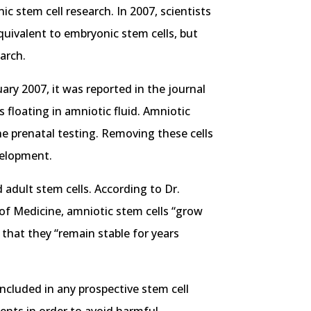
 stem cell research. In 2007, scientists
quivalent to embryonic stem cells, but
arch.
ary 2007, it was reported in the journal
 floating in amniotic fluid. Amniotic
ne prenatal testing. Removing these cells
velopment.
adult stem cells. According to Dr.
 of Medicine, amniotic stem cells “grow
 that they “remain stable for years
ncluded in any prospective stem cell