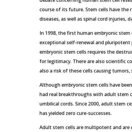
debate concerning human stem cell researc
course of its future. Stem cells have the
diseases, as well as spinal cord injuries,
In 1998, the first human embryonic stem 
exceptional self-renewal and pluripotent 
embryonic stem cells requires the destruc
for legitimacy. There are also scientific
also a risk of these cells causing tumors
Although embryonic stem cells have been 
had real breakthroughs with adult stem c
umbilical cords. Since 2000, adult stem ce
has yielded zero cure-successes.
Adult stem cells are multipotent and are c