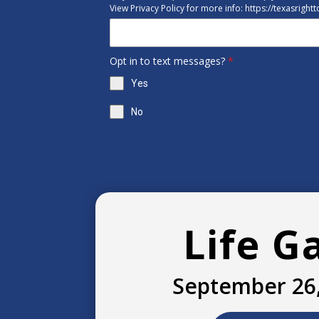
View Privacy Policy for more info: https://texasright
Opt in to text messages?
*
Yes
No
Life G
September 26