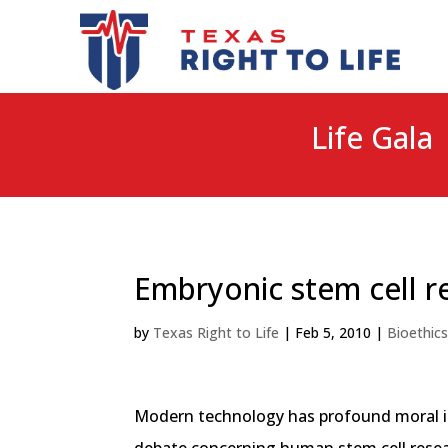
Life Gala 
Embryonic stem cell r
by
Texas Right to Life
|
Feb 5, 2010
|
Bioethic
Modern technology has profound moral impl