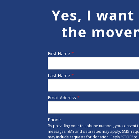
Yes, I want 
the move
First Name
*
Last Name
*
Email Address
*
Phone
By providing your telephone number, you consent to
messages. SMS and data rates may apply. SMS freq
may include requests for donation. Reply “STOP” to 