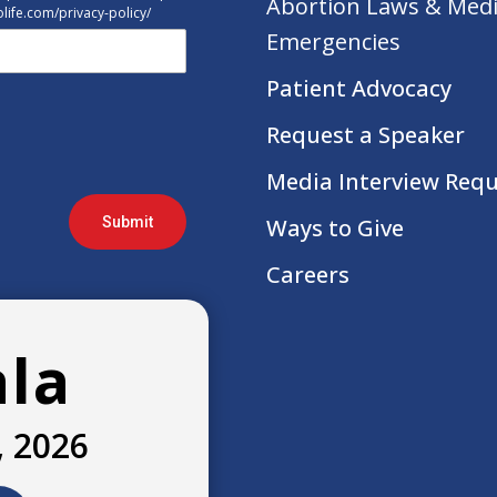
Abortion Laws & Medi
tolife.com/privacy-policy/
Emergencies
Patient Advocacy
Request a Speaker
Media Interview Req
Submit
Ways to Give
Careers
ala
, 2026