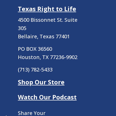
Texas Right to Life
4500 Bissonnet St.
Suite
305
Bellaire, Texas 77401
PO BOX 36560
Houston, TX 77236-9902
(713) 782-5433
Shop Our Store
Watch Our Podcast
Share Your