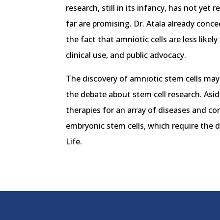
research, still in its infancy, has not yet
far are promising. Dr. Atala already conce
the fact that amniotic cells are less lik
clinical use, and public advocacy.
The discovery of amniotic stem cells may 
the debate about stem cell research. Asid
therapies for an array of diseases and co
embryonic stem cells, which require the 
Life.