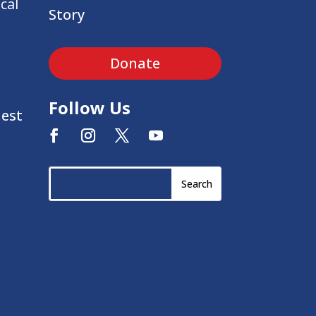
cal
Story
Donate
Follow Us
uest