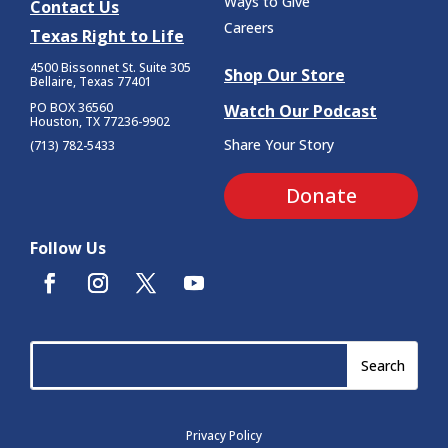
Ways to Give
Contact Us
Careers
Texas Right to Life
4500 Bissonnet St.
Suite 305
Shop Our Store
Bellaire, Texas 77401
PO BOX 36560
Watch Our Podcast
Houston, TX 77236-9902
Share Your Story
(713) 782-5433
Donate
Follow Us
Privacy Policy