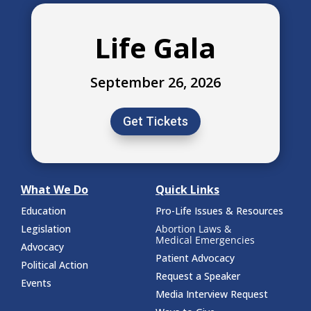
Life Gala
September 26, 2026
Get Tickets
What We Do
Quick Links
Education
Pro-Life Issues & Resources
Legislation
Abortion Laws &
Medical Emergencies
Advocacy
Patient Advocacy
Political Action
Request a Speaker
Events
Media Interview Request