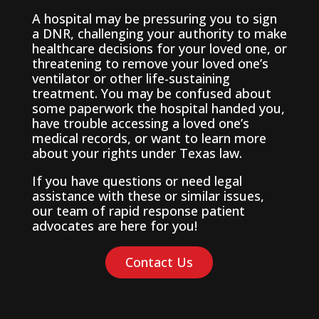
A hospital may be pressuring you to sign
a DNR, challenging your authority to make
healthcare decisions for your loved one, or
threatening to remove your loved one’s
ventilator or other life-sustaining
treatment. You may be confused about
some paperwork the hospital handed you,
have trouble accessing a loved one’s
medical records, or want to learn more
about your rights under Texas law.
If you have questions or need legal
assistance with these or similar issues,
our team of rapid response patient
advocates are here for you!
Contact Us