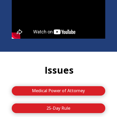
Issues
Medical Power of Attorney
25-Day Rule