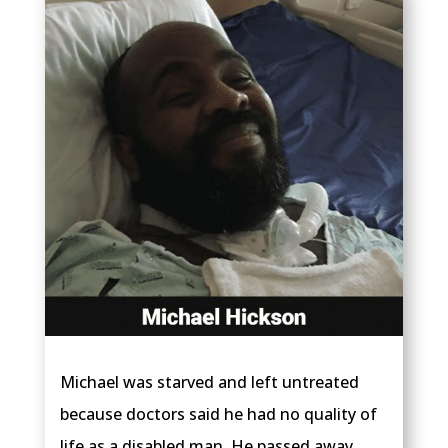
Michael was starved and left untreated
because doctors said he had no quality of
life as a disabled man. He passed away