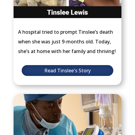
A hospital tried to prompt Tinslee’s death
when she was just 9-months old. Today,
she’s at home with her family and thriving!
Read Tinslee's Story