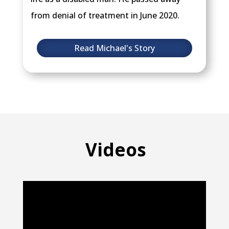
from denial of treatment in June 2020.
Read Michael's Story
Videos