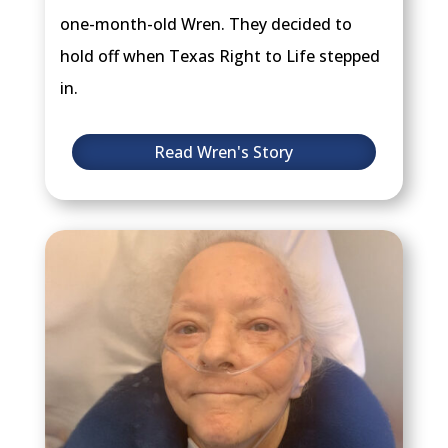
one-month-old Wren. They decided to
hold off when Texas Right to Life stepped
in.
Read Wren's Story