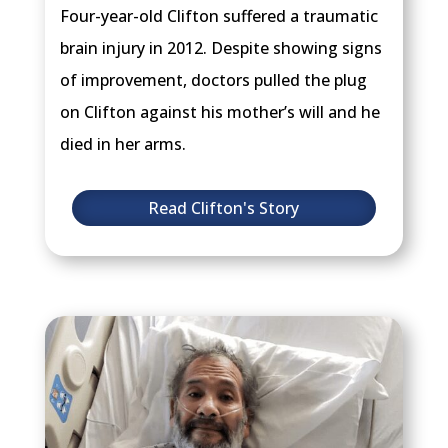
Four-year-old Clifton suffered a traumatic
brain injury in 2012. Despite showing signs
of improvement, doctors pulled the plug
on Clifton against his mother’s will and he
died in her arms.
Read Clifton's Story