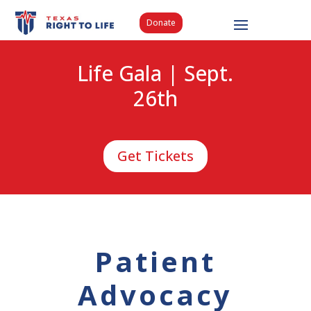
Donate
Life Gala | Sept.
26th
Get Tickets
Patient
Advocacy