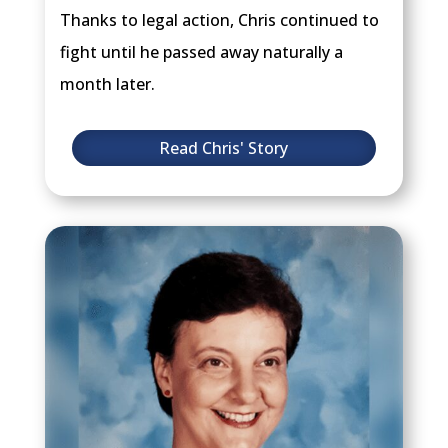
Thanks to legal action, Chris continued to
fight until he passed away naturally a
month later.
Read Chris' Story