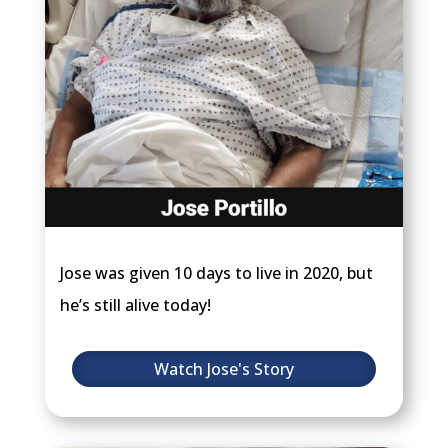
Jose was given 10 days to live in 2020, but
he’s still alive today!
Watch Jose's Story