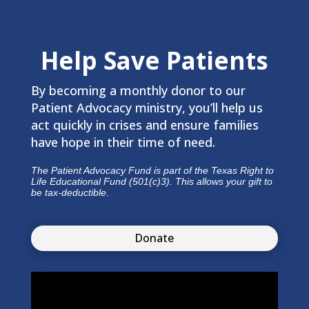
Help Save Patients
By becoming a monthly donor to our
Patient Advocacy ministry, you’ll help us
act quickly in crises and ensure families
have hope in their time of need.
The Patient Advocacy Fund is part of the Texas Right to
Life Educational Fund (501(c)3). This allows your gift to
be tax-deductible.
Donate