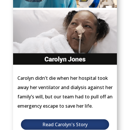
Carolyn didn’t die when her hospital took
away her ventilator and dialysis against her
family’s will, but our team had to pull off an
emergency escape to save her life.
Read Carolyn's Story