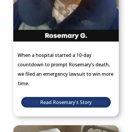
When a hospital started a 10-day
countdown to prompt Rosemary’s death,
we filed an emergency lawsuit to win more
time.
Read Rosemary's Story