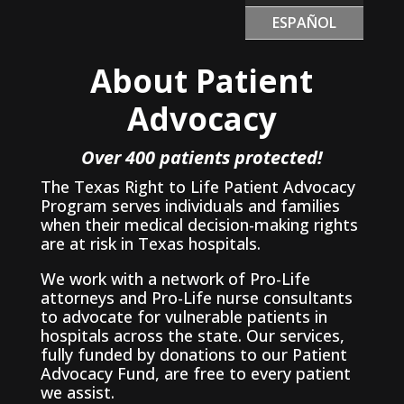
ESPAÑOL
About Patient
Advocacy
Over 400 patients protected!
The Texas Right to Life Patient Advocacy
Program serves individuals and families
when their medical decision-making rights
are at risk in Texas hospitals.
We work with a network of Pro-Life
attorneys and Pro-Life nurse consultants
to advocate for vulnerable patients in
hospitals across the state. Our services,
fully funded by donations to our Patient
Advocacy Fund, are free to every patient
we assist.