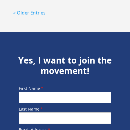
« Older Entries
Yes, I want to join the
movement!
First Name
*
Last Name
*
Email Address
*