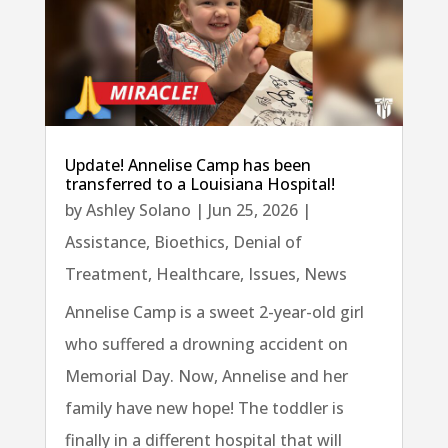
Update! Annelise Camp has been
transferred to a Louisiana Hospital!
by
Ashley Solano
|
Jun 25, 2026
|
Assistance
,
Bioethics
,
Denial of
Treatment
,
Healthcare
,
Issues
,
News
Annelise Camp is a sweet 2-year-old girl
who suffered a drowning accident on
Memorial Day. Now, Annelise and her
family have new hope! The toddler is
finally in a different hospital that will