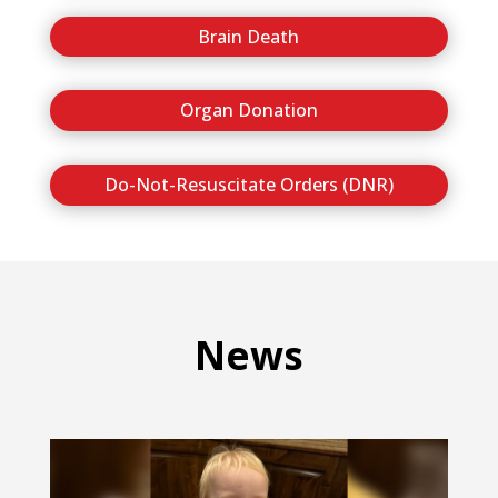
Brain Death
Organ Donation
Do-Not-Resuscitate Orders (DNR)
News