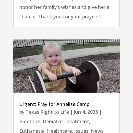
honor her family’s wishes and give her a
chance! Thank you for your prayers!...
Urgent: Pray for Annelise Camp!
by
Texas Right to Life
|
Jun 4, 2026
|
Bioethics
,
Denial of Treatment
,
Euthanasia
,
Healthcare
,
Issues
,
News