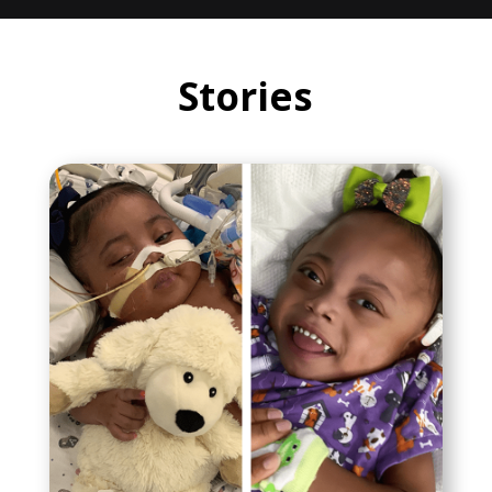
Stories