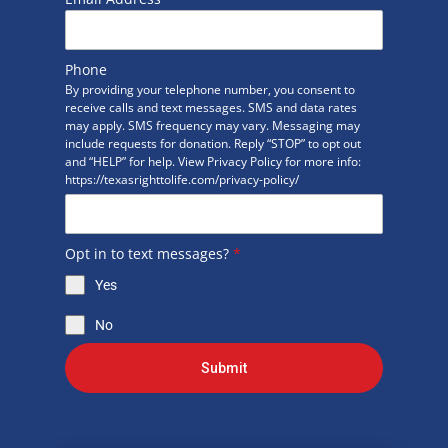
Phone
By providing your telephone number, you consent to
receive calls and text messages. SMS and data rates
may apply. SMS frequency may vary. Messaging may
include requests for donation. Reply “STOP” to opt out
and “HELP” for help. View Privacy Policy for more info:
https://texasrighttolife.com/privacy-policy/
Opt in to text messages?
*
Yes
No
Submit