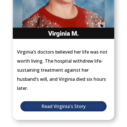
Virginia’s doctors believed her life was not
worth living. The hospital withdrew life-
sustaining treatment against her
husband’s will, and Virginia died six hours
later.
Read Virginia's Story