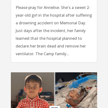
Please pray for Annelise. She's a sweet 2-
year-old girl in the hospital after suffering
a drowning accident on Memorial Day.
Just days after the incident, her family
learned that the hospital planned to
declare her brain dead and remove her
ventilator. The Camp family...