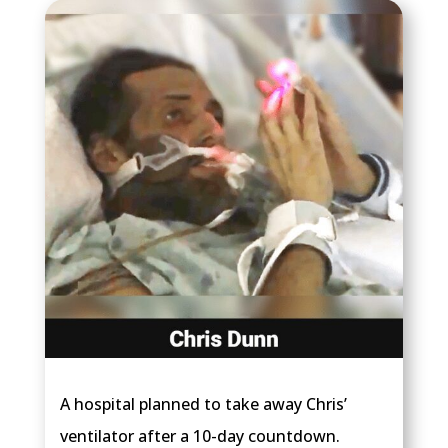
A hospital planned to take away Chris’
ventilator after a 10-day countdown.