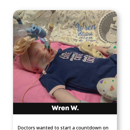
Doctors wanted to start a countdown on