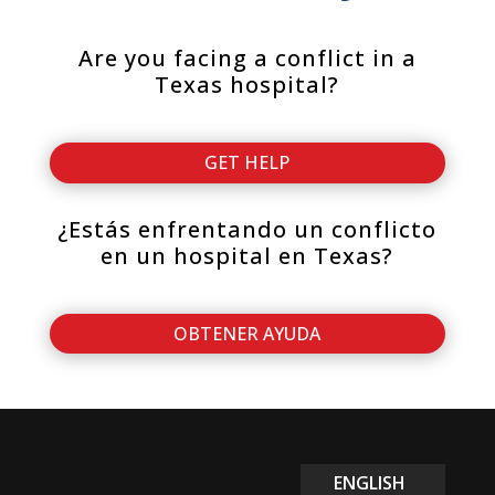
Are you facing a conflict in a
Texas hospital?
GET HELP
¿Estás enfrentando un conflicto
en un hospital en Texas?
OBTENER AYUDA
ENGLISH