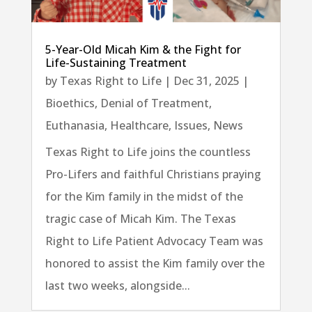
5-Year-Old Micah Kim & the Fight for
Life-Sustaining Treatment
by
Texas Right to Life
|
Dec 31, 2025
|
Bioethics
,
Denial of Treatment
,
Euthanasia
,
Healthcare
,
Issues
,
News
Texas Right to Life joins the countless
Pro-Lifers and faithful Christians praying
for the Kim family in the midst of the
tragic case of Micah Kim. The Texas
Right to Life Patient Advocacy Team was
honored to assist the Kim family over the
last two weeks, alongside...