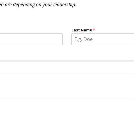
dren are depending on your leadership.
Last Name
*