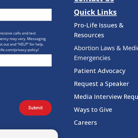
Quick Links
Pro-Life Issues &
eceive calls and text
Resources
uency may vary. Messaging
t out and “HELP” for help.
Abortion Laws & Medi
life.com/privacy-policy/
Emergencies
Patient Advocacy
Request a Speaker
Media Interview Req
Submit
Ways to Give
Careers