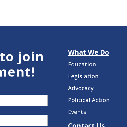
What We Do
to join
Education
ment!
Legislation
Advocacy
Political Action
Events
Contact Us