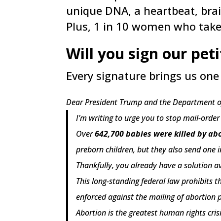
unique DNA, a heartbeat, brai
Plus, 1 in 10 women who take
Will you sign our pet
Every signature brings us one 
Dear President Trump and the Department of
I’m writing to urge you to stop mail-orde
Over
642,700 babies were killed by abo
preborn children, but they also send on
Thankfully, you already have a solution a
This long-standing federal law prohibits t
enforced against the mailing of abortion pi
Abortion is the greatest human rights cris