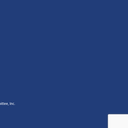
ttee, Inc.