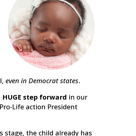
l,
even in Democrat states
.
a
HUGE step forward
in our
Pro-Life action President
s stage, the child already has