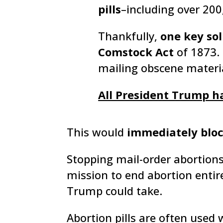
pills
–including over 200,
Thankfully,
one key sol
Comstock Act
of 1873. 
mailing obscene materia
All President Trump has
This would
immediately blo
Stopping mail-order abortion
mission to end abortion entire
Trump could take.
Abortion pills are often used 