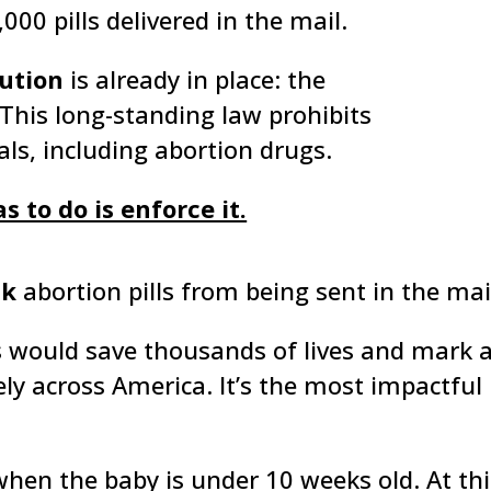
000 pills delivered in the mail.
ution
is already in place: the
This long-standing law prohibits
ls, including abortion drugs.
 to do is enforce it.
ck
abortion pills from being sent in the mai
s would save thousands of lives and mark 
ly across America. It’s the most impactful 
when the baby is under 10 weeks old. At thi