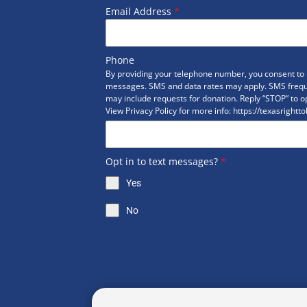
Email Address
*
Phone
By providing your telephone number, you consent to r
messages. SMS and data rates may apply. SMS freq
may include requests for donation. Reply “STOP” to op
View Privacy Policy for more info: https://texasrightto
Opt in to text messages?
*
Yes
No