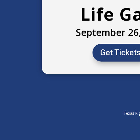
Life G
September 26
Get Ticket
Texas Rig