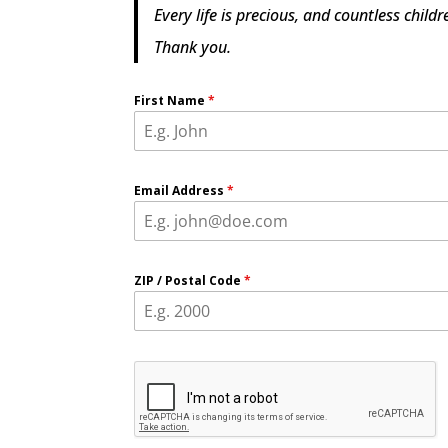
Every life is precious, and countless chil
Thank you.
First Name
*
Email Address
*
ZIP / Postal Code
*