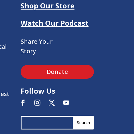
Shop Our Store
Watch Our Podcast
Share Your
cal
Story
Donate
Follow Us
uest