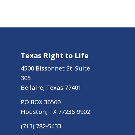
Texas Right to Life
4500 Bissonnet St.
Suite
305
Bellaire, Texas 77401
PO BOX 36560
Houston, TX 77236-9902
(713) 782-5433