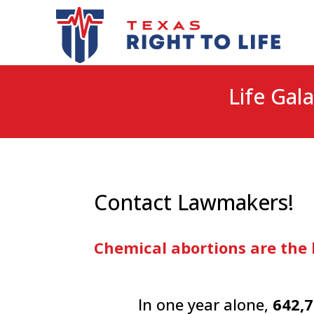
Life Gala
Contact Lawmakers!
Chemical abortions are the 
In one year alone,
642,7