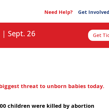
Need Help?
Get Involve
 | Sept. 26
Get Ti
biggest threat to unborn babies today.
00 children were killed by abortion