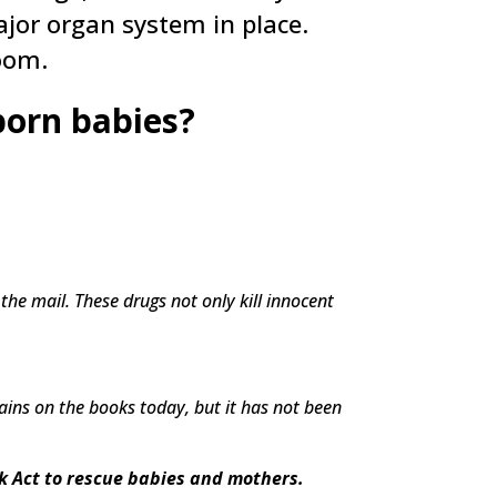
jor organ system in place.
oom.
eborn babies?
 the mail. These drugs not only kill innocent
mains on the books today, but it has not been
k Act to rescue babies and mothers.