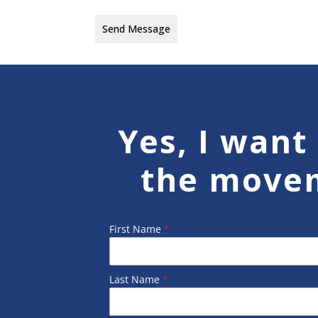
Send Message
Yes, I want 
the move
First Name
*
Last Name
*