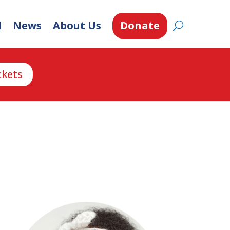
d
News
About Us
Donate
ckets