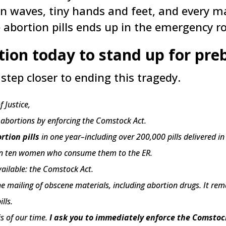
n waves, tiny hands and feet, and every ma
 abortion pills ends up in the emergency r
ition today to stand up for pr
step closer to ending this tragedy.
 Justice,
r abortions by enforcing the Comstock Act.
rtion pills
in one year–including over 200,000 pills delivered in
e in ten women who consume them to the ER.
vailable: the Comstock Act.
he mailing of obscene materials, including abortion drugs. It re
lls.
is of our time.
I ask you to immediately enforce the Comstoc