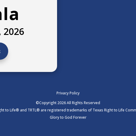
ala
, 2026
s
Privacy Policy
©Copyright 2026 All Rights Reserved
ht to Life® and TRTL® are registered trademarks of Texas Right to Life Commi
Glory to God Forever