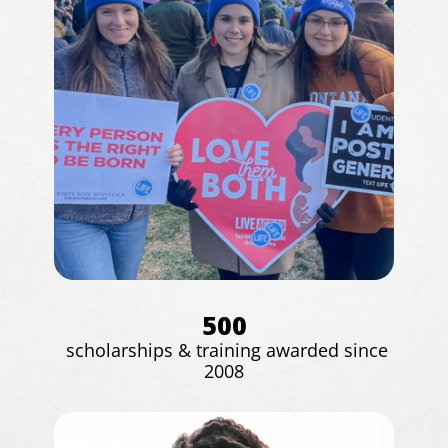
500
scholarships & training awarded since
2008