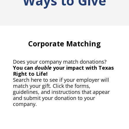
Ways to Give
Corporate Matching
Does your company match donations?
You can
double
your impact with Texas
Right to Life!
Search here to see if your employer will
match your gift. Click the forms,
guidelines, and instructions that appear
and submit your donation to your
company.