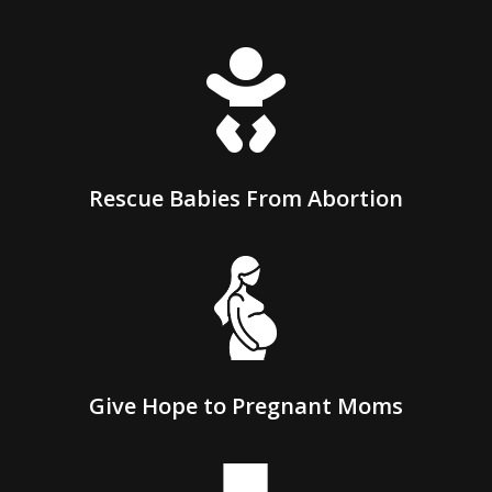

Rescue Babies From Abortion
Give Hope to Pregnant Moms