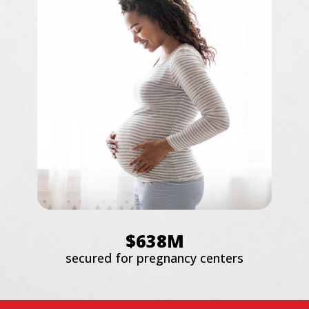
$638M
secured for pregnancy centers