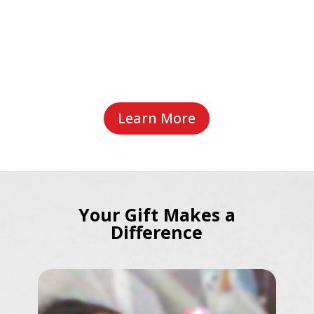
Learn More
Your Gift Makes a
Difference