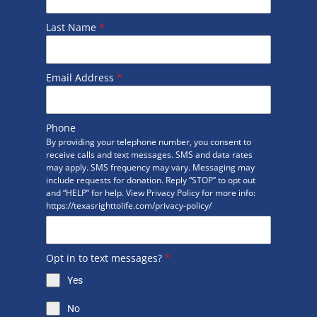
Last Name
*
Email Address
*
Phone
By providing your telephone number, you consent to
receive calls and text messages. SMS and data rates
may apply. SMS frequency may vary. Messaging may
include requests for donation. Reply “STOP” to opt out
and “HELP” for help. View Privacy Policy for more info:
https://texasrighttolife.com/privacy-policy/
Opt in to text messages?
*
Yes
No