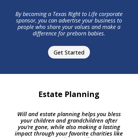
By becoming a Texas Right to Life corporate
sponsor, you can advertise your business to
people who share your values and make a
difference for preborn babies.
Get Started
Estate Planning
Will and estate planning helps you bless
your children and grandchildren after
you’re gone, while also making a lasting
impact through your favorite charities like