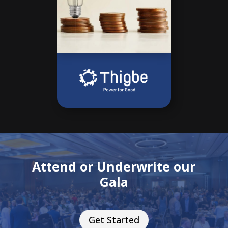
Attend or Underwrite our
Gala
Get Started