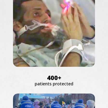
400+
patients protected