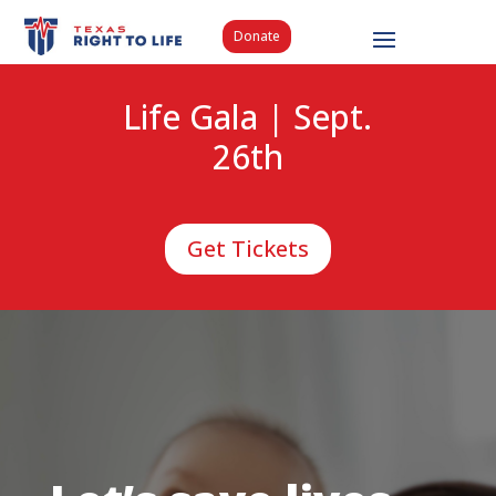
Donate
Life Gala | Sept.
26th
Get Tickets