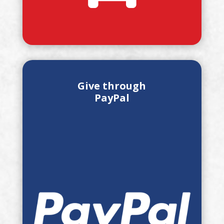
Give through
PayPal