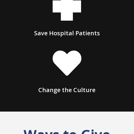
Save Hospital Patients

Change the Culture