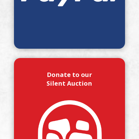
Donate to our
Silent Auction