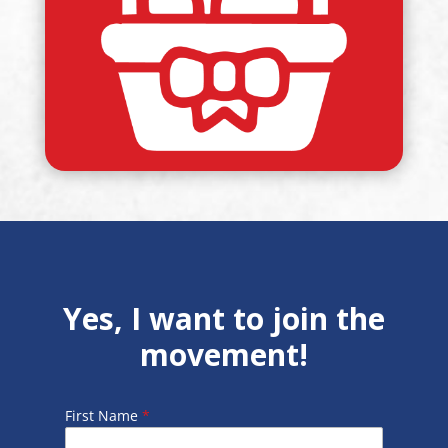
Yes, I want to join the
movement!
First Name
*