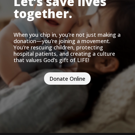
Let’s save lives
together.
When you chip in, you’re not just making a
donation—you’re joining a movement.
You’re rescuing children, protecting
hospital patients, and creating a culture
that values God’s gift of LIFE!
Donate Online