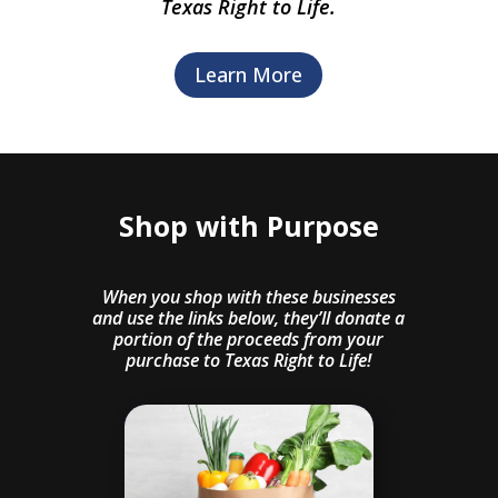
Texas Right to Life.
Learn More
Shop with Purpose
When you shop with these businesses
and use the links below, they’ll donate a
portion of the proceeds from your
purchase to Texas Right to Life!