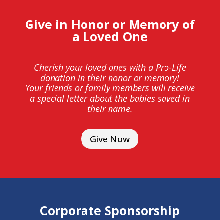
Give in Honor or Memory of
a Loved One
Cherish your loved ones with a Pro-Life
donation in their honor or memory!
Your friends or family members will receive
a special letter about the babies saved in
their name.
Give Now
Corporate Sponsorship