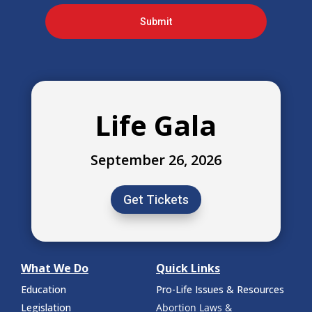
Submit
Life Gala
September 26, 2026
Get Tickets
What We Do
Quick Links
Education
Pro-Life Issues & Resources
Legislation
Abortion Laws &