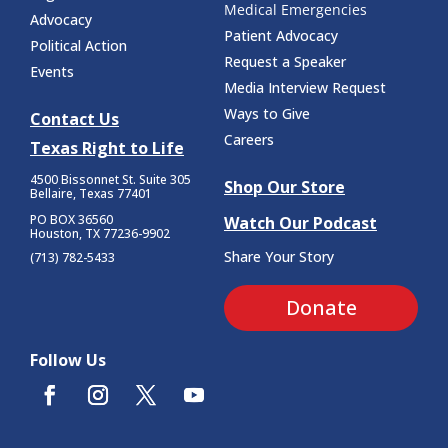
Medical Emergencies
Advocacy
Patient Advocacy
Political Action
Request a Speaker
Events
Media Interview Request
Ways to Give
Contact Us
Careers
Texas Right to Life
4500 Bissonnet St.
Suite 305
Shop Our Store
Bellaire, Texas 77401
PO BOX 36560
Watch Our Podcast
Houston, TX 77236-9902
Share Your Story
(713) 782-5433
Donate
Follow Us