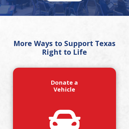
More Ways to Support Texas
Right to Life
Donate a
Vehicle
