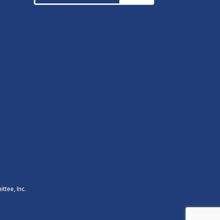
ttee, Inc.