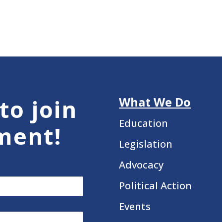
What We Do
to join
Education
ment!
Legislation
Advocacy
Political Action
Events