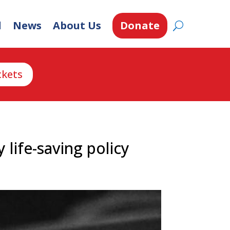
d
News
About Us
Donate
ckets
 life-saving policy