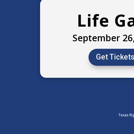
Life G
September 26
Get Ticket
Texas Rig