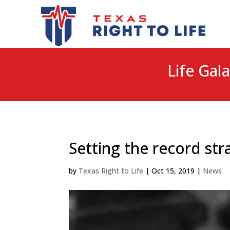
Life Gala
Setting the record str
by
Texas Right to Life
|
Oct 15, 2019
|
News