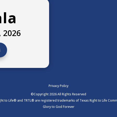
ala
, 2026
s
Privacy Policy
©Copyright 2026 All Rights Reserved
ht to Life® and TRTL® are registered trademarks of Texas Right to Life Commi
Glory to God Forever