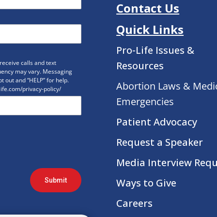
Contact Us
Quick Links
Pro-Life Issues &
eceive calls and text
Resources
uency may vary. Messaging
t out and “HELP” for help.
Abortion Laws & Medi
life.com/privacy-policy/
Emergencies
Patient Advocacy
Request a Speaker
Media Interview Req
Submit
Ways to Give
Careers