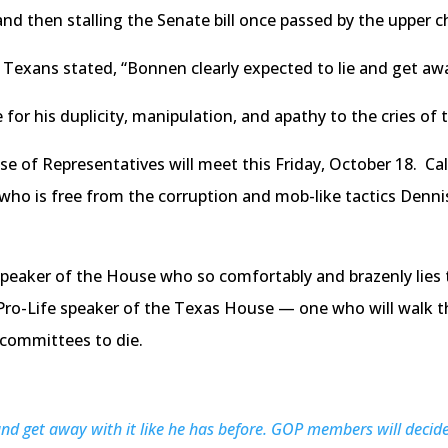
and then stalling the Senate bill once passed by the upper 
Texans stated, “Bonnen clearly expected to lie and get away
or his duplicity, manipulation, and apathy to the cries of 
 of Representatives will meet this Friday, October 18. Call
r who is free from the corruption and mob-like tactics Den
peaker of the House who so comfortably and brazenly lies t
ro-Life speaker of the Texas House — one who will walk the
e committees to die.
nd get away with it like he has before. GOP members will decid