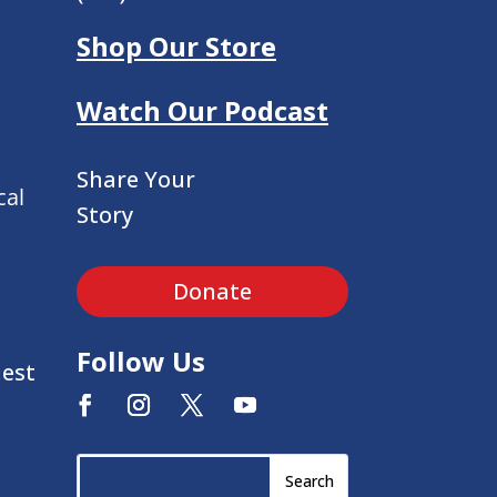
Shop Our Store
Watch Our Podcast
Share Your
cal
Story
Donate
Follow Us
uest