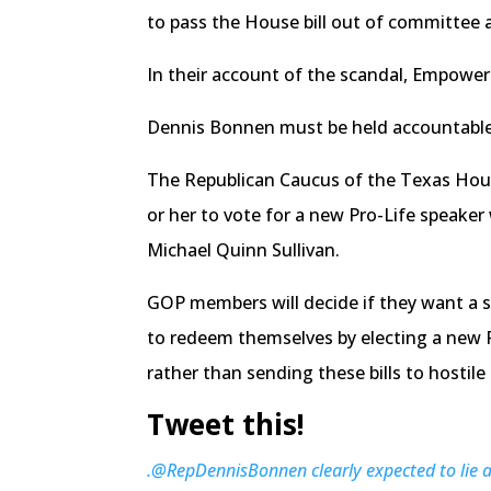
to pass the House bill out of committee 
In their account of the scandal, Empower 
Dennis Bonnen must be held accountable f
The Republican Caucus of the Texas House
or her to vote for a new Pro-Life speake
Michael Quinn Sullivan.
GOP members will decide if they want a s
to redeem themselves by electing a new P
rather than sending these bills to hostil
Tweet this!
.@RepDennisBonnen clearly expected to lie a