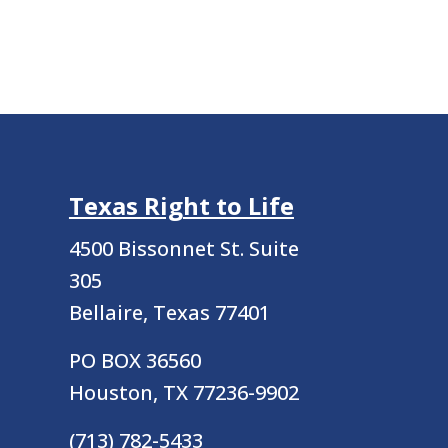
Texas Right to Life
4500 Bissonnet St.
Suite
305
Bellaire, Texas 77401
PO BOX 36560
Houston, TX 77236-9902
(713) 782-5433