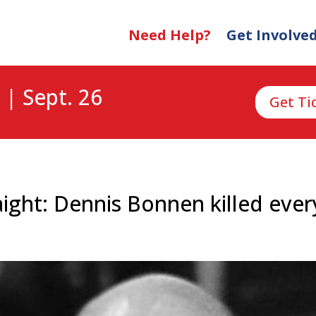
Need Help?
Get Involve
 | Sept. 26
Get Ti
aight: Dennis Bonnen killed every