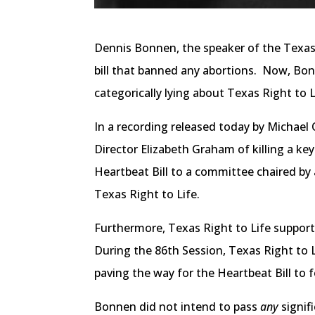
Dennis Bonnen, the speaker of the Texas H
bill that banned any abortions. Now, Bonne
categorically lying about Texas Right to
In a recording released today by Michael
Director Elizabeth Graham of killing a key 
Heartbeat Bill to a committee chaired by 
Texas Right to Life.
Furthermore, Texas Right to Life supports
During the 86th Session, Texas Right to L
paving the way for the Heartbeat Bill to f
Bonnen did not intend to pass
any
signif