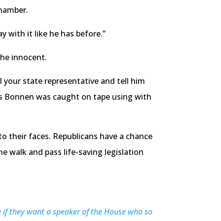
chamber.
 with it like he has before.”
the innocent.
 your state representative and tell him
nis Bonnen was caught on tape using with
o their faces. Republicans have a chance
 walk and pass life-saving legislation
e if they want a speaker of the House who so