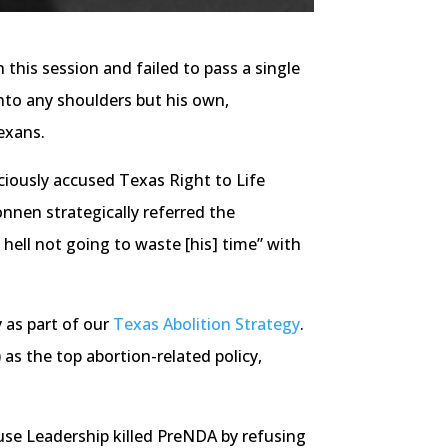
this session and failed to pass a single
onto any shoulders but his own,
exans.
ciously accused Texas Right to Life
Bonnen strategically referred the
 hell not going to waste [his] time” with
 as part of our
Texas Abolition Strategy
.
as the top abortion-related policy,
use Leadership killed PreNDA by refusing