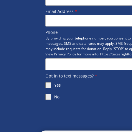
Email Address
*
Phone
By providing your telephone number, you consent to r
messages. SMS and data rates may apply. SMS freq
may include requests for donation. Reply “STOP” to op
View Privacy Policy for more info: https://texasrightto
Opt in to text messages?
*
Yes
No