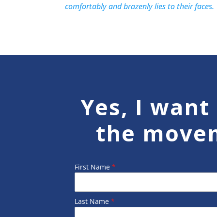
comfortably and brazenly lies to their faces.
Yes, I want 
the move
First Name
*
Last Name
*