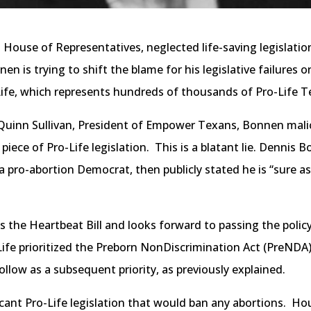
ouse of Representatives, neglected life-saving legislation 
n is trying to shift the blame for his legislative failures 
 Life, which represents hundreds of thousands of Pro-Life T
 Quinn Sullivan, President of Empower Texans, Bonnen mali
piece of Pro-Life legislation. This is a blatant lie. Dennis 
a pro-abortion Democrat, then publicly stated he is “sure as
 the Heartbeat Bill and looks forward to passing the policy
ife prioritized the Preborn NonDiscrimination Act (PreNDA) 
ollow as a subsequent priority, as previously explained.
icant Pro-Life legislation that would ban any abortions. Ho