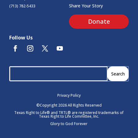
Share Your Story
(713) 782-5433
Donate
Follow Us
Privacy Policy
©Copyright 2026 All Rights Reserved
Texas Right to Life® and TRTL® are registered trademarks of
Texas Right to Life Committee, Inc.
Glory to God Forever