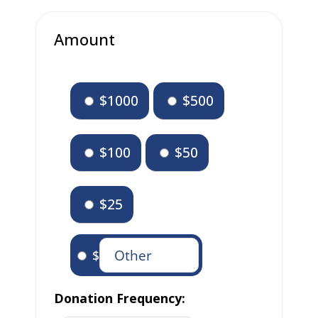
Amount
$1000
$500
$100
$50
$25
$
Donation Frequency: