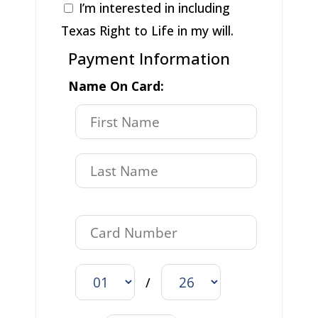
I’m interested in including
Texas Right to Life in my will.
Payment Information
Name On Card:
/