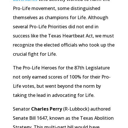
Pro-Life movement, some distinguished
themselves as champions for Life. Although
several Pro-Life Priorities did not end in
success like the Texas Heartbeat Act, we must
recognize the elected officials who took up the
crucial fight for Life.
The Pro-Life Heroes for the 87th Legislature
not only earned scores of 100% for their Pro-
Life votes, but went beyond the norm by
taking the lead in advocating for Life.
Senator
Charles Perry
(R-Lubbock) authored
Senate Bill 1647, known as the Texas Abolition
Strategy. This multi-part bill would have