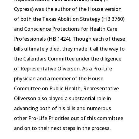
Cypress) was the author of the House version
of both the Texas Abolition Strategy (HB 3760)
and Conscience Protections for Health Care
Professionals (HB 1424). Though each of these
bills ultimately died, they made it all the way to
the Calendars Committee under the diligence
of Representative Oliverson. As a Pro-Life
physician and a member of the House
Committee on Public Health, Representative
Oliverson also played a substantial role in
advancing both of his bills and numerous
other Pro-Life Priorities out of this committee
and on to their next steps in the process.