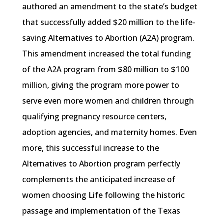
authored an amendment to the state’s budget
that successfully added $20 million to the life-
saving Alternatives to Abortion (A2A) program.
This amendment increased the total funding
of the A2A program from $80 million to $100
million, giving the program more power to
serve even more women and children through
qualifying pregnancy resource centers,
adoption agencies, and maternity homes. Even
more, this successful increase to the
Alternatives to Abortion program perfectly
complements the anticipated increase of
women choosing Life following the historic
passage and implementation of the Texas