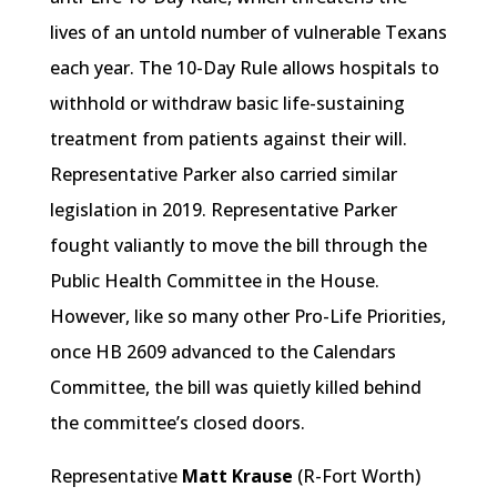
lives of an untold number of vulnerable Texans
each year. The 10-Day Rule allows hospitals to
withhold or withdraw basic life-sustaining
treatment from patients against their will.
Representative Parker also carried similar
legislation in 2019. Representative Parker
fought valiantly to move the bill through the
Public Health Committee in the House.
However, like so many other Pro-Life Priorities,
once HB 2609 advanced to the Calendars
Committee, the bill was quietly killed behind
the committee’s closed doors.
Representative
Matt Krause
(R-Fort Worth)