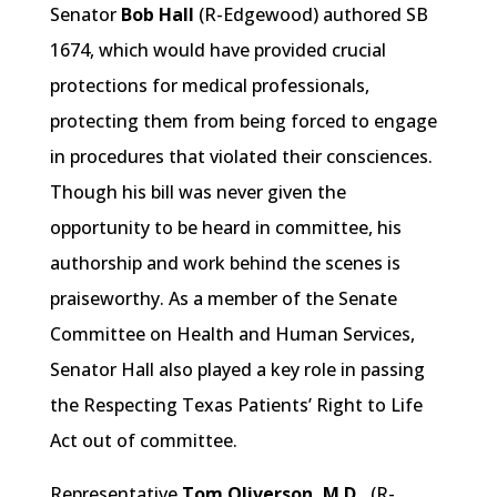
Senator
Bob Hall
(R-Edgewood) authored SB
1674, which would have provided crucial
protections for medical professionals,
protecting them from being forced to engage
in procedures that violated their consciences.
Though his bill was never given the
opportunity to be heard in committee, his
authorship and work behind the scenes is
praiseworthy. As a member of the Senate
Committee on Health and Human Services,
Senator Hall also played a key role in passing
the Respecting Texas Patients’ Right to Life
Act out of committee.
Representative
Tom Oliverson, M.D.,
(R-