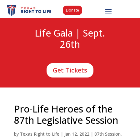
Donate
Life Gala | Sept.
26th
Get Tickets
Pro-Life Heroes of the
87th Legislative Session
by
Texas Right to Life
|
Jan 12, 2022
|
87th Session
,