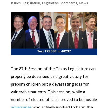
Issues
,
Legislation
,
Legislative Scorecards
,
News
The 87th Session of the Texas Legislature can
properly be described as a great victory for
preborn children but a devastating loss for
vulnerable patients. This session, while a
number of elected officials proved to be hostile
adversaries
who actively worked to harm the