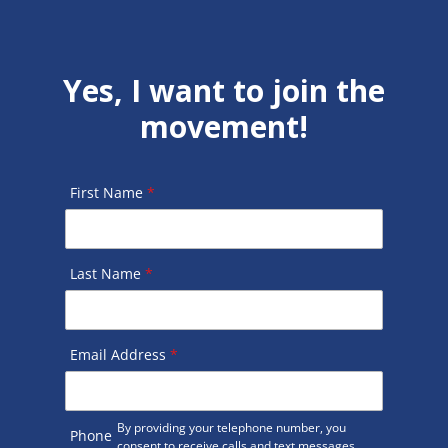
Yes, I want to join the
movement!
First Name
*
Last Name
*
Email Address
*
By providing your telephone number, you
Phone
consent to receive calls and text messages.