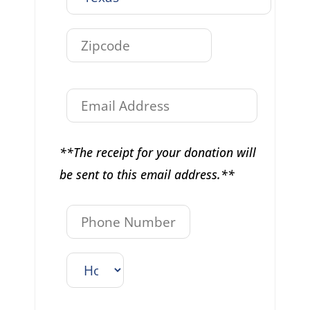
**The receipt for your donation will
be sent to this email address.**