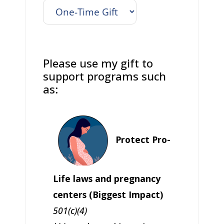
Please use my gift to
support programs such
as:
Protect Pro-
Life laws and pregnancy
centers (Biggest Impact)
501(c)(4)