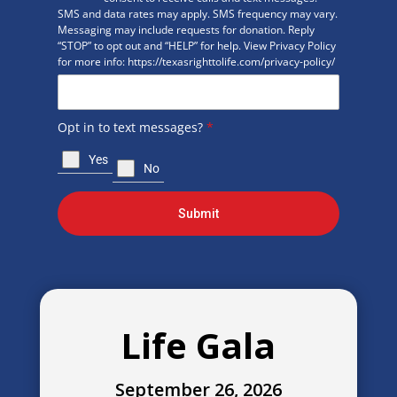
SMS and data rates may apply. SMS frequency may vary.
Messaging may include requests for donation. Reply
“STOP” to opt out and “HELP” for help. View Privacy Policy
for more info: https://texasrighttolife.com/privacy-policy/
Opt in to text messages?
*
Yes
No
Submit
Life Gala
September 26, 2026