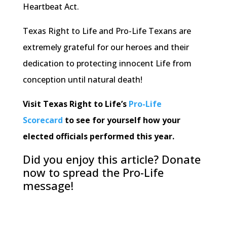
Heartbeat Act.
Texas Right to Life and Pro-Life Texans are
extremely grateful for our heroes and their
dedication to protecting innocent Life from
conception until natural death!
Visit Texas Right to Life’s
Pro-Life
Scorecard
to see for yourself how your
elected officials performed this year.
Did you enjoy this article? Donate
now to spread the Pro-Life
message!