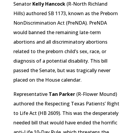
Senator
Kelly Hancock
(R-North Richland
Hills) authored SB 1173, known as the Preborn
NonDiscrimination Act (PreNDA). PreNDA
would banned the remaining late-term
abortions and all discriminatory abortions
related to the preborn child’s sex, race, or
diagnosis of a potential disability. This bill
passed the Senate, but was tragically never
placed on the House calendar.
Representative
Tan Parker
(R-Flower Mound)
authored the Respecting Texas Patients’ Right
to Life Act (HB 2609). This was the desperately
needed bill that would have ended the horrific
anti-Life 10-Day Rule, which threatens the