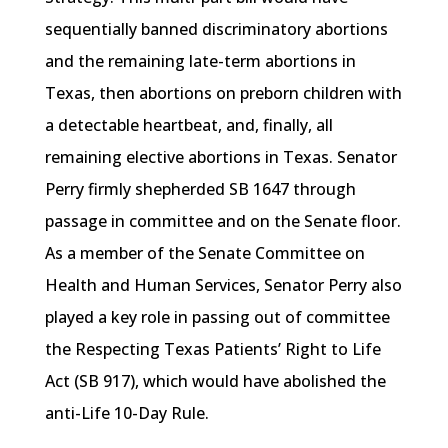
sequentially banned discriminatory abortions
and the remaining late-term abortions in
Texas, then abortions on preborn children with
a detectable heartbeat, and, finally, all
remaining elective abortions in Texas. Senator
Perry firmly shepherded SB 1647 through
passage in committee and on the Senate floor.
As a member of the Senate Committee on
Health and Human Services, Senator Perry also
played a key role in passing out of committee
the Respecting Texas Patients’ Right to Life
Act (SB 917), which would have abolished the
anti-Life 10-Day Rule.