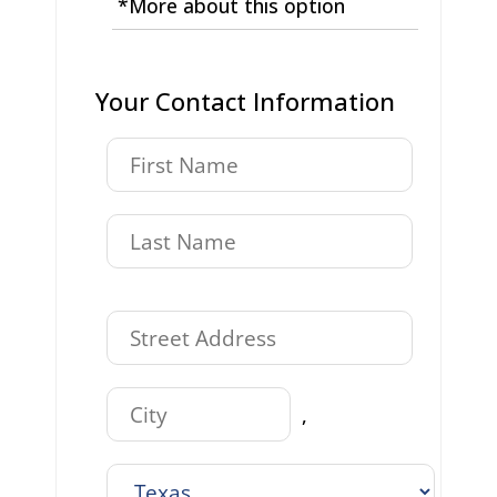
*More about this option
Your Contact Information
,