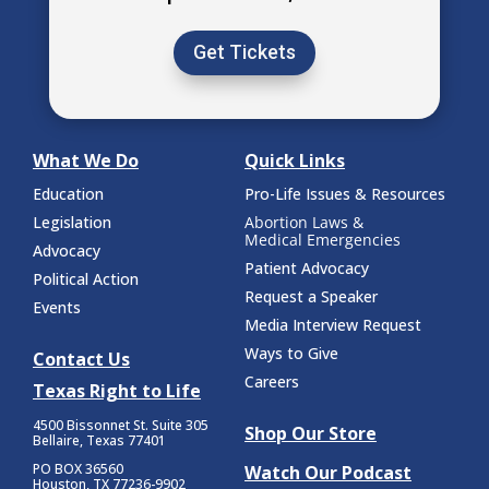
Get Tickets
What We Do
Quick Links
Education
Pro-Life Issues & Resources
Legislation
Abortion Laws &
Medical Emergencies
Advocacy
Patient Advocacy
Political Action
Request a Speaker
Events
Media Interview Request
Ways to Give
Contact Us
Careers
Texas Right to Life
4500 Bissonnet St.
Suite 305
Shop Our Store
Bellaire, Texas 77401
PO BOX 36560
Watch Our Podcast
Houston, TX 77236-9902