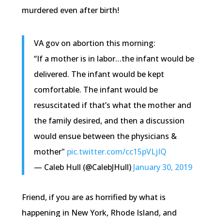
murdered even after birth!
VA gov on abortion this morning:
“If a mother is in labor…the infant would be
delivered. The infant would be kept
comfortable. The infant would be
resuscitated if that’s what the mother and
the family desired, and then a discussion
would ensue between the physicians &
mother"
pic.twitter.com/cc15pVLjIQ
— Caleb Hull (@CalebJHull)
January 30, 2019
Friend, if you are as horrified by what is
happening in New York, Rhode Island, and