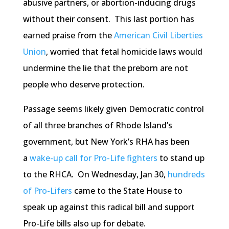
abusive partners, or abortion-inducing drugs
without their consent. This last portion has
earned praise from the
American Civil Liberties
Union
, worried that fetal homicide laws would
undermine the lie that the preborn are not
people who deserve protection.
Passage seems likely given Democratic control
of all three branches of Rhode Island’s
government, but New York’s RHA has been
a
wake-up call for Pro-Life fighters
to stand up
to the RHCA. On Wednesday, Jan 30,
hundreds
of Pro-Lifers
came to the State House to
speak up against this radical bill and support
Pro-Life bills also up for debate.