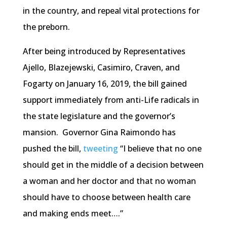
in the country, and repeal vital protections for
the preborn.
After being introduced by Representatives
Ajello, Blazejewski, Casimiro, Craven, and
Fogarty on January 16, 2019, the bill gained
support immediately from anti-Life radicals in
the state legislature and the governor’s
mansion. Governor Gina Raimondo has
pushed the bill,
tweeting
“I believe that no one
should get in the middle of a decision between
a woman and her doctor and that no woman
should have to choose between health care
and making ends meet….”