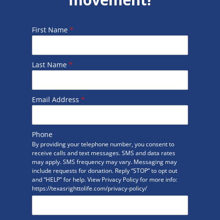
First Name
*
Last Name
*
Email Address
*
Phone
By providing your telephone number, you consent to
receive calls and text messages. SMS and data rates
may apply. SMS frequency may vary. Messaging may
include requests for donation. Reply “STOP” to opt out
and “HELP” for help. View Privacy Policy for more info:
https://texasrighttolife.com/privacy-policy/