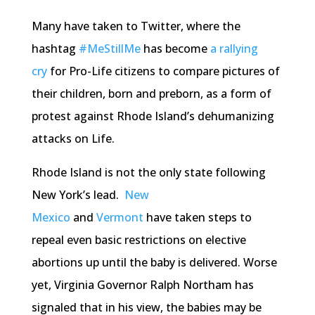
Many have taken to Twitter, where the
hashtag
#MeStillMe
has become
a rallying
cry
for Pro-Life citizens to compare pictures of
their children, born and preborn, as a form of
protest against Rhode Island’s dehumanizing
attacks on Life.
Rhode Island is not the only state following
New York’s lead.
New
Mexico
and
Vermont
have taken steps to
repeal even basic restrictions on elective
abortions up until the baby is delivered. Worse
yet, Virginia Governor Ralph Northam has
signaled that in his view, the babies may be