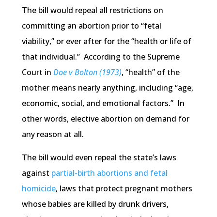
The bill would repeal all restrictions on
committing an abortion prior to “fetal
viability,” or ever after for the “health or life of
that individual.” According to the Supreme
Court in
Doe v Bolton (1973)
, “health” of the
mother means nearly anything, including “age,
economic, social, and emotional factors.” In
other words, elective abortion on demand for
any reason at all.
The bill would even repeal the state’s laws
against
partial-birth abortions and fetal
homicide
, laws that protect pregnant mothers
whose babies are killed by drunk drivers,