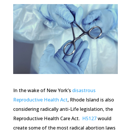
In the wake of New York’s
disastrous
Reproductive Health Act
, Rhode Island is also
considering radically anti-Life legislation, the
Reproductive Health Care Act.
H5127
would
create some of the most radical abortion laws