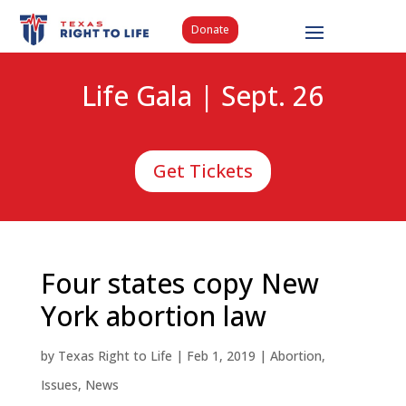
Donate
Life Gala | Sept. 26
Get Tickets
Four states copy New
York abortion law
by
Texas Right to Life
|
Feb 1, 2019
|
Abortion
,
Issues
,
News