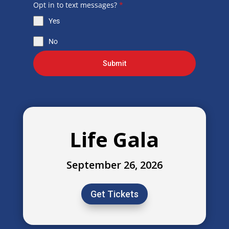
Opt in to text messages?
*
Yes
No
Submit
Life Gala
September 26, 2026
Get Tickets