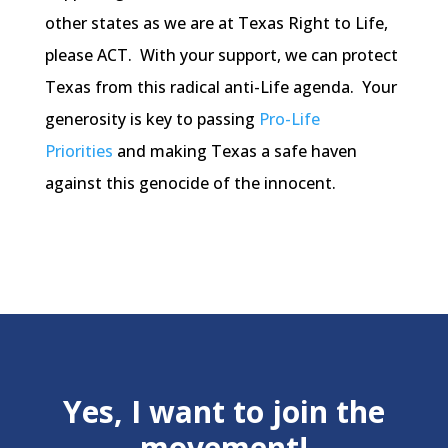
other states as we are at Texas Right to Life,
please ACT. With your support, we can protect
Texas from this radical anti-Life agenda. Your
generosity is key to passing
Pro-Life
Priorities
and making Texas a safe haven
against this genocide of the innocent.
Yes, I want to join the
movement!