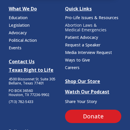
What We Do
Quick Links
Education
Pro-Life Issues & Resources
Legislation
Abortion Laws &
Medical Emergencies
Advocacy
Patient Advocacy
Political Action
Request a Speaker
Events
Media Interview Request
Ways to Give
Contact Us
Careers
Texas Right to Life
4500 Bissonnet St.
Suite 305
Shop Our Store
Bellaire, Texas 77401
PO BOX 36560
Watch Our Podcast
Houston, TX 77236-9902
Share Your Story
(713) 782-5433
Donate