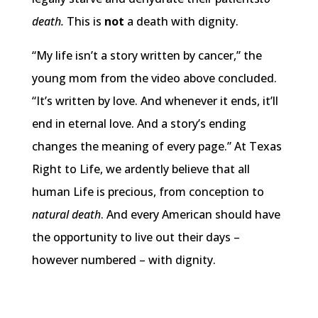
death.
This is
not
a death with dignity.
“My life isn’t a story written by cancer,” the
young mom from the video above concluded.
“It’s written by love. And whenever it ends, it’ll
end in eternal love. And a story’s ending
changes the meaning of every page.” At Texas
Right to Life, we ardently believe that all
human Life is precious, from conception to
natural death
. And every American should have
the opportunity to live out their days –
however numbered – with dignity.