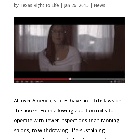
by
Texas Right to Life
|
Jan 26, 2015
|
News
All over America, states have anti-Life laws on
the books. From allowing abortion mills to
operate with fewer inspections than tanning
salons, to withdrawing Life-sustaining