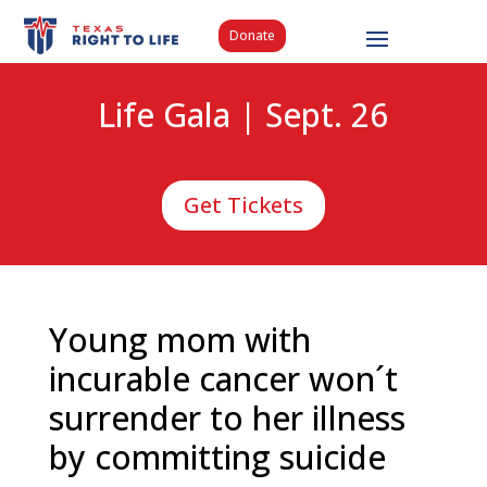
Donate
Life Gala | Sept. 26
Get Tickets
Young mom with
incurable cancer won´t
surrender to her illness
by committing suicide