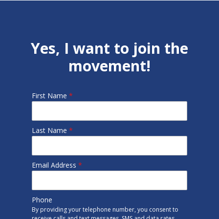
Yes, I want to join the
movement!
First Name
*
Last Name
*
Email Address
*
Phone
By providing your telephone number, you consent to
receive calls and text messages. SMS and data rates