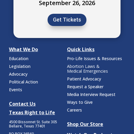
September 26, 2026
Get Tickets
What We Do
Quick Links
Education
Pro-Life Issues & Resources
Legislation
Abortion Laws &
Medical Emergencies
Advocacy
Patient Advocacy
Political Action
Request a Speaker
Events
Media Interview Request
Ways to Give
Contact Us
Careers
Texas Right to Life
4500 Bissonnet St.
Suite 305
Shop Our Store
Bellaire, Texas 77401
PO BOX 36560