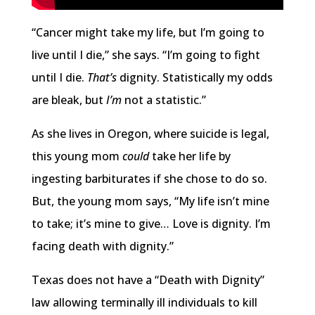
“Cancer might take my life, but I’m going to
live until I die,” she says. “I’m going to fight
until I die.
That’s
dignity. Statistically my odds
are bleak, but
I’m
not a statistic.”
As she lives in Oregon, where suicide is legal,
this young mom
could
take her life by
ingesting barbiturates if she chose to do so.
But, the young mom says, “My life isn’t mine
to take; it’s mine to give… Love is dignity. I’m
facing death with dignity.”
Texas does not have a “Death with Dignity”
law allowing terminally ill individuals to kill