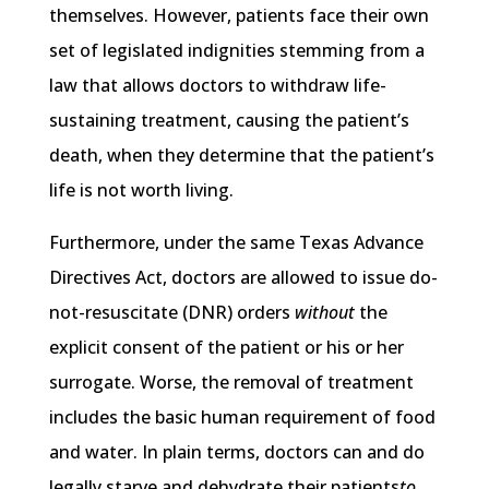
themselves. However, patients face their own
set of legislated indignities stemming from a
law that allows doctors to withdraw life-
sustaining treatment, causing the patient’s
death, when they determine that the patient’s
life is not worth living.
Furthermore, under the same Texas Advance
Directives Act, doctors are allowed to issue do-
not-resuscitate (DNR) orders
without
the
explicit consent of the patient or his or her
surrogate. Worse, the removal of treatment
includes the basic human requirement of food
and water. In plain terms, doctors can and do
legally starve and dehydrate their patients
to