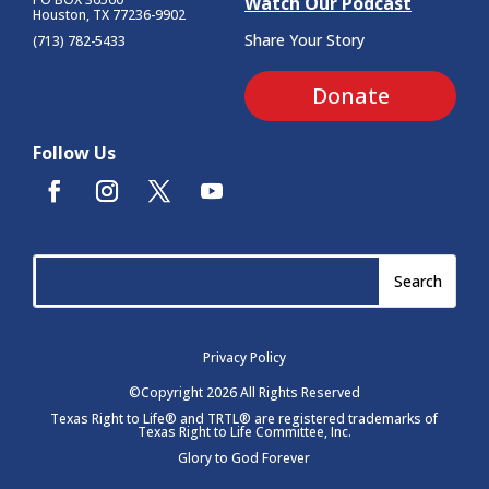
Watch Our Podcast
Houston, TX 77236-9902
Share Your Story
(713) 782-5433
Donate
Follow Us
Privacy Policy
©Copyright 2026 All Rights Reserved
Texas Right to Life® and TRTL® are registered trademarks of
Texas Right to Life Committee, Inc.
Glory to God Forever