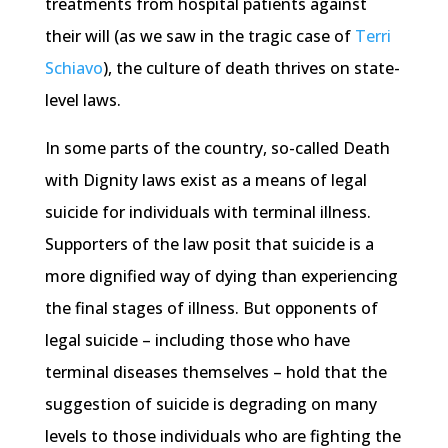
treatments from hospital patients against
their will (as we saw in the tragic case of
Terri
Schiavo
), the culture of death thrives on state-
level laws.
In some parts of the country, so-called Death
with Dignity laws exist as a means of legal
suicide for individuals with terminal illness.
Supporters of the law posit that suicide is a
more dignified way of dying than experiencing
the final stages of illness. But opponents of
legal suicide – including those who have
terminal diseases themselves – hold that the
suggestion of suicide is degrading on many
levels to those individuals who are fighting the