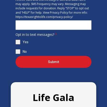
may apply. SMS frequency may vary. Messaging may
include requests for donation. Reply “STOP” to opt out
and “HELP” for help. View Privacy Policy for more info:
https://texasrighttolife.com/privacy-policy/
Opt in to text messages?
*
Yes
No
Submit
Life Gala