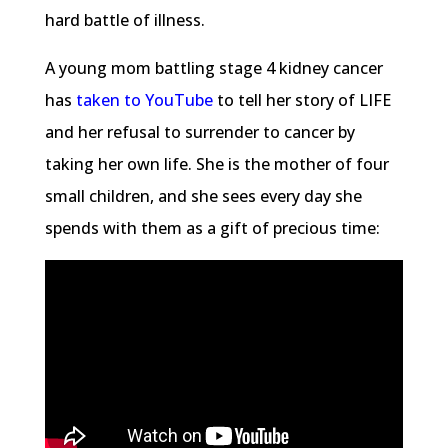
hard battle of illness.
A young mom battling stage 4 kidney cancer
has
taken to YouTube
to tell her story of LIFE
and her refusal to surrender to cancer by
taking her own life. She is the mother of four
small children, and she sees every day she
spends with them as a gift of precious time: