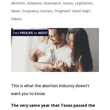
Abortion
,
Adoption
,
Assistance
,
Issues
,
Legislation
,
News
,
Pregnancy Centers
,
Pregnant? Need Help?
,
Videos
This is what the abortion industry doesn’t
want you to know.
The very same year that Texas passed the