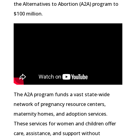
the Alternatives to Abortion (A2A) program to
$100 million.
The A2A program funds a vast state-wide
network of pregnancy resource centers,
maternity homes, and adoption services.
These services for women and children offer
care, assistance, and support without