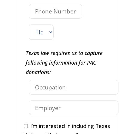
Texas law requires us to capture
following information for PAC
donations:
I’m interested in including Texas