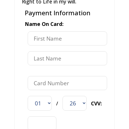
Right to Life in my will.
Payment Information
Name On Card:
/
CVV: