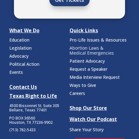
What We Do
Quick Links
Education
Pro-Life Issues & Resources
Legislation
Abortion Laws &
Medical Emergencies
Advocacy
Patient Advocacy
Political Action
Request a Speaker
Events
Media Interview Request
Ways to Give
Contact Us
Careers
Texas Right to Life
4500 Bissonnet St.
Suite 305
Shop Our Store
Bellaire, Texas 77401
PO BOX 36560
Watch Our Podcast
Houston, TX 77236-9902
Share Your Story
(713) 782-5433