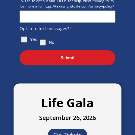
“STOP” to opt out and “HELP” for help. View Privacy Policy
for more info: https://texasrighttolife.com/privacy-policy/
Opt in to text messages?
*
Yes
No
Submit
Life Gala
September 26, 2026
Get Tickets