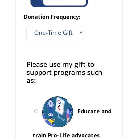
Donation Frequency:
Please use my gift to
support programs such
as:
Educate and
train Pro-Life advocates