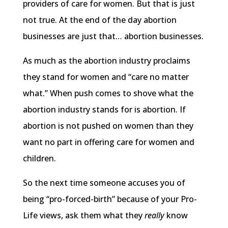
providers of care for women. But that is just
not true. At the end of the day abortion
businesses are just that… abortion businesses.
As much as the abortion industry proclaims
they stand for women and “care no matter
what.” When push comes to shove what the
abortion industry stands for is abortion. If
abortion is not pushed on women than they
want no part in offering care for women and
children.
So the next time someone accuses you of
being “pro-forced-birth” because of your Pro-
Life views, ask them what they
really
know