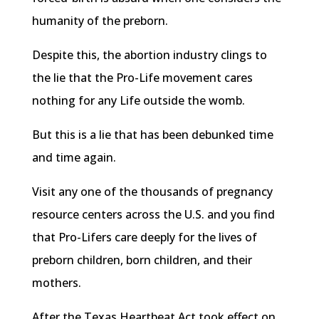
humanity of the preborn.
Despite this, the abortion industry clings to
the lie that the Pro-Life movement cares
nothing for any Life outside the womb.
But this is a lie that has been debunked time
and time again.
Visit any one of the thousands of pregnancy
resource centers across the U.S. and you find
that Pro-Lifers care deeply for the lives of
preborn children, born children, and their
mothers.
After the Texas Heartbeat Act took effect on