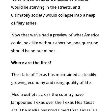
would be starving in the streets, and
ultimately society would collapse into a heap
of fiery ashes.
Now that we’ve had a preview of what America
could look like without abortion, one question
should be on our minds…
Where are the fires?
The state of Texas has maintained a steadily
growing economy and rising quality of life.
Media outlets across the country have
lampooned Texas over the Texas Heartbeat
Act. The media has proclaimed that Texas is a