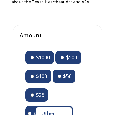
about the Texas Heartbeat Act and A2A.
Amount
$1000
$500
$100
$50
$25
$