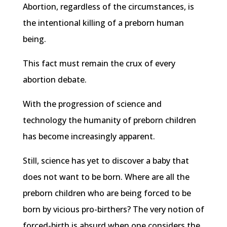
Abortion, regardless of the circumstances, is
the intentional killing of a preborn human
being.
This fact must remain the crux of every
abortion debate.
With the progression of science and
technology the humanity of preborn children
has become increasingly apparent.
Still, science has yet to discover a baby that
does not want to be born. Where are all the
preborn children who are being forced to be
born by vicious pro-birthers? The very notion of
forced-birth is absurd when one considers the