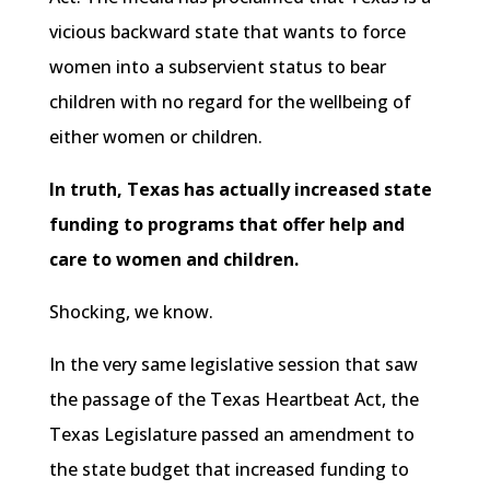
vicious backward state that wants to force
women into a subservient status to bear
children with no regard for the wellbeing of
either women or children.
In truth, Texas has actually increased state
funding to programs that offer help and
care to women and children.
Shocking, we know.
In the very same legislative session that saw
the passage of the Texas Heartbeat Act, the
Texas Legislature passed an amendment to
the state budget that increased funding to