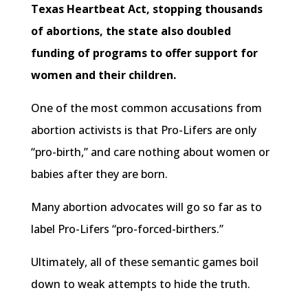
Texas Heartbeat Act, stopping thousands
of abortions, the state also doubled
funding of programs to offer support for
women and their children.
One of the most common accusations from
abortion activists is that Pro-Lifers are only
“pro-birth,” and care nothing about women or
babies after they are born.
Many abortion advocates will go so far as to
label Pro-Lifers “pro-forced-birthers.”
Ultimately, all of these semantic games boil
down to weak attempts to hide the truth.