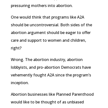
pressuring mothers into abortion.
One would think that programs like A2A
should be uncontroversial. Both sides of the
abortion argument should be eager to offer
care and support to women and children,
right?
Wrong. The abortion industry, abortion
lobbyists, and pro-abortion Democrats have
vehemently fought A2A since the program’s
inception.
Abortion businesses like Planned Parenthood
would like to be thought of as unbiased