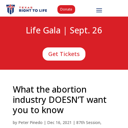
Donate
Life Gala | Sept. 26
Get Tickets
What the abortion
industry DOESN’T want
you to know
by
Peter Pinedo
|
Dec 16, 2021
|
87th Session
,