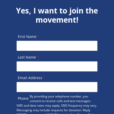
Yes, I want to join the
movement!
First Name
*
Last Name
*
Email Address
*
By providing your telephone number, you
Phone
consent to receive calls and text messages.
SMS and data rates may apply. SMS frequency may vary.
Messaging may include requests for donation. Reply