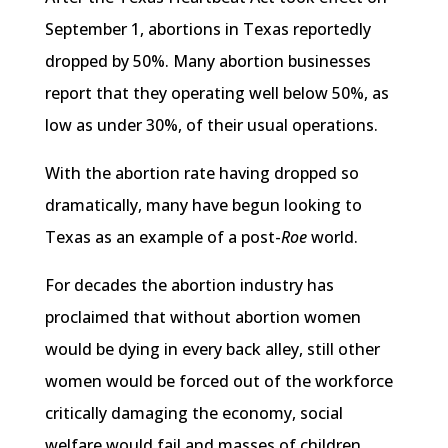
September 1, abortions in Texas reportedly
dropped by 50%. Many abortion businesses
report that they operating well below 50%, as
low as under 30%, of their usual operations.
With the abortion rate having dropped so
dramatically, many have begun looking to
Texas as an example of a post-
Roe
world.
For decades the abortion industry has
proclaimed that without abortion women
would be dying in every back alley, still other
women would be forced out of the workforce
critically damaging the economy, social
welfare would fail and masses of children