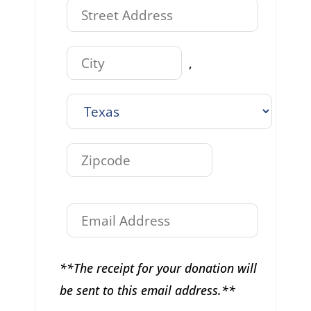
,
**The receipt for your donation will
be sent to this email address.**