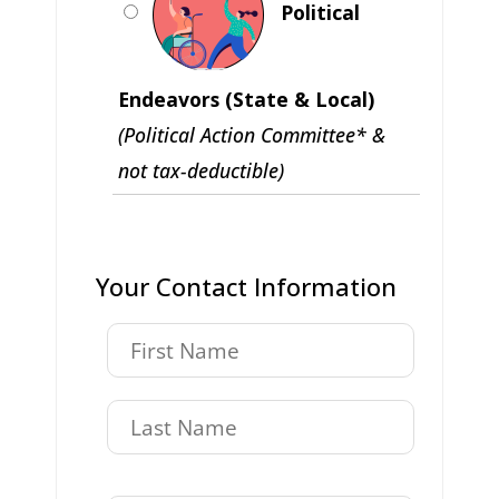
Political
Endeavors (State & Local)
(Political Action Committee* &
not tax-deductible)
Your Contact Information