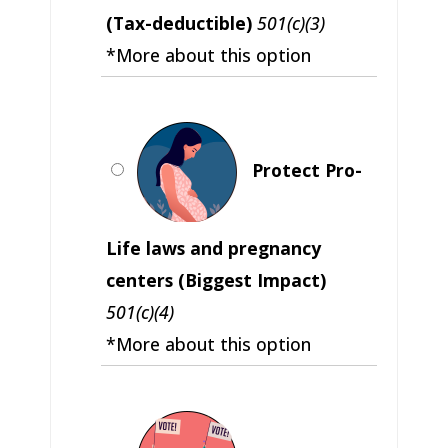
(Tax-deductible)
501(c)(3)
*More about this option
Protect Pro-
Life laws and pregnancy
centers (Biggest Impact)
501(c)(4)
*More about this option