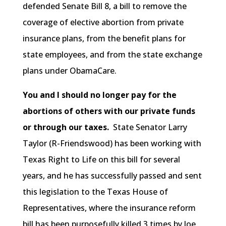
defended Senate Bill 8, a bill to remove the
coverage of elective abortion from private
insurance plans, from the benefit plans for
state employees, and from the state exchange
plans under ObamaCare.
You and I should no longer pay for the
abortions of others with our private funds
or through our taxes.
State Senator Larry
Taylor (R-Friendswood) has been working with
Texas Right to Life on this bill for several
years, and he has successfully passed and sent
this legislation to the Texas House of
Representatives, where the insurance reform
bill has been purposefully killed 3 times by Joe