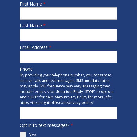
First Name
*
Last Name
*
Email Address
*
Phone
By providing your telephone number, you consent to
receive calls and text messages. SMS and data rates
may apply. SMS frequency may vary. Messaging may
include requests for donation. Reply “STOP” to opt out
and “HELP” for help. View Privacy Policy for more info:
https://texasrighttolife.com/privacy-policy/
Opt in to text messages?
*
Yes