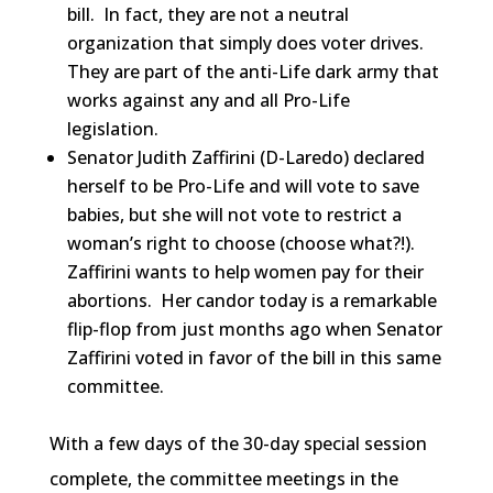
bill. In fact, they are not a neutral
organization that simply does voter drives.
They are part of the anti-Life dark army that
works against any and all Pro-Life
legislation.
Senator Judith Zaffirini (D-Laredo) declared
herself to be Pro-Life and will vote to save
babies, but she will not vote to restrict a
woman’s right to choose (choose what?!).
Zaffirini wants to help women pay for their
abortions. Her candor today is a remarkable
flip-flop from just months ago when Senator
Zaffirini voted in favor of the bill in this same
committee.
With a few days of the 30-day special session
complete, the committee meetings in the