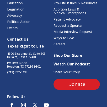
Education
Pro-Life Issues & Resources
Legislation
Abortion Laws &
Medical Emergencies
Advocacy
Patient Advocacy
Political Action
Request a Speaker
Events
Media Interview Request
Ways to Give
Contact Us
Careers
Texas Right to Life
4500 Bissonnet St.
Suite 305
Shop Our Store
Bellaire, Texas 77401
PO BOX 36560
Watch Our Podcast
Houston, TX 77236-9902
Share Your Story
(713) 782-5433
Donate
Follow Us