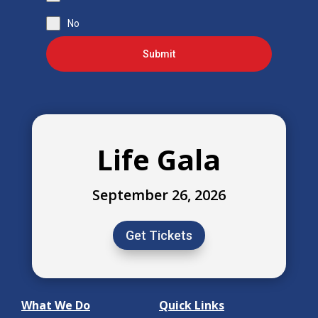
No
Submit
Life Gala
September 26, 2026
Get Tickets
What We Do
Quick Links