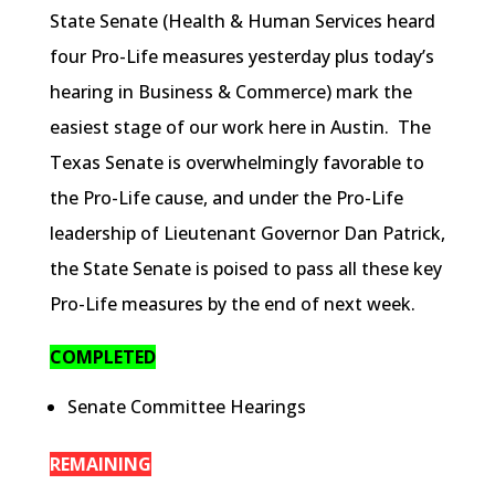
State Senate (Health & Human Services heard
four Pro-Life measures yesterday plus today’s
hearing in Business & Commerce) mark the
easiest stage of our work here in Austin. The
Texas Senate is overwhelmingly favorable to
the Pro-Life cause, and under the Pro-Life
leadership of Lieutenant Governor Dan Patrick,
the State Senate is poised to pass all these key
Pro-Life measures by the end of next week.
COMPLETED
Senate Committee Hearings
REMAINING