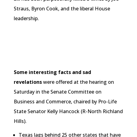
Straus, Byron Cook, and the liberal House
leadership.
Some interesting facts and sad
revelations
were offered at the hearing on
Saturday in the Senate Committee on
Business and Commerce, chaired by Pro-Life
State Senator Kelly Hancock (R-North Richland
Hills).
Texas lags behind 25 other states that have