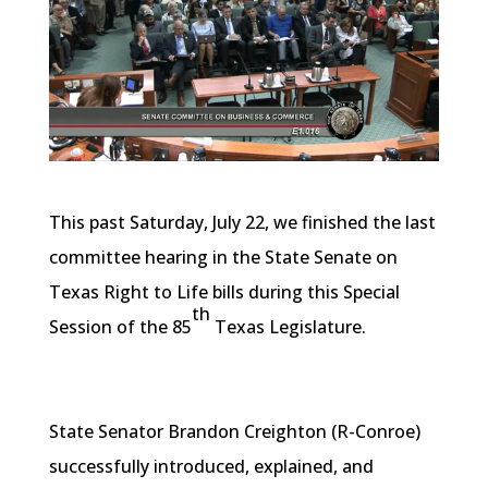
This past Saturday, July 22, we finished the last
committee hearing in the State Senate on
Texas Right to Life bills during this Special
th
Session of the 85
Texas Legislature.
State Senator Brandon Creighton (R-Conroe)
successfully introduced, explained, and