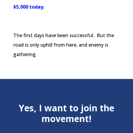
$5,000 today.
The first days have been successful. But the
road is only uphill from here, and enemy is
gathering.
Yes, I want to join the
movement!