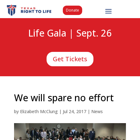
Donate
Life Gala | Sept. 26
Get Tickets
We will spare no effort
by
Elizabeth McClung
|
Jul 24, 2017
|
News