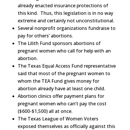
already enacted insurance protections of
this kind. Thus, this legislation is in no way
extreme and certainly not unconstitutional.
Several nonprofit organizations fundraise to
pay for others’ abortions.
The Lilith Fund sponsors abortions of
pregnant women who call for help with an
abortion.
The Texas Equal Access Fund representative
said that most of the pregnant women to
whom the TEA Fund gives money for
abortion already have at least one child.
Abortion clinics offer payment plans for
pregnant women who can’t pay the cost
($600-$1,500) all at once.
The Texas League of Women Voters
exposed themselves as officially against this