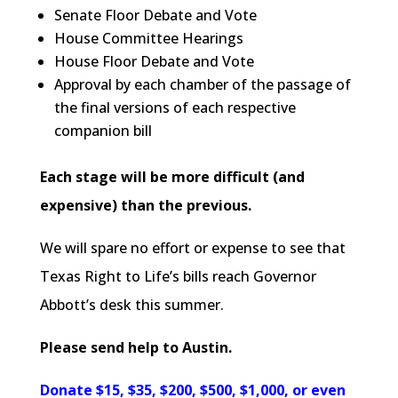
Senate Floor Debate and Vote
House Committee Hearings
House Floor Debate and Vote
Approval by each chamber of the passage of
the final versions of each respective
companion bill
Each stage will be more difficult (and
expensive) than the previous.
We will spare no effort or expense to see that
Texas Right to Life’s bills reach Governor
Abbott’s desk this summer.
Please send help to Austin.
Donate $15, $35, $200, $500, $1,000, or even