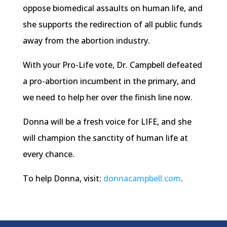
oppose biomedical assaults on human life, and
she supports the redirection of all public funds
away from the abortion industry.
With your Pro-Life vote, Dr. Campbell defeated
a pro-abortion incumbent in the primary, and
we need to help her over the finish line now.
Donna will be a fresh voice for LIFE, and she
will champion the sanctity of human life at
every chance.
To help Donna, visit:
donnacampbell.com
.