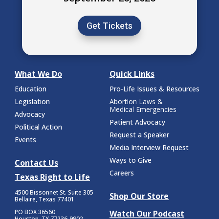
Get Tickets
What We Do
Quick Links
Education
Pro-Life Issues & Resources
Legislation
Abortion Laws &
Medical Emergencies
Advocacy
Patient Advocacy
Political Action
Request a Speaker
Events
Media Interview Request
Ways to Give
Contact Us
Careers
Texas Right to Life
4500 Bissonnet St.
Suite 305
Shop Our Store
Bellaire, Texas 77401
PO BOX 36560
Watch Our Podcast
Houston, TX 77236-9902