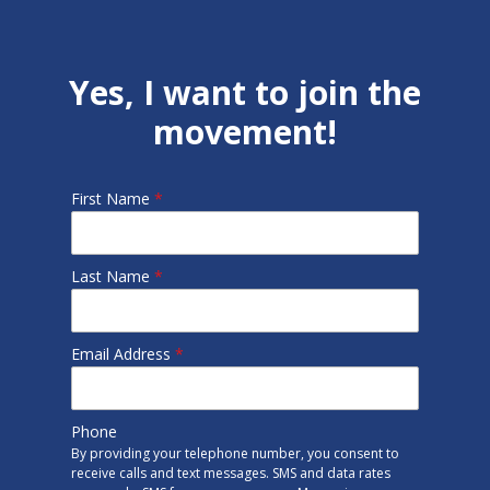
Yes, I want to join the
movement!
First Name
*
Last Name
*
Email Address
*
Phone
By providing your telephone number, you consent to
receive calls and text messages. SMS and data rates