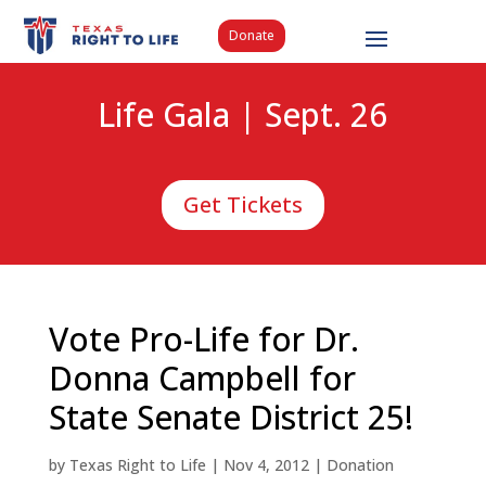
Donate
Life Gala | Sept. 26
Get Tickets
Vote Pro-Life for Dr.
Donna Campbell for
State Senate District 25!
by
Texas Right to Life
|
Nov 4, 2012
|
Donation