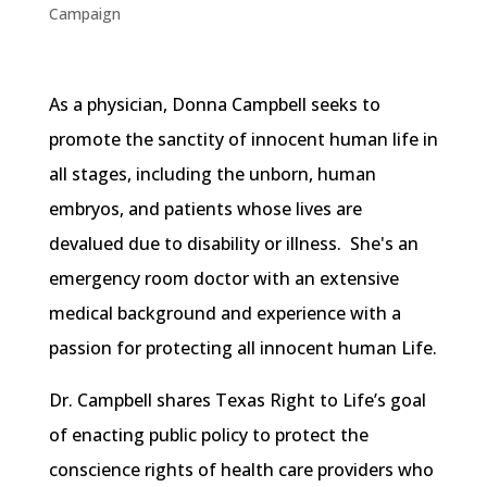
Campaign
As a physician, Donna Campbell seeks to
promote the sanctity of innocent human life in
all stages, including the unborn, human
embryos, and patients whose lives are
devalued due to disability or illness. She's an
emergency room doctor with an extensive
medical background and experience with a
passion for protecting all innocent human Life.
Dr. Campbell shares Texas Right to Life’s goal
of enacting public policy to protect the
conscience rights of health care providers who