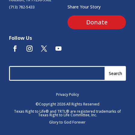
Share Your Story
(713) 782-5433
Donate
Follow Us
Privacy Policy
©Copyright 2026 All Rights Reserved
Texas Right to Life® and TRTL® are registered trademarks of
Texas Right to Life Committee, Inc.
Glory to God Forever