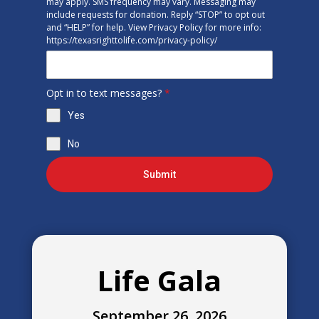
may apply. SMS frequency may vary. Messaging may
include requests for donation. Reply “STOP” to opt out
and “HELP” for help. View Privacy Policy for more info:
https://texasrighttolife.com/privacy-policy/
Opt in to text messages?
*
Yes
No
Submit
Life Gala
September 26, 2026