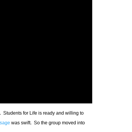
 Students for Life is ready and willing to
ssage
was swift. So the group moved into