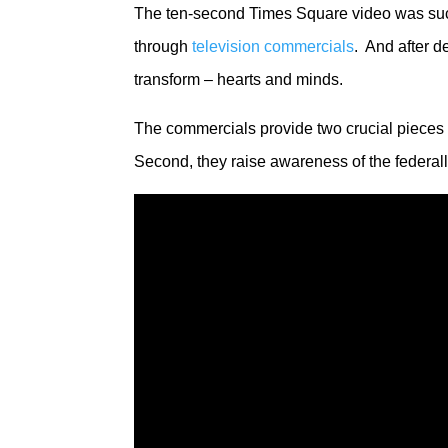
The ten-second Times Square video was succe
through
television commercials
. And after 
transform – hearts and minds.
The commercials provide two crucial pieces
Second, they raise awareness of the federal