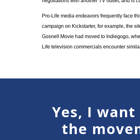
negotiations with another TV outlet, and is c
Pro-Life media endeavors frequently face thi
campaign on Kickstarter, for example, the sit
Gosnell Movie had moved to Indiegogo, where
Life television commercials encounter simil
Yes, I want 
the move