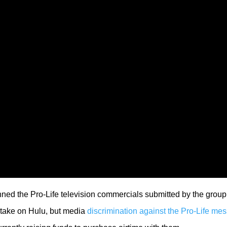
nned the Pro-Life television commercials submitted by the group.
d take on Hulu, but media
discrimination against the Pro-Life me