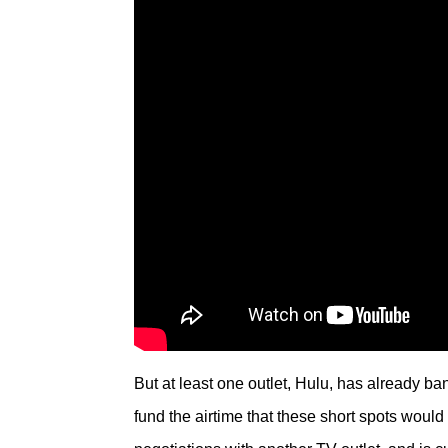
But at least one outlet, Hulu, has already ba
fund the airtime that these short spots woul