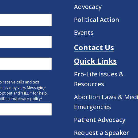
Advocacy
Political Action
Events
Contact Us
Quick Links
Pro-Life Issues &
 receive calls and text
Resources
uency may vary. Messaging
opt out and “HELP” for help.
Abortion Laws & Medi
tolife.com/privacy-policy/
Emergencies
Patient Advocacy
Request a Speaker