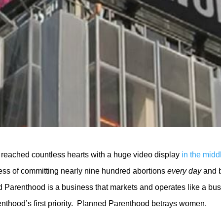
ca reached countless hearts with a huge video display
in the mid
ss of committing nearly nine hundred abortions
every day
and b
d Parenthood is a business that markets and operates like a bus
nthood’s first priority. Planned Parenthood betrays women.