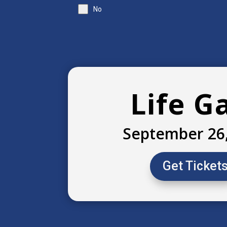
No
Life G
September 26
Get Ticket