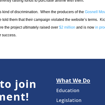
urrently raising funds to purchase airtime with them.
s kind of discrimination. When the producers of the
Gosnell Mo
e told them that their campaign violated the website’s terms. Kic
 the project ultimately raised over
$2 million
and is now
in pr
ar success.
What We Do
to join
Education
ment!
Legislation