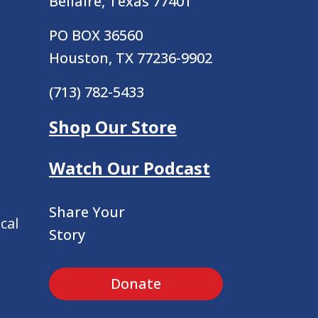
Bellaire, Texas 77401
PO BOX 36560
Houston, TX 77236-9902
(713) 782-5433
Shop Our Store
Watch Our Podcast
Share Your
cal
Story
Donate