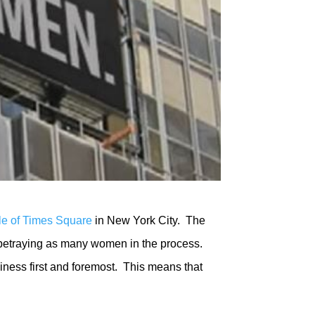
dle of Times Square
in New York City. The
etraying as many women in the process.
iness first and foremost. This means that