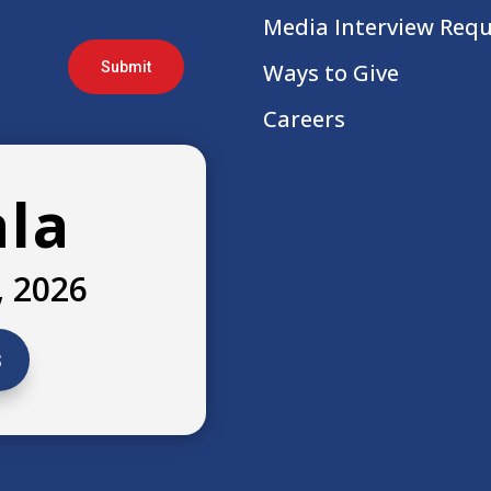
Media Interview Req
Submit
Ways to Give
Careers
ala
, 2026
s