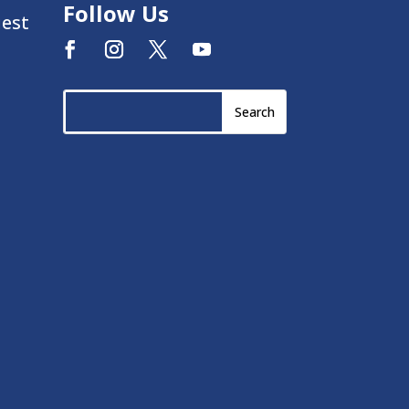
Follow Us
uest