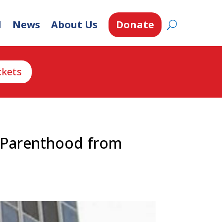
d
News
About Us
Donate
ckets
d Parenthood from