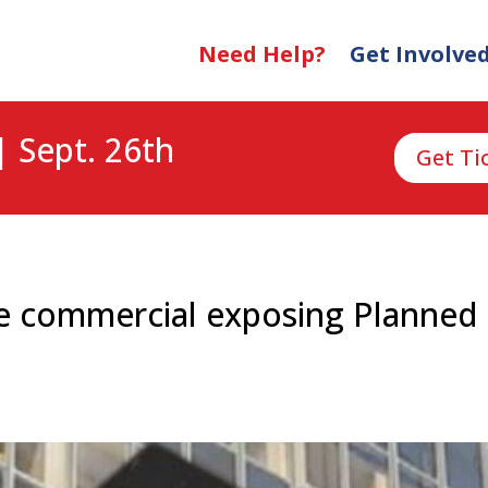
Need Help?
Get Involve
| Sept. 26th
Get Ti
ife commercial exposing Planne