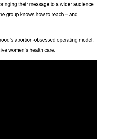
bringing their message to a wider audience
 the group knows how to reach – and
thood’s abortion-obsessed operating model.
nsive women’s health care.