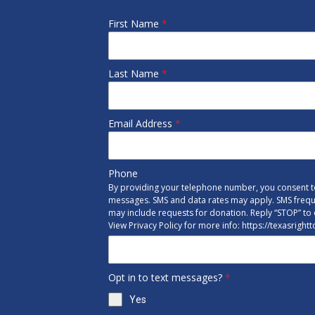
First Name
*
Last Name
*
Email Address
*
Phone
By providing your telephone number, you consent to
messages. SMS and data rates may apply. SMS freq
may include requests for donation. Reply “STOP” to 
View Privacy Policy for more info: https://texasright
Opt in to text messages?
*
Yes