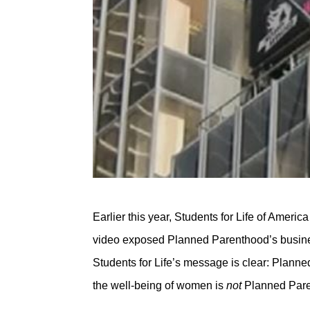
Earlier this year, Students for Life of Ameri
video exposed Planned Parenthood’s busine
Students for Life’s message is clear: Planne
the well-being of women is
not
Planned Pare