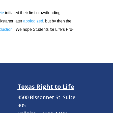
vie
initiated their first crowdfunding
kstarter later
apologized
, but by then the
oduction
. We hope Students for Life’s Pro-
Texas Right to Life
4500 Bissonnet St.
Suite
305