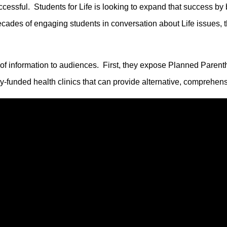
ssful. Students for Life is looking to expand that success by 
decades of engaging students in conversation about Life issues,
 of information to audiences. First, they expose Planned Paren
ly-funded health clinics that can provide alternative, comprehe