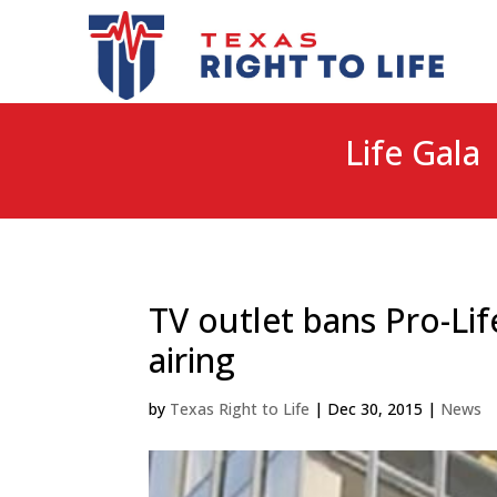
Life Gala 
TV outlet bans Pro-L
airing
by
Texas Right to Life
|
Dec 30, 2015
|
News