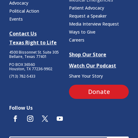
Advocacy
Patient Advocacy
Political Action
Request a Speaker
Events
Media Interview Request
Ways to Give
Contact Us
Careers
Texas Right to Life
4500 Bissonnet St.
Suite 305
Shop Our Store
Bellaire, Texas 77401
PO BOX 36560
Watch Our Podcast
Houston, TX 77236-9902
Share Your Story
(713) 782-5433
Donate
Follow Us