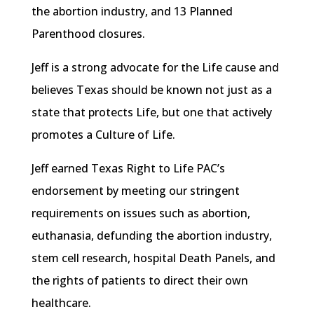
the abortion industry, and 13 Planned
Parenthood closures.
Jeff is a strong advocate for the Life cause and
believes Texas should be known not just as a
state that protects Life, but one that actively
promotes a Culture of Life.
Jeff earned Texas Right to Life PAC’s
endorsement by meeting our stringent
requirements on issues such as abortion,
euthanasia,
defunding
the abortion industry,
stem cell research, hospital Death Panels, and
the rights of patients to direct their own
healthcare.