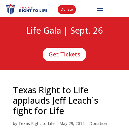
Donate
Life Gala | Sept. 26
Get Tickets
Texas Right to Life
applauds Jeff Leach´s
fight for Life
by
Texas Right to Life
|
May 29, 2012
|
Donation