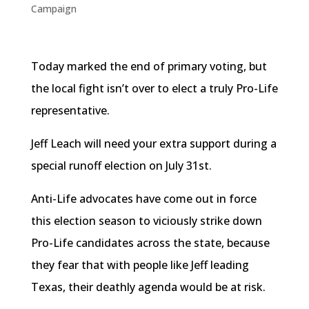
Campaign
Today marked the end of primary voting, but
the local fight isn’t over to elect a truly Pro-Life
representative.
Jeff Leach will need your extra support during a
special runoff election on July
31st
.
Anti-Life advocates have come out in force
this election season to viciously strike down
Pro-Life candidates across the state, because
they fear that with people like Jeff leading
Texas, their deathly agenda would be at risk.