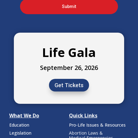
Submit
Life Gala
September 26, 2026
Get Tickets
What We Do
Quick Links
Education
Pro-Life Issues & Resources
Legislation
Abortion Laws &
Medical Emergencies