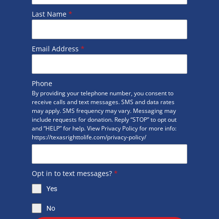
Last Name
*
Email Address
*
Phone
By providing your telephone number, you consent to
receive calls and text messages. SMS and data rates
may apply. SMS frequency may vary. Messaging may
include requests for donation. Reply “STOP” to opt out
and “HELP” for help. View Privacy Policy for more info:
https://texasrighttolife.com/privacy-policy/
Opt in to text messages?
*
Yes
No