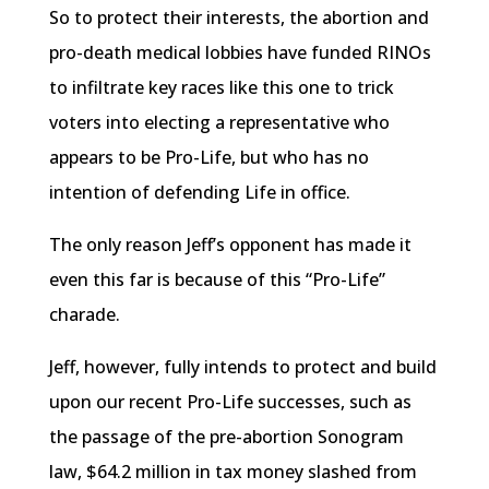
So to protect their interests, the abortion and
pro-death medical lobbies have funded
RINOs
to infiltrate key races like this one to trick
voters into electing a representative who
appears to be Pro-Life, but who has no
intention of defending Life in office.
The only reason Jeff’s opponent has made it
even this far is because of this “Pro-Life”
charade.
Jeff, however, fully intends to protect and build
upon our recent Pro-Life successes, such as
the passage of the pre-abortion Sonogram
law, $64.2 million in tax money slashed from