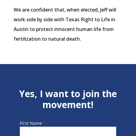
We are confident that, when elected, Jeff will
work side by side with Texas Right to Life in
Austin to protect innocent human life from
fertilization to natural death.
Yes, I want to join the
movement!
First Name
*