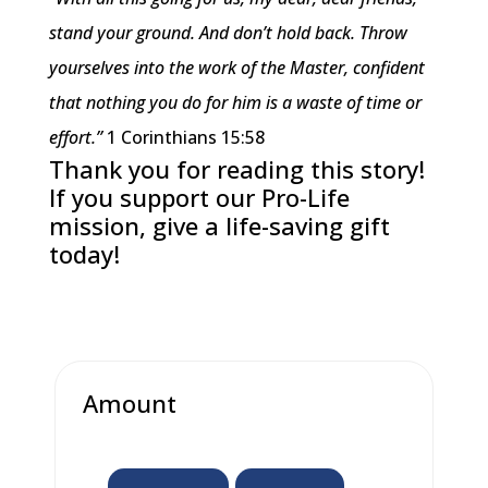
stand your ground. And don’t hold back. Throw
yourselves into the work of the Master, confident
that nothing you do for him is a waste of time or
effort.”
1 Corinthians 15:58
Thank you for reading this story!
If you support our Pro-Life
mission, give a life-saving gift
today!
Amount