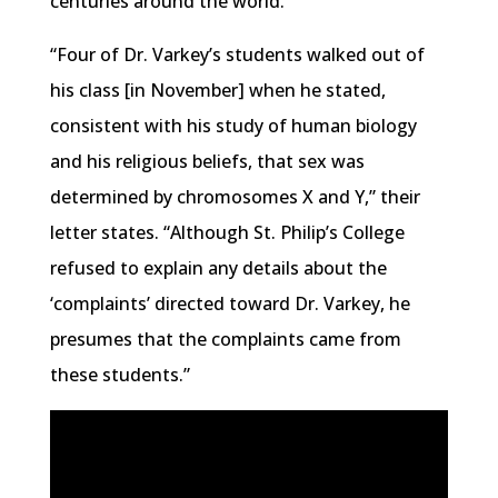
centuries around the world.
“Four of Dr. Varkey’s students walked out of
his class [in November] when he stated,
consistent with his study of human biology
and his religious beliefs, that sex was
determined by chromosomes X and Y,” their
letter states. “Although St. Philip’s College
refused to explain any details about the
‘complaints’ directed toward Dr. Varkey, he
presumes that the complaints came from
these students.”