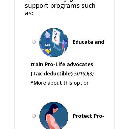
support programs such
as:
Educate and
train Pro-Life advocates
(Tax-deductible)
501(c)(3)
*More about this option
Protect Pro-