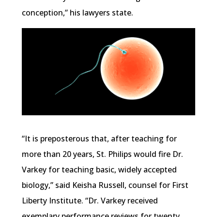
conception,” his lawyers state.
“It is preposterous that, after teaching for
more than 20 years, St. Philips would fire Dr.
Varkey for teaching basic, widely accepted
biology,” said Keisha Russell, counsel for First
Liberty Institute. “Dr. Varkey received
exemplary performance reviews for twenty