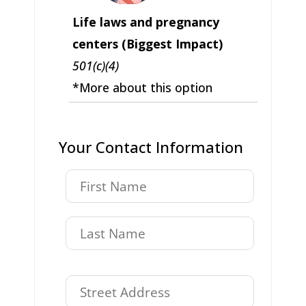
Life laws and pregnancy
centers (Biggest Impact)
501(c)(4)
*More about this option
Your Contact Information