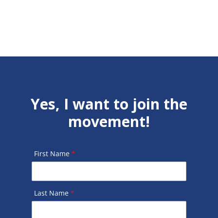
Yes, I want to join the
movement!
First Name
*
Last Name
*