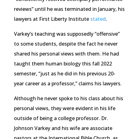
reviews” until he was terminated in January, his
lawyers at First Liberty Institute
stated
.
Varkey’s teaching was supposedly “offensive”
to some students, despite the fact he never
shared his personal views with them. He had
taught them human biology this fall 2022
semester, “just as he did in his previous 20-
year career as a professor,” claims his lawyers.
Although he never spoke to his class about his
personal views, they were evident in his life
outside of being a college professor. Dr.
Johnson Varkey and his wife are associate
pastors at the International Bible Church, as