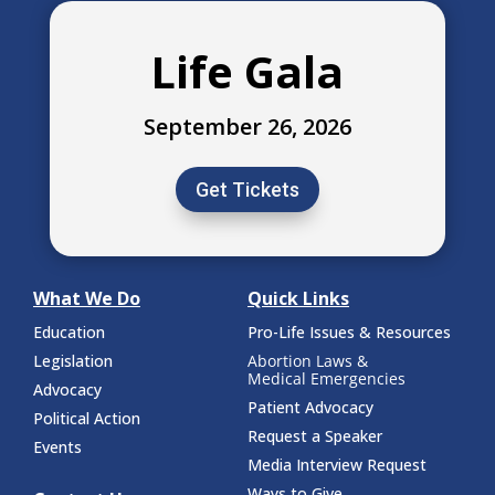
Life Gala
September 26, 2026
Get Tickets
What We Do
Quick Links
Education
Pro-Life Issues & Resources
Legislation
Abortion Laws &
Medical Emergencies
Advocacy
Patient Advocacy
Political Action
Request a Speaker
Events
Media Interview Request
Ways to Give