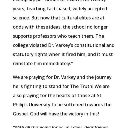
years, teaching fact-based, widely accepted
science. But now that cultural elites are at
odds with these ideas, the school no longer
supports professors who teach them. The
college violated Dr. Varkey’s constitutional and
statutory rights when it fired him, and it must
reinstate him immediately.”
We are praying for Dr. Varkey and the journey
he is fighting to stand for The Truth! We are
also praying for the hearts of those at St.
Philip’s University to be softened towards the
Gospel. God will have the victory in this!
“With all this going for us, my dear, dear friends,