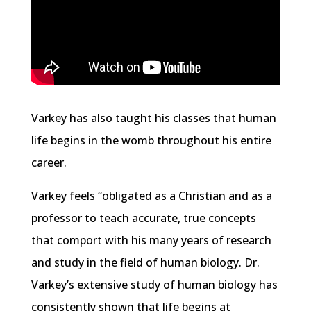
Varkey has also taught his classes that human
life begins in the womb throughout his entire
career.
Varkey feels “obligated as a Christian and as a
professor to teach accurate, true concepts
that comport with his many years of research
and study in the field of human biology. Dr.
Varkey’s extensive study of human biology has
consistently shown that life begins at