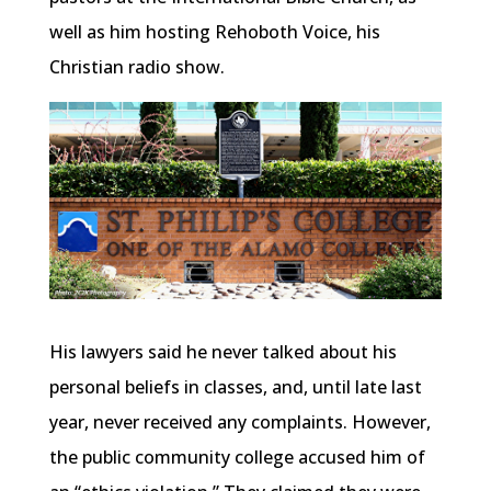
well as him hosting Rehoboth Voice, his
Christian radio show.
His lawyers said he never talked about his
personal beliefs in classes, and, until late last
year, never received any complaints. However,
the public community college accused him of