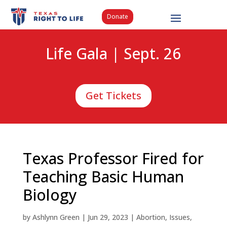
Donate
Life Gala | Sept. 26
Get Tickets
Texas Professor Fired for
Teaching Basic Human
Biology
by
Ashlynn Green
|
Jun 29, 2023
|
Abortion
,
Issues
,