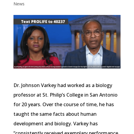
News
Dr. Johnson Varkey had worked as a biology
professor at St. Philip’s College in San Antonio
for 20 years. Over the course of time, he has
taught the same facts about human
development and biology. Varkey has
“consistently received exemplary performance