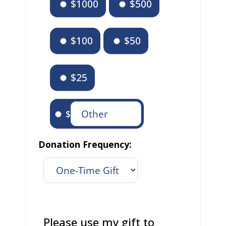
$1000
$500
$100
$50
$25
$
Donation Frequency:
Please use my gift to