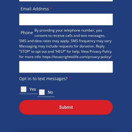
Email Address
*
By providing your telephone number, you
Phone
consent to receive calls and text messages.
SMS and data rates may apply. SMS frequency may vary.
Messaging may include requests for donation. Reply
“STOP” to opt out and “HELP” for help. View Privacy Policy
for more info: https://texasrighttolife.com/privacy-policy/
Opt in to text messages?
*
Yes
No
Submit