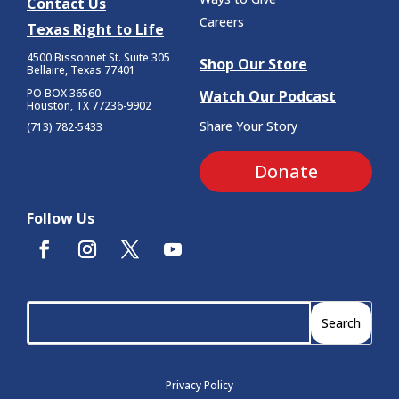
Contact Us
Careers
Texas Right to Life
4500 Bissonnet St.
Suite 305
Shop Our Store
Bellaire, Texas 77401
PO BOX 36560
Watch Our Podcast
Houston, TX 77236-9902
Share Your Story
(713) 782-5433
Donate
Follow Us
Privacy Policy