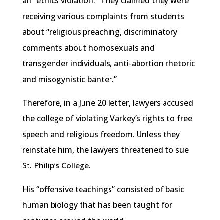
an “ethics violation.” They claimed they were
receiving various complaints from students
about “religious preaching, discriminatory
comments about homosexuals and
transgender individuals, anti-abortion rhetoric
and misogynistic banter.”
Therefore, in a June 20 letter, lawyers accused
the college of violating Varkey’s rights to free
speech and religious freedom. Unless they
reinstate him, the lawyers threatened to sue
St. Philip’s College.
His “offensive teachings” consisted of basic
human biology that has been taught for