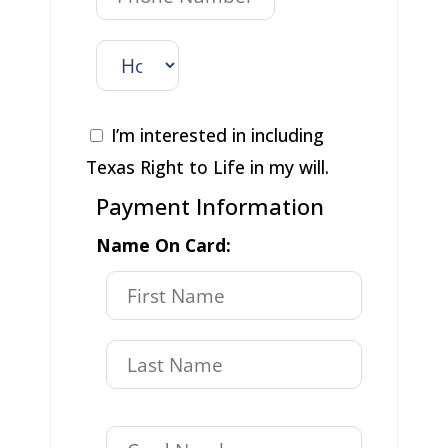
I’m interested in including
Texas Right to Life in my will.
Payment Information
Name On Card: