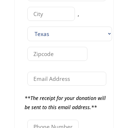
,
**The receipt for your donation will
be sent to this email address.**