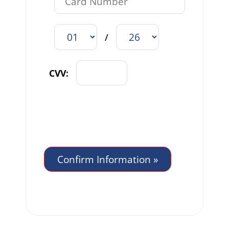
/
CVV: