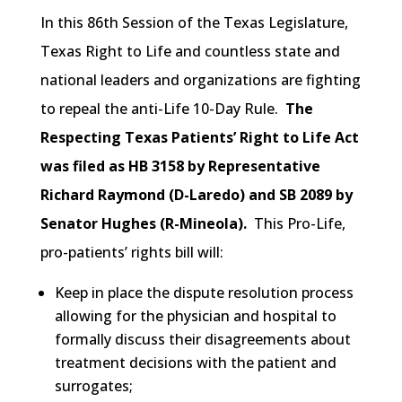
In this 86th Session of the Texas Legislature,
Texas Right to Life and countless state and
national leaders and organizations are fighting
to repeal the anti-Life 10-Day Rule.
The
Respecting Texas Patients’ Right to Life Act
was filed as HB 3158 by Representative
Richard Raymond (D-Laredo) and SB 2089 by
Senator Hughes (R-Mineola).
This Pro-Life,
pro-patients’ rights bill will:
Keep in place the dispute resolution process
allowing for the physician and hospital to
formally discuss their disagreements about
treatment decisions with the patient and
surrogates;