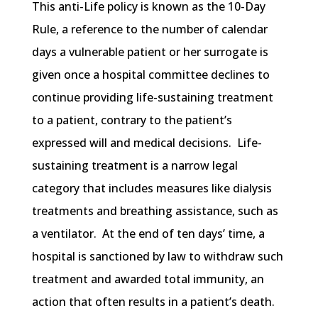
This anti-Life policy is known as the 10-Day
Rule, a reference to the number of calendar
days a vulnerable patient or her surrogate is
given once a hospital committee declines to
continue providing life-sustaining treatment
to a patient, contrary to the patient’s
expressed will and medical decisions. Life-
sustaining treatment is a narrow legal
category that includes measures like dialysis
treatments and breathing assistance, such as
a ventilator. At the end of ten days’ time, a
hospital is sanctioned by law to withdraw such
treatment and awarded total immunity, an
action that often results in a patient’s death.