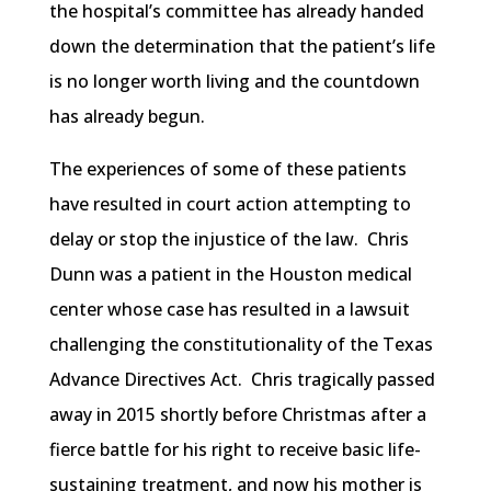
the hospital’s committee has already handed
down the determination that the patient’s life
is no longer worth living and the countdown
has already begun.
The experiences of some of these patients
have resulted in court action attempting to
delay or stop the injustice of the law. Chris
Dunn was a patient in the Houston medical
center whose case has resulted in a lawsuit
challenging the constitutionality of the Texas
Advance Directives Act. Chris tragically passed
away in 2015 shortly before Christmas after a
fierce battle for his right to receive basic life-
sustaining treatment, and now his mother is