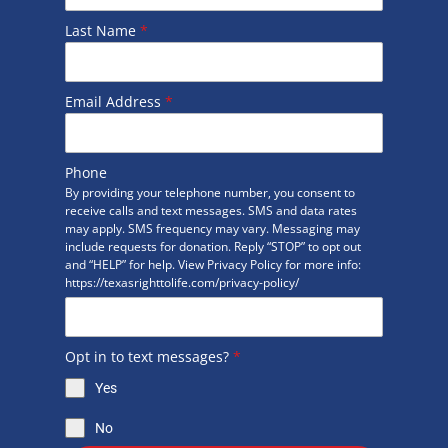
Last Name
*
Email Address
*
Phone
By providing your telephone number, you consent to
receive calls and text messages. SMS and data rates
may apply. SMS frequency may vary. Messaging may
include requests for donation. Reply “STOP” to opt out
and “HELP” for help. View Privacy Policy for more info:
https://texasrighttolife.com/privacy-policy/
Opt in to text messages?
*
Yes
No