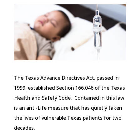
The Texas Advance Directives Act, passed in
1999, established Section 166.046 of the Texas
Health and Safety Code. Contained in this law
is an anti-Life measure that has quietly taken
the lives of vulnerable Texas patients for two
decades.