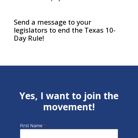
Send a message to your
legislators to end the Texas 10-
Day Rule!
Yes, I want to join the
movement!
First Name
*