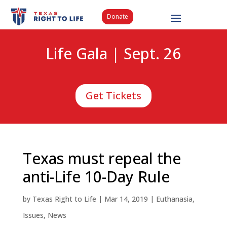
Donate
Life Gala | Sept. 26
Get Tickets
Texas must repeal the
anti-Life 10-Day Rule
by
Texas Right to Life
|
Mar 14, 2019
|
Euthanasia
,
Issues
,
News