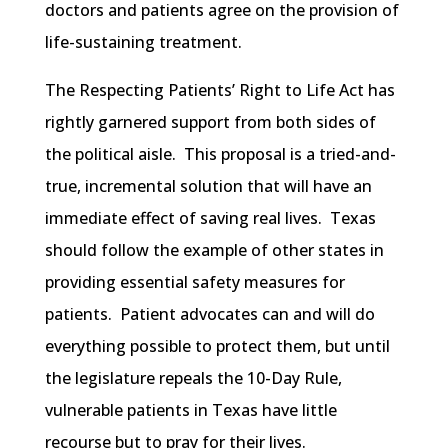
doctors and patients agree on the provision of
life-sustaining treatment.
The Respecting Patients’ Right to Life Act has
rightly garnered support from both sides of
the political aisle. This proposal is a tried-and-
true, incremental solution that will have an
immediate effect of saving real lives. Texas
should follow the example of other states in
providing essential safety measures for
patients. Patient advocates can and will do
everything possible to protect them, but until
the legislature repeals the 10-Day Rule,
vulnerable patients in Texas have little
recourse but to pray for their lives.