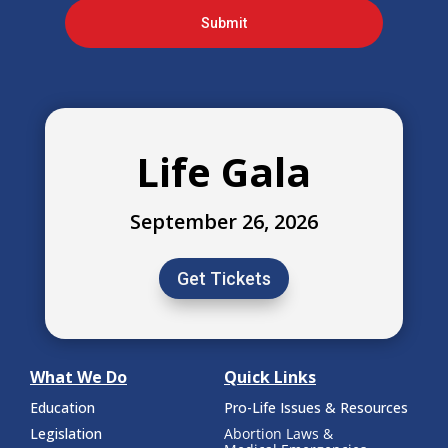
Submit
Life Gala
September 26, 2026
Get Tickets
What We Do
Quick Links
Education
Pro-Life Issues & Resources
Legislation
Abortion Laws &