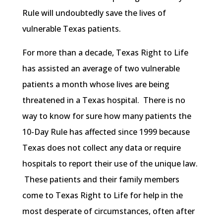
Rule will undoubtedly save the lives of
vulnerable Texas patients.
For more than a decade, Texas Right to Life
has assisted an average of two vulnerable
patients a month whose lives are being
threatened in a Texas hospital. There is no
way to know for sure how many patients the
10-Day Rule has affected since 1999 because
Texas does not collect any data or require
hospitals to report their use of the unique law.
These patients and their family members
come to Texas Right to Life for help in the
most desperate of circumstances, often after