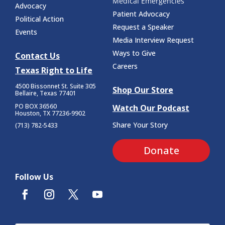
Medical Emergencies
Advocacy
Patient Advocacy
Political Action
Request a Speaker
Events
Media Interview Request
Ways to Give
Contact Us
Careers
Texas Right to Life
4500 Bissonnet St.
Suite 305
Shop Our Store
Bellaire, Texas 77401
PO BOX 36560
Watch Our Podcast
Houston, TX 77236-9902
Share Your Story
(713) 782-5433
Donate
Follow Us