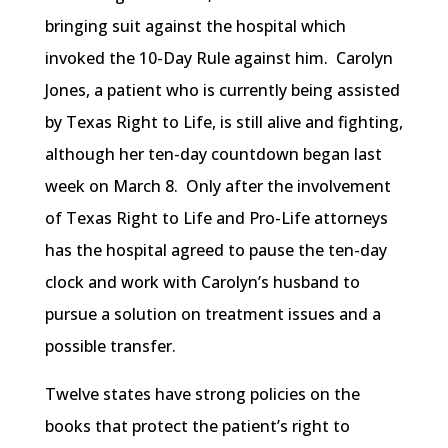
bringing suit against the hospital which
invoked the 10-Day Rule against him. Carolyn
Jones, a patient who is currently being assisted
by Texas Right to Life, is still alive and fighting,
although her ten-day countdown began last
week on March 8. Only after the involvement
of Texas Right to Life and Pro-Life attorneys
has the hospital agreed to pause the ten-day
clock and work with Carolyn’s husband to
pursue a solution on treatment issues and a
possible transfer.
Twelve states have strong policies on the
books that protect the patient’s right to