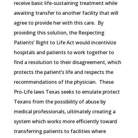
receive basic life-sustaining treatment while
awaiting transfer to another facility that will
agree to provide her with this care. By
providing this solution, the Respecting
Patients’ Right to Life Act would incentivize
hospitals and patients to work together to
find a resolution to their disagreement, which
protects the patient’s life and respects the
recommendations of the physician. These
Pro-Life laws Texas seeks to emulate protect
Texans from the possibility of abuse by
medical professionals, ultimately creating a
system which works more efficiently toward
transferring patients to facilities where