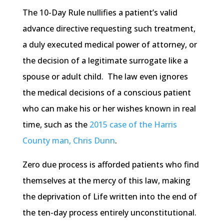
The 10-Day Rule nullifies a patient’s valid
advance directive requesting such treatment,
a duly executed medical power of attorney, or
the decision of a legitimate surrogate like a
spouse or adult child. The law even ignores
the medical decisions of a conscious patient
who can make his or her wishes known in real
time, such as the
2015 case of the Harris
County man, Chris Dunn
.
Zero due process is afforded patients who find
themselves at the mercy of this law, making
the deprivation of Life written into the end of
the ten-day process entirely unconstitutional.