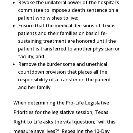
Revoke the unilateral power of the hospital’s
committee to impose a death sentence on a
patient who wishes to live;
Ensure that the medical decisions of Texas
patients and their families on basic life-
sustaining treatment are honored until the
patient is transferred to another physician or
facility; and
Remove the burdensome and unethical
countdown provision that places all the
responsibility of a transfer on the patient
and her family.
When determining the Pro-Life Legislative
Priorities for the legislative session, Texas
Right to Life asks the vital question; “will this
measure save lives?” Repealing the 10-Day