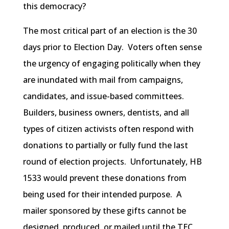
this democracy?
The most critical part of an election is the 30
days prior to Election Day. Voters often sense
the urgency of engaging politically when they
are inundated with mail from campaigns,
candidates, and issue-based committees.
Builders, business owners, dentists, and all
types of citizen activists often respond with
donations to partially or fully fund the last
round of election projects. Unfortunately, HB
1533 would prevent these donations from
being used for their intended purpose. A
mailer sponsored by these gifts cannot be
designed, produced, or mailed until the TEC