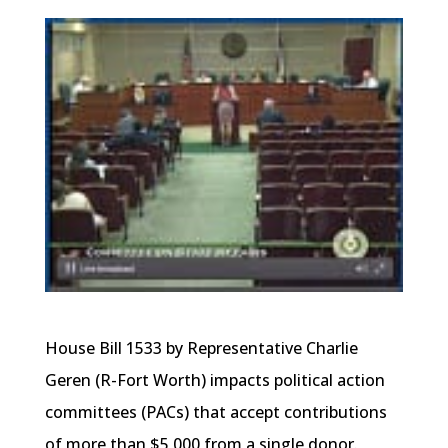
House Bill 1533 by Representative Charlie
Geren (R-Fort Worth) impacts political action
committees (PACs) that accept contributions
of more than $5,000 from a single donor.