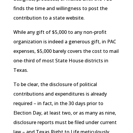
finds the time and willingness to post the
contribution to a state website.
While any gift of $5,000 to any non-profit
organization is indeed a generous gift, in PAC
expenses, $5,000 barely covers the cost to mail
one-third of most State House districts in
Texas.
To be clear, the disclosure of political
contributions and expenditures is already
required – in fact, in the 30 days prior to
Election Day, at least two, or as many as nine,
disclosure reports must be filed under current
law – and Texas Right to Life meticulously