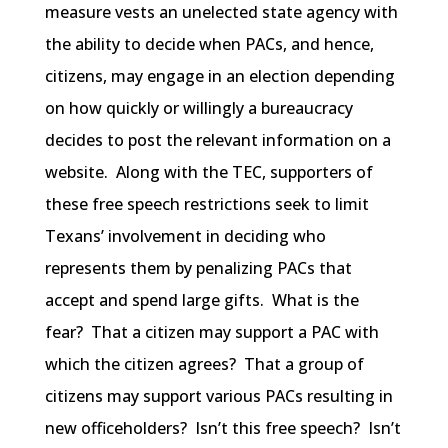
measure vests an unelected state agency with
the ability to decide when PACs, and hence,
citizens, may engage in an election depending
on how quickly or willingly a bureaucracy
decides to post the relevant information on a
website. Along with the TEC, supporters of
these free speech restrictions seek to limit
Texans’ involvement in deciding who
represents them by penalizing PACs that
accept and spend large gifts. What is the
fear? That a citizen may support a PAC with
which the citizen agrees? That a group of
citizens may support various PACs resulting in
new officeholders? Isn’t this free speech? Isn’t