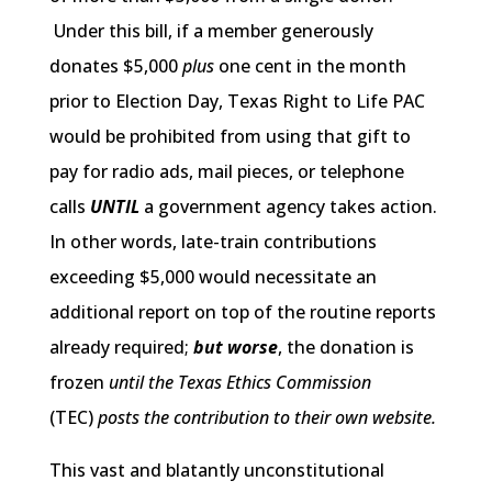
Under this bill, if a member generously
donates $5,000
plus
one cent in the month
prior to Election Day, Texas Right to Life PAC
would be prohibited from using that gift to
pay for radio ads, mail pieces, or telephone
calls
UNTIL
a government agency takes action.
In other words, late-train contributions
exceeding $5,000 would necessitate an
additional report on top of the routine reports
already required;
but worse
, the donation is
frozen
until
the Texas Ethics Commission
(TEC)
posts the contribution to their own website.
This vast and blatantly unconstitutional