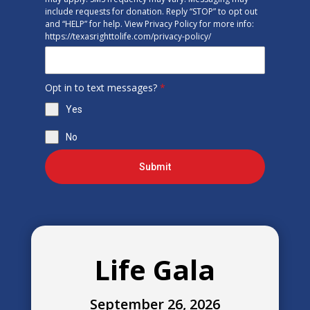
include requests for donation. Reply “STOP” to opt out
and “HELP” for help. View Privacy Policy for more info:
https://texasrighttolife.com/privacy-policy/
Opt in to text messages?
*
Yes
No
Submit
Life Gala
September 26, 2026