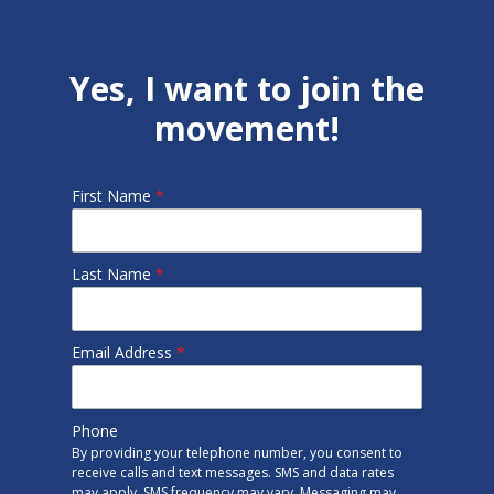
Yes, I want to join the
movement!
First Name
*
Last Name
*
Email Address
*
Phone
By providing your telephone number, you consent to
receive calls and text messages. SMS and data rates
may apply. SMS frequency may vary. Messaging may