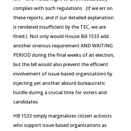
complies with such regulations. (If we err on
these reports, and if our detailed explanation
is rendered insufficient by the TEC, we are
fined.) Not only would House Bill 1533 add
another onerous requirement AND WAITING
PERIOD during the final weeks of an election,
but the bill would also prevent the efficient
involvement of issue-based organizations by
injecting yet another absurd bureaucratic
hurdle during a crucial time for voters and
candidates.
HB 1533 simply marginalizes citizen activists
who support issue-based organizations as