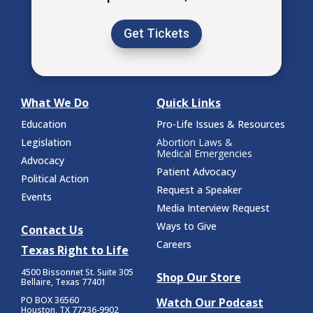
Get Tickets
What We Do
Quick Links
Education
Pro-Life Issues & Resources
Legislation
Abortion Laws &
Medical Emergencies
Advocacy
Patient Advocacy
Political Action
Request a Speaker
Events
Media Interview Request
Ways to Give
Contact Us
Careers
Texas Right to Life
4500 Bissonnet St.
Suite 305
Shop Our Store
Bellaire, Texas 77401
PO BOX 36560
Watch Our Podcast
Houston, TX 77236-9902