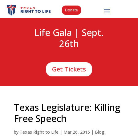
Donate
Life Gala | Sept.
26th
Get Tickets
Texas Legislature: Killing
Free Speech
by
Texas Right to Life
|
Mar 26, 2015
|
Blog