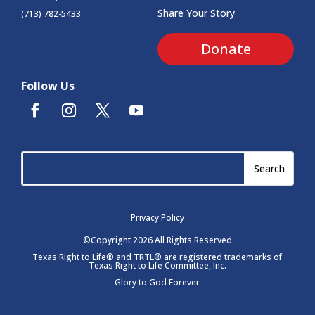
Share Your Story
(713) 782-5433
Donate
Follow Us
Privacy Policy
©Copyright 2026 All Rights Reserved
Texas Right to Life® and TRTL® are registered trademarks of
Texas Right to Life Committee, Inc.
Glory to God Forever