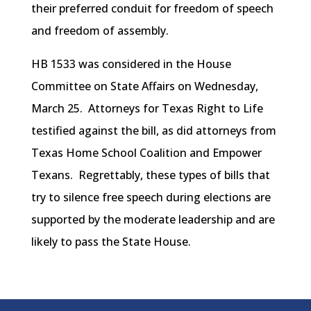
their preferred conduit for freedom of speech
and freedom of assembly.
HB 1533 was considered in the House
Committee on State Affairs on Wednesday,
March 25. Attorneys for Texas Right to Life
testified against the bill, as did attorneys from
Texas Home School Coalition and Empower
Texans. Regrettably, these types of bills that
try to silence free speech during elections are
supported by the moderate leadership and are
likely to pass the State House.