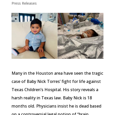
Press Releases
Many in the Houston area have seen the tragic
case of Baby Nick Torres’ fight for life against
Texas Children’s Hospital. His story reveals a
harsh reality in Texas law. Baby Nick is 18
months old. Physicians insist he is dead based
on a controversial legal notion of “brain