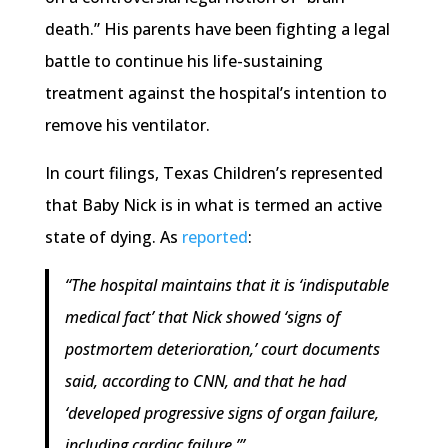
death.” His parents have been fighting a legal
battle to continue his life-sustaining
treatment against the hospital’s intention to
remove his ventilator.
In court filings, Texas Children’s represented
that Baby Nick is in what is termed an active
state of dying. As
reported
:
“The hospital maintains that it is ‘indisputable
medical fact’ that Nick showed ‘signs of
postmortem deterioration,’ court documents
said, according to CNN, and that he had
‘developed progressive signs of organ failure,
including cardiac failure.’”