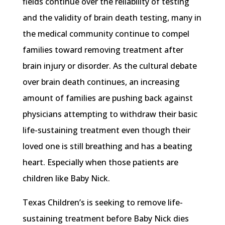
fields continue over the reliability of testing
and the validity of brain death testing, many in
the medical community continue to compel
families toward removing treatment after
brain injury or disorder. As the cultural debate
over brain death continues, an increasing
amount of families are pushing back against
physicians attempting to withdraw their basic
life-sustaining treatment even though their
loved one is still breathing and has a beating
heart. Especially when those patients are
children like Baby Nick.
Texas Children’s is seeking to remove life-
sustaining treatment before Baby Nick dies