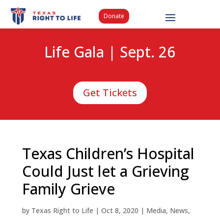
Donate
Life Gala | Sept. 26
Get Tickets
Texas Children’s Hospital
Could Just let a Grieving
Family Grieve
by
Texas Right to Life
|
Oct 8, 2020
|
Media
,
News
,