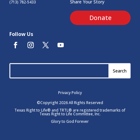
Share Your Story
(713) 782-5433
Donate
Follow Us
Privacy Policy
©Copyright 2026 All Rights Reserved
Texas Right to Life® and TRTL® are registered trademarks of
Texas Right to Life Committee, Inc.
Glory to God Forever