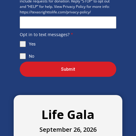
include requests for donation. Reply “STOP” to opt out
and “HELP” for help. View Privacy Policy for more info:
https://texasrighttolife.com/privacy-policy/
Opt in to text messages?
*
Yes
No
Submit
Life Gala
September 26, 2026