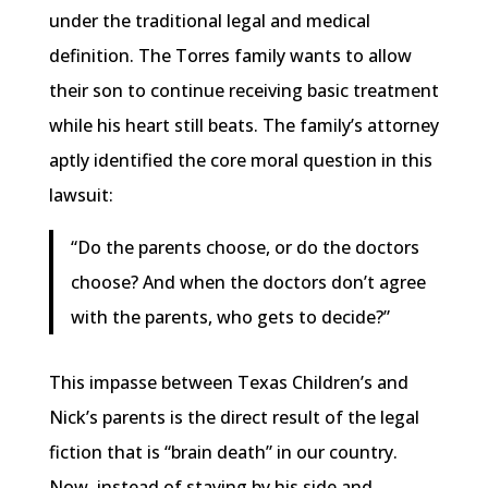
under the traditional legal and medical
definition. The Torres family wants to allow
their son to continue receiving basic treatment
while his heart still beats. The family’s attorney
aptly identified the core moral question in this
lawsuit:
“Do the parents choose, or do the doctors
choose? And when the doctors don’t agree
with the parents, who gets to decide?”
This impasse between Texas Children’s and
Nick’s parents is the direct result of the legal
fiction that is “brain death” in our country.
Now, instead of staying by his side and