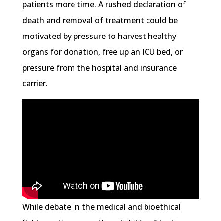
patients more time. A rushed declaration of
death and removal of treatment could be
motivated by pressure to harvest healthy
organs for donation, free up an ICU bed, or
pressure from the hospital and insurance
carrier.
While debate in the medical and bioethical