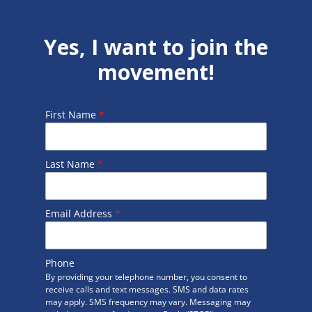
Yes, I want to join the
movement!
First Name
*
Last Name
*
Email Address
*
Phone
By providing your telephone number, you consent to
receive calls and text messages. SMS and data rates
may apply. SMS frequency may vary. Messaging may