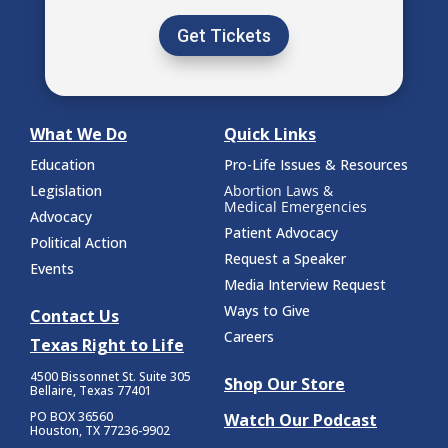
Get Tickets
What We Do
Quick Links
Education
Pro-Life Issues & Resources
Legislation
Abortion Laws &
Medical Emergencies
Advocacy
Patient Advocacy
Political Action
Request a Speaker
Events
Media Interview Request
Ways to Give
Contact Us
Careers
Texas Right to Life
4500 Bissonnet St.
Suite 305
Shop Our Store
Bellaire, Texas 77401
PO BOX 36560
Watch Our Podcast
Houston, TX 77236-9902