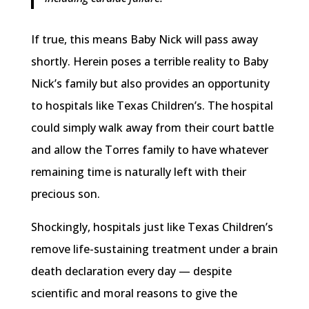
If true, this means Baby Nick will pass away
shortly. Herein poses a terrible reality to Baby
Nick’s family but also provides an opportunity
to hospitals like Texas Children’s. The hospital
could simply walk away from their court battle
and allow the Torres family to have whatever
remaining time is naturally left with their
precious son.
Shockingly, hospitals just like Texas Children’s
remove life-sustaining treatment under a brain
death declaration every day — despite
scientific and moral reasons to give the