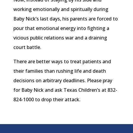
working emotionally and spiritually during
Baby Nick’s last days, his parents are forced to
pour that emotional energy into fighting a
vicious public relations war and a draining
court battle.
There are better ways to treat patients and
their families than rushing life and death
decisions on arbitrary deadlines. Please pray
for Baby Nick and ask Texas Children’s at 832-
824-1000 to drop their attack.