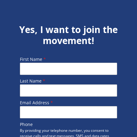
Yes, I want to join the
movement!
First Name
*
Last Name
*
Email Address
*
Phone
By providing your telephone number, you consent to
receive calls and text messages. SMS and data rates