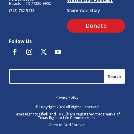
Watch Our Podcast
Houston, TX 77236-9902
Share Your Story
(713) 782-5433
Donate
Follow Us
Privacy Policy
©Copyright 2026 All Rights Reserved
Texas Right to Life® and TRTL® are registered trademarks of
Texas Right to Life Committee, Inc.
Glory to God Forever