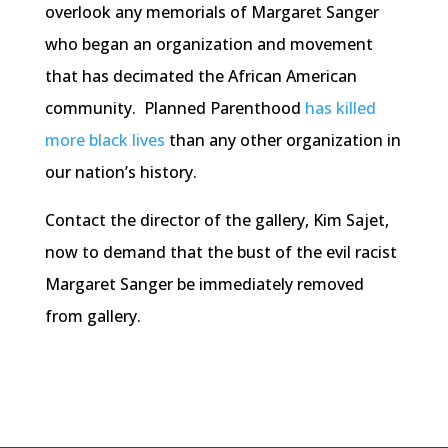
overlook any memorials of Margaret Sanger
who began an organization and movement
that has decimated the African American
community. Planned Parenthood
has killed
more black lives
than any other organization in
our nation’s history.
Contact the director of the gallery, Kim Sajet,
now to demand that the bust of the evil racist
Margaret Sanger be immediately removed
from gallery.