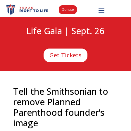
Donate
Life Gala | Sept. 26
Get Tickets
Tell the Smithsonian to
remove Planned
Parenthood founder’s
image