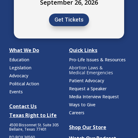
September 26, 2026
Get Tickets
What We Do
Quick Links
Education
Pro-Life Issues & Resources
Legislation
Abortion Laws &
Medical Emergencies
Advocacy
Patient Advocacy
Political Action
Request a Speaker
Events
Media Interview Request
Ways to Give
Contact Us
Careers
Texas Right to Life
4500 Bissonnet St.
Suite 305
Shop Our Store
Bellaire, Texas 77401
PO BOX 36560