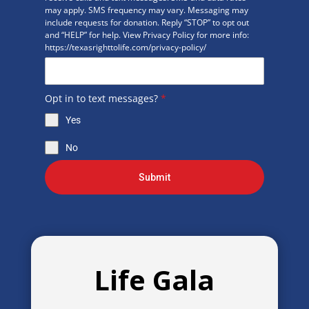
may apply. SMS frequency may vary. Messaging may
include requests for donation. Reply “STOP” to opt out
and “HELP” for help. View Privacy Policy for more info:
https://texasrighttolife.com/privacy-policy/
Opt in to text messages?
*
Yes
No
Submit
Life Gala