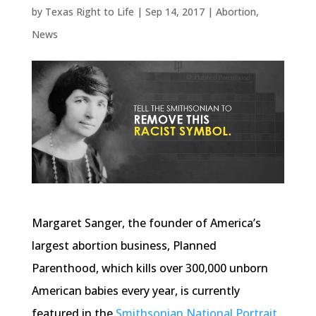
by
Texas Right to Life
|
Sep 14, 2017
|
Abortion
,
News
Margaret Sanger, the founder of America’s
largest abortion business, Planned
Parenthood, which kills over 300,000 unborn
American babies every year, is currently
featured in the
Smithsonian National Portrait