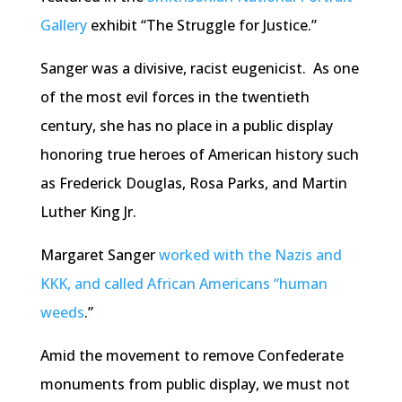
Gallery
exhibit “The Struggle for Justice.”
Sanger was a divisive, racist eugenicist. As one
of the most evil forces in the twentieth
century, she has no place in a public display
honoring true heroes of American history such
as Frederick Douglas, Rosa Parks, and Martin
Luther King Jr.
Margaret Sanger
worked with the Nazis and
KKK, and called African Americans “human
weeds
.”
Amid the movement to remove Confederate
monuments from public display, we must not