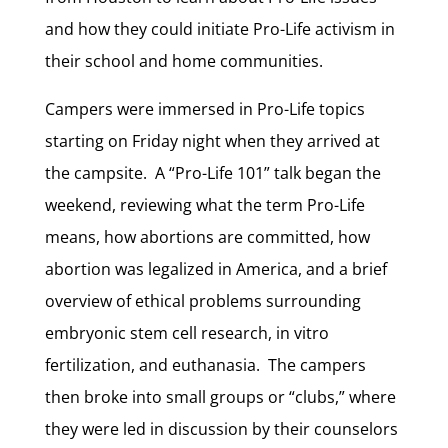
and how they could initiate Pro-Life activism in
their school and home communities.
Campers were immersed in Pro-Life topics
starting on Friday night when they arrived at
the campsite. A “Pro-Life 101” talk began the
weekend, reviewing what the term Pro-Life
means, how abortions are committed, how
abortion was legalized in America, and a brief
overview of ethical problems surrounding
embryonic stem cell research, in vitro
fertilization, and euthanasia. The campers
then broke into small groups or “clubs,” where
they were led in discussion by their counselors