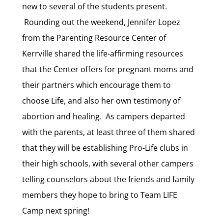
new to several of the students present.
Rounding out the weekend, Jennifer Lopez
from the Parenting Resource Center of
Kerrville shared the life-affirming resources
that the Center offers for pregnant moms and
their partners which encourage them to
choose Life, and also her own testimony of
abortion and healing. As campers departed
with the parents, at least three of them shared
that they will be establishing Pro-Life clubs in
their high schools, with several other campers
telling counselors about the friends and family
members they hope to bring to Team LIFE
Camp next spring!