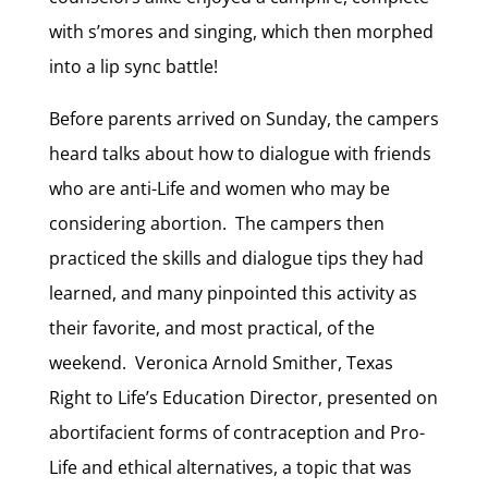
with s’mores and singing, which then morphed
into a lip sync battle!
Before parents arrived on Sunday, the campers
heard talks about how to dialogue with friends
who are anti-Life and women who may be
considering abortion. The campers then
practiced the skills and dialogue tips they had
learned, and many pinpointed this activity as
their favorite, and most practical, of the
weekend. Veronica Arnold Smither, Texas
Right to Life’s Education Director, presented on
abortifacient forms of contraception and Pro-
Life and ethical alternatives, a topic that was