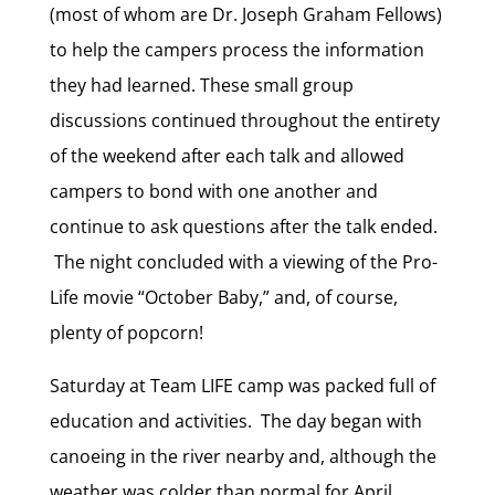
(most of whom are Dr. Joseph Graham Fellows)
to help the campers process the information
they had learned. These small group
discussions continued throughout the entirety
of the weekend after each talk and allowed
campers to bond with one another and
continue to ask questions after the talk ended.
The night concluded with a viewing of the Pro-
Life movie “October Baby,” and, of course,
plenty of popcorn!
Saturday at Team LIFE camp was packed full of
education and activities. The day began with
canoeing in the river nearby and, although the
weather was colder than normal for April,