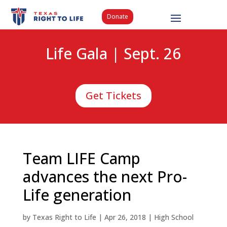
Donate
Life Gala | Sept. 26
Get Tickets
Team LIFE Camp
advances the next Pro-
Life generation
by
Texas Right to Life
|
Apr 26, 2018
|
High School