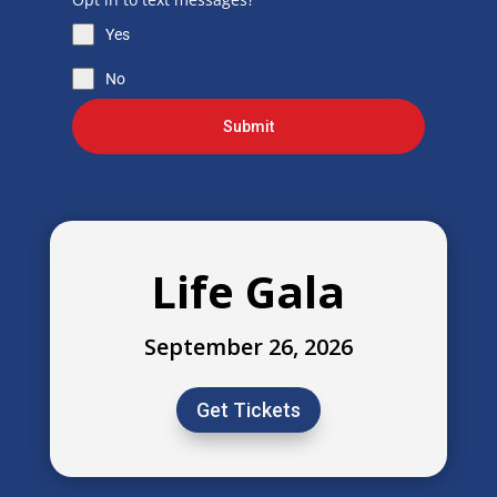
Yes
No
Submit
Life Gala
September 26, 2026
Get Tickets