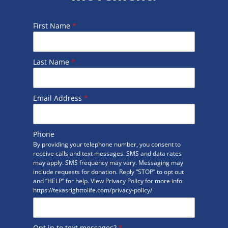
First Name
*
Last Name
*
Email Address
*
Phone
By providing your telephone number, you consent to
receive calls and text messages. SMS and data rates
may apply. SMS frequency may vary. Messaging may
include requests for donation. Reply “STOP” to opt out
and “HELP” for help. View Privacy Policy for more info:
https://texasrighttolife.com/privacy-policy/
Opt in to text messages?
*