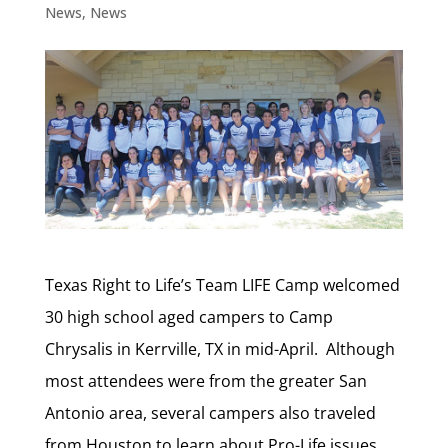
News
,
News
Texas Right to Life’s Team LIFE Camp welcomed
30 high school aged campers to Camp
Chrysalis in Kerrville, TX in mid-April. Although
most attendees were from the greater San
Antonio area, several campers also traveled
from Houston to learn about Pro-Life issues