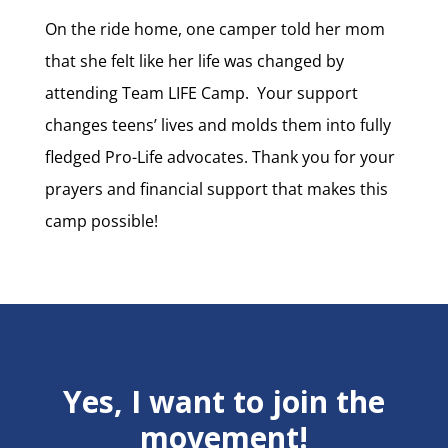
On the ride home, one camper told her mom
that she felt like her life was changed by
attending Team LIFE Camp. Your support
changes teens’ lives and molds them into fully
fledged Pro-Life advocates. Thank you for your
prayers and financial support that makes this
camp possible!
Yes, I want to join the
movement!