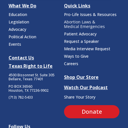
What We Do
Quick Links
Education
Pro-Life Issues & Resources
Legislation
Abortion Laws &
Medical Emergencies
Advocacy
Patient Advocacy
Political Action
Request a Speaker
Events
Media Interview Request
Ways to Give
Contact Us
Careers
Texas Right to Life
4500 Bissonnet St.
Suite 305
Shop Our Store
Bellaire, Texas 77401
PO BOX 36560
Watch Our Podcast
Houston, TX 77236-9902
Share Your Story
(713) 782-5433
Donate
Follow Us