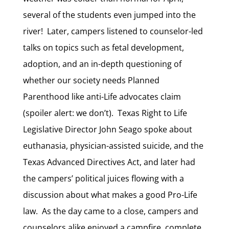
several of the students even jumped into the
river! Later, campers listened to counselor-led
talks on topics such as fetal development,
adoption, and an in-depth questioning of
whether our society needs Planned
Parenthood like anti-Life advocates claim
(spoiler alert: we don’t). Texas Right to Life
Legislative Director John Seago spoke about
euthanasia, physician-assisted suicide, and the
Texas Advanced Directives Act, and later had
the campers’ political juices flowing with a
discussion about what makes a good Pro-Life
law. As the day came to a close, campers and
counselors alike enjoyed a campfire, complete