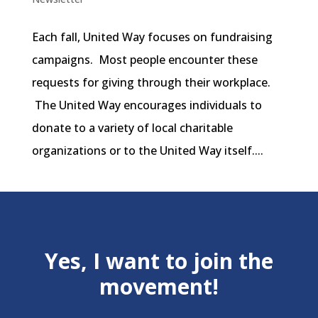
Each fall, United Way focuses on fundraising
campaigns. Most people encounter these
requests for giving through their workplace.
The United Way encourages individuals to
donate to a variety of local charitable
organizations or to the United Way itself....
Yes, I want to join the
movement!