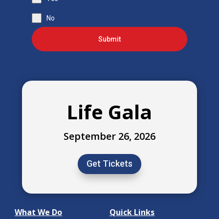
No
Submit
Life Gala
September 26, 2026
Get Tickets
What We Do
Quick Links