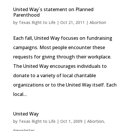
United Way´s statement on Planned
Parenthood
by
Texas Right to Life
|
Oct 21, 2011
|
Abortion
Each fall, United Way focuses on fundraising
campaigns. Most people encounter these
requests for giving through their workplace.
The United Way encourages individuals to
donate to a variety of local charitable
organizations or to the United Way itself. Each
local...
United Way
by
Texas Right to Life
|
Oct 1, 2009
|
Abortion
,
Newsletter