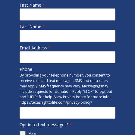
First Name
*
Last Name
*
Email Address
*
Phone
By providing your telephone number, you consent to
receive calls and text messages. SMS and data rates
may apply. SMS frequency may vary. Messaging may
include requests for donation. Reply “STOP” to opt out
and “HELP” for help. View Privacy Policy for more info:
https://texasrighttolife.com/privacy-policy/
Opt in to text messages?
*
Yes