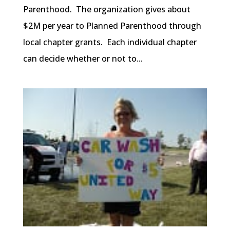
Parenthood. The organization gives about
$2M per year to Planned Parenthood through
local chapter grants. Each individual chapter
can decide whether or not to...