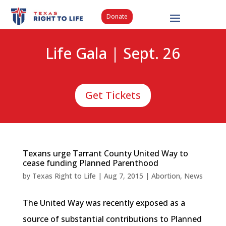
Donate
Life Gala | Sept. 26
Get Tickets
Texans urge Tarrant County United Way to
cease funding Planned Parenthood
by
Texas Right to Life
|
Aug 7, 2015
|
Abortion
,
News
The United Way was recently exposed as a
source of substantial contributions to Planned