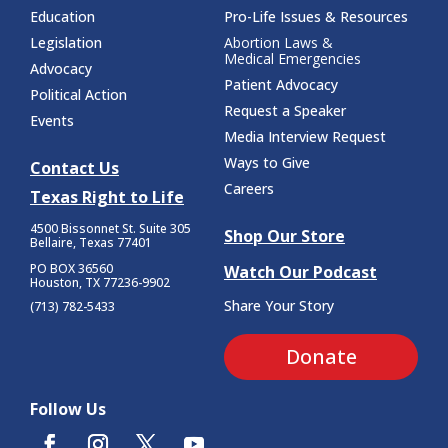
Education
Pro-Life Issues & Resources
Legislation
Abortion Laws &
Medical Emergencies
Advocacy
Patient Advocacy
Political Action
Request a Speaker
Events
Media Interview Request
Ways to Give
Contact Us
Careers
Texas Right to Life
4500 Bissonnet St.
Suite 305
Shop Our Store
Bellaire, Texas 77401
PO BOX 36560
Watch Our Podcast
Houston, TX 77236-9902
Share Your Story
(713) 782-5433
Donate
Follow Us