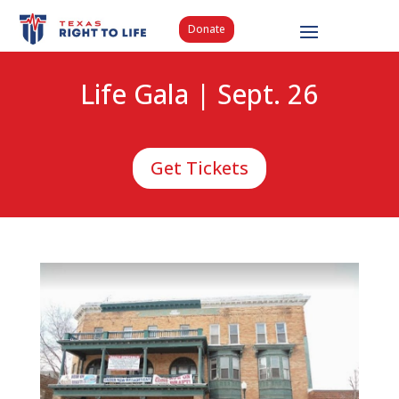
Donate
Life Gala | Sept. 26
Get Tickets