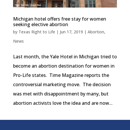
Michigan hotel offers free stay for women
seeking elective abortion
by
Texas Right to Life
|
Jun 17, 2019
|
Abortion
,
News
Last month, the Yale Hotel in Michigan tried to
become an abortion destination for women in
Pro-Life states. Time Magazine reports the
controversial marketing move. The decision
was met with disappointment by many, but
abortion activists love the idea and are now...