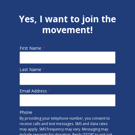
Yes, I want to join the
movement!
First Name
*
Last Name
*
Email Address
*
Phone
By providing your telephone number, you consent to
receive calls and text messages. SMS and data rates
may apply. SMS frequency may vary. Messaging may
include requests for donation. Reply “STOP” to opt out