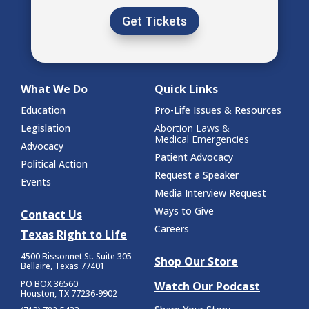
Get Tickets
What We Do
Quick Links
Education
Pro-Life Issues & Resources
Legislation
Abortion Laws &
Medical Emergencies
Advocacy
Patient Advocacy
Political Action
Request a Speaker
Events
Media Interview Request
Ways to Give
Contact Us
Careers
Texas Right to Life
4500 Bissonnet St.
Suite 305
Shop Our Store
Bellaire, Texas 77401
PO BOX 36560
Watch Our Podcast
Houston, TX 77236-9902