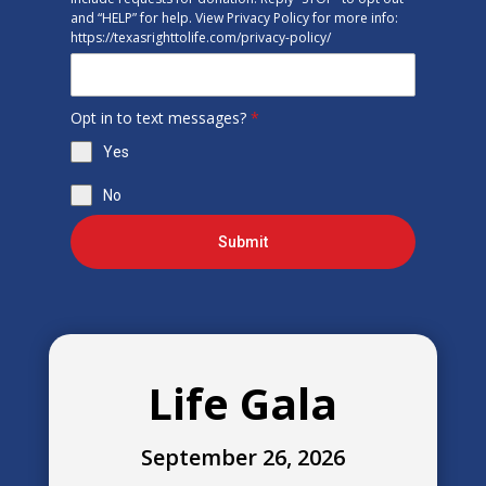
and “HELP” for help. View Privacy Policy for more info:
https://texasrighttolife.com/privacy-policy/
Opt in to text messages?
*
Yes
No
Submit
Life Gala
September 26, 2026