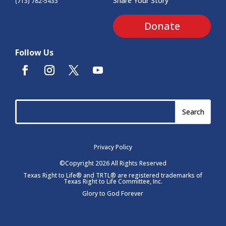
Share Your Story
(713) 782-5433
Donate
Follow Us
Privacy Policy
©Copyright 2026 All Rights Reserved
Texas Right to Life® and TRTL® are registered trademarks of
Texas Right to Life Committee, Inc.
Glory to God Forever