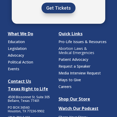
Get Tickets
What We Do
Quick Links
Education
Pro-Life Issues & Resources
Legislation
Abortion Laws &
Medical Emergencies
Advocacy
Patient Advocacy
Political Action
Request a Speaker
Events
Media Interview Request
Ways to Give
Contact Us
Careers
Texas Right to Life
4500 Bissonnet St.
Suite 305
Shop Our Store
Bellaire, Texas 77401
PO BOX 36560
Watch Our Podcast
Houston, TX 77236-9902