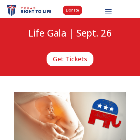
Donate
Life Gala | Sept. 26
Get Tickets