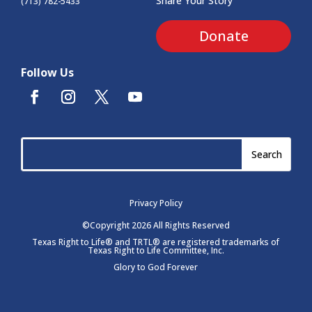
Share Your Story
(713) 782-5433
Donate
Follow Us
Privacy Policy
©Copyright 2026 All Rights Reserved
Texas Right to Life® and TRTL® are registered trademarks of
Texas Right to Life Committee, Inc.
Glory to God Forever