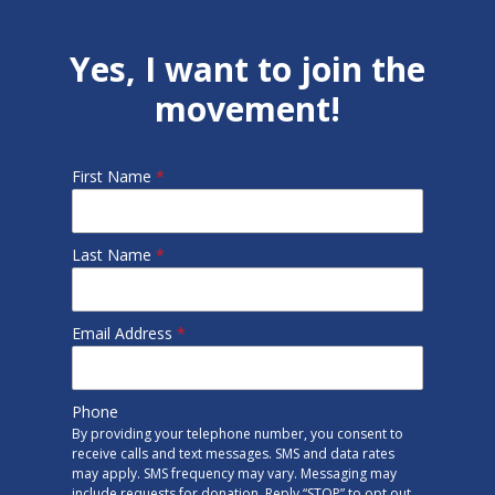
Yes, I want to join the
movement!
First Name
*
Last Name
*
Email Address
*
Phone
By providing your telephone number, you consent to
receive calls and text messages. SMS and data rates
may apply. SMS frequency may vary. Messaging may
include requests for donation. Reply “STOP” to opt out