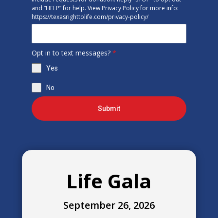
and “HELP” for help. View Privacy Policy for more info:
https://texasrighttolife.com/privacy-policy/
Opt in to text messages?
*
Yes
No
Submit
Life Gala
September 26, 2026