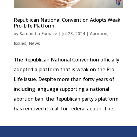
Republican National Convention Adopts Weak
Pro-Life Platform
by
Samantha Furnace
|
Jul 23, 2024
|
Abortion
,
Issues
,
News
The Republican National Convention officially
adopted a platform that is weak on the Pro-
Life issue. Despite more than forty years of
including language supporting a national
abortion ban, the Republican party’s platform
has removed its call for federal action. The...