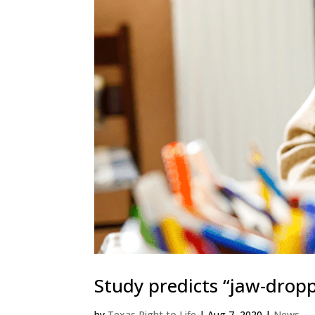
Study predicts “jaw-drop
by
Texas Right to Life
|
Aug 7, 2020
|
News