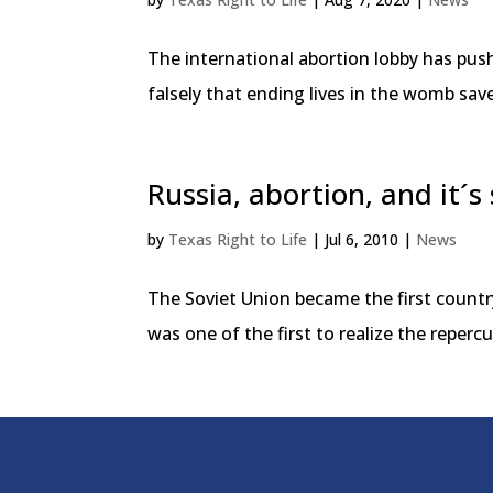
The international abortion lobby has pu
falsely that ending lives in the womb sa
Russia, abortion, and it´s
by
Texas Right to Life
|
Jul 6, 2010
|
News
The Soviet Union became the first country
was one of the first to realize the repe