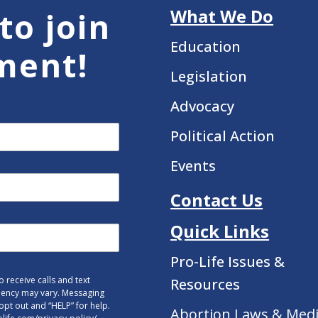
What We Do
to join
Education
ment!
Legislation
Advocacy
Political Action
Events
Contact Us
Quick Links
Pro-Life Issues &
 receive calls and text
Resources
uency may vary. Messaging
opt out and “HELP” for help.
Abortion Laws & Medi