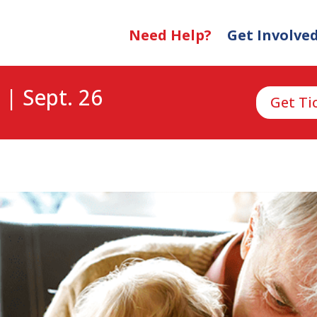
Need Help?
Get Involve
 | Sept. 26
Get Ti