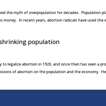
shed the myth of overpopulation for decades. Population p
ves money. In recent years, abortion radicals have used th
 shrinking population
 to legalize abortion in 1920, and since then has seen a pro
rcussions of abortion on the population and the economy. He