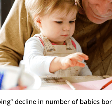
ping” decline in number of babies bo