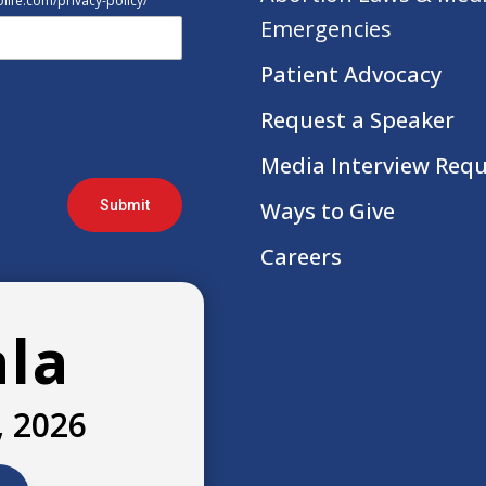
tolife.com/privacy-policy/
Emergencies
Patient Advocacy
Request a Speaker
Media Interview Req
Submit
Ways to Give
Careers
ala
, 2026