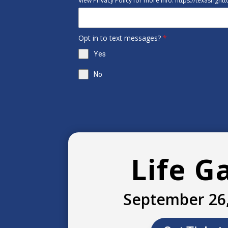
View Privacy Policy for more info: https://texasright
Opt in to text messages?
*
Yes
No
Life G
September 26