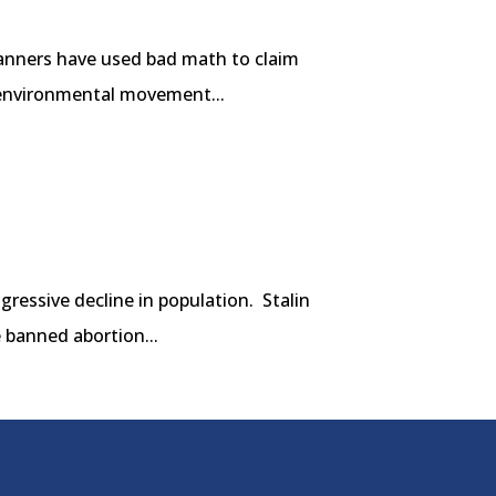
lanners have used bad math to claim
e environmental movement...
gressive decline in population. Stalin
 banned abortion...