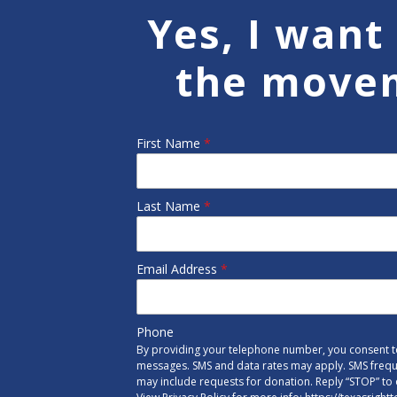
Yes, I want 
the move
First Name
*
Last Name
*
Email Address
*
Phone
By providing your telephone number, you consent to
messages. SMS and data rates may apply. SMS freq
may include requests for donation. Reply “STOP” to 