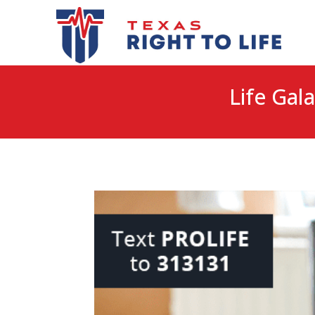
Life Gala