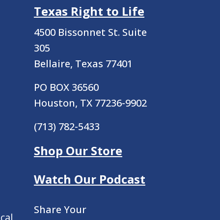
Texas Right to Life
4500 Bissonnet St.
Suite
305
Bellaire, Texas 77401
PO BOX 36560
Houston, TX 77236-9902
(713) 782-5433
Shop Our Store
Watch Our Podcast
Share Your
cal