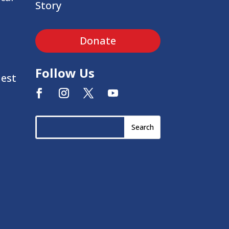
Story
Donate
Follow Us
uest