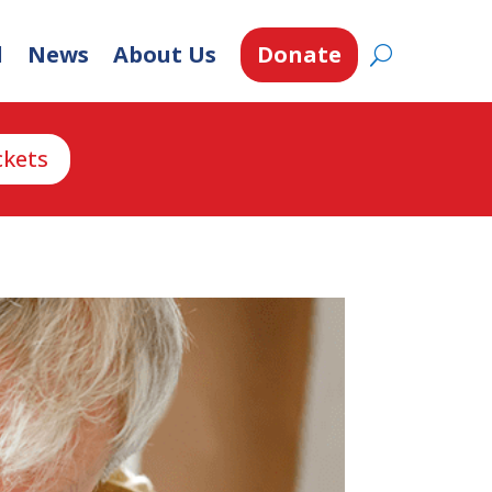
d
News
About Us
Donate
ckets