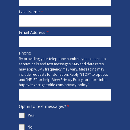
Last Name
*
Email Address
*
Phone
By providing your telephone number, you consent to
receive calls and text messages. SMS and data rates
may apply. SMS frequency may vary. Messaging may
include requests for donation. Reply “STOP” to opt out
and “HELP” for help. View Privacy Policy for more info:
https://texasrighttolife.com/privacy-policy/
Opt in to text messages?
*
Yes
No