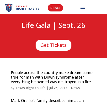
Donate
Life Gala | Sept. 26
Get Tickets
People across the country make dream come
true for man with Down syndrome after
everything he owned was destroyed in a fire
by
Texas Right to Life
|
Jul 25, 2017
|
News
Mark Orsillo’s family describes him as an