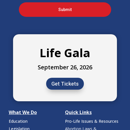
Submit
Life Gala
September 26, 2026
Get Tickets
What We Do
Quick Links
Education
Pro-Life Issues & Resources
Legislation
Abortion Laws &