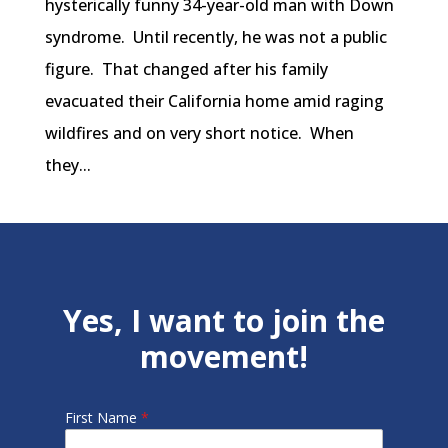
hysterically funny 34-year-old man with Down
syndrome. Until recently, he was not a public
figure. That changed after his family
evacuated their California home amid raging
wildfires and on very short notice. When
they...
Yes, I want to join the
movement!
First Name
*