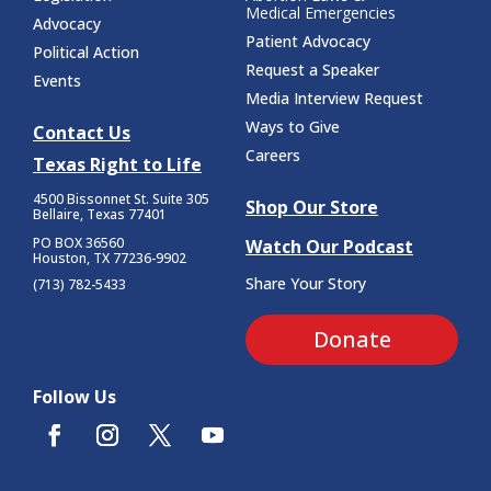
Medical Emergencies
Advocacy
Patient Advocacy
Political Action
Request a Speaker
Events
Media Interview Request
Ways to Give
Contact Us
Careers
Texas Right to Life
4500 Bissonnet St.
Suite 305
Shop Our Store
Bellaire, Texas 77401
PO BOX 36560
Watch Our Podcast
Houston, TX 77236-9902
Share Your Story
(713) 782-5433
Donate
Follow Us