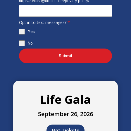
https://texasrighttolife.com/privacy-policy/
Opt in to text messages?
*
Yes
No
Submit
Life Gala
September 26, 2026
Get Tickets