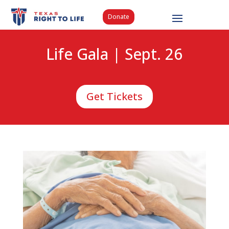
Donate
Life Gala | Sept. 26
Get Tickets