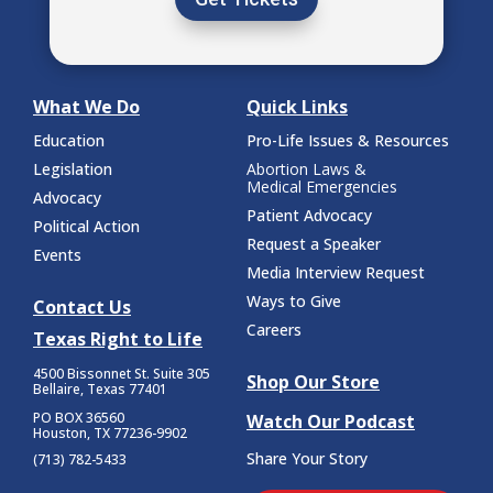
What We Do
Quick Links
Education
Pro-Life Issues & Resources
Legislation
Abortion Laws &
Medical Emergencies
Advocacy
Patient Advocacy
Political Action
Request a Speaker
Events
Media Interview Request
Ways to Give
Contact Us
Careers
Texas Right to Life
4500 Bissonnet St.
Suite 305
Shop Our Store
Bellaire, Texas 77401
PO BOX 36560
Watch Our Podcast
Houston, TX 77236-9902
Share Your Story
(713) 782-5433