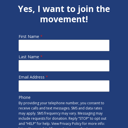
Yes, I want to join the
movement!
First Name
*
Last Name
*
Email Address
*
Phone
By providing your telephone number, you consent to
receive calls and text messages. SMS and data rates
may apply. SMS frequency may vary. Messaging may
include requests for donation. Reply “STOP” to opt out
and “HELP” for help. View Privacy Policy for more info: