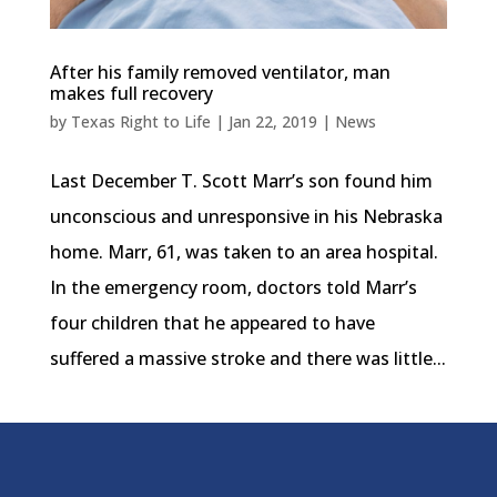
After his family removed ventilator, man
makes full recovery
by
Texas Right to Life
|
Jan 22, 2019
|
News
Last December T. Scott Marr’s son found him
unconscious and unresponsive in his Nebraska
home. Marr, 61, was taken to an area hospital.
In the emergency room, doctors told Marr’s
four children that he appeared to have
suffered a massive stroke and there was little...