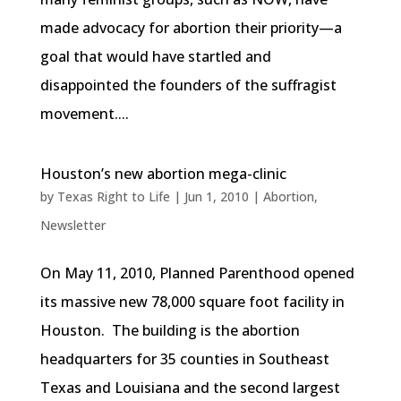
made advocacy for abortion their priority—a
goal that would have startled and
disappointed the founders of the suffragist
movement....
Houston’s new abortion mega-clinic
by
Texas Right to Life
|
Jun 1, 2010
|
Abortion
,
Newsletter
On May 11, 2010, Planned Parenthood opened
its massive new 78,000 square foot facility in
Houston. The building is the abortion
headquarters for 35 counties in Southeast
Texas and Louisiana and the second largest