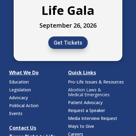
Life Gala
September 26, 2026
Get Tickets
What We Do
Quick Links
Education
Pro-Life Issues & Resources
Legislation
Abortion Laws &
Medical Emergencies
Advocacy
Patient Advocacy
Political Action
Request a Speaker
Events
Media Interview Request
Ways to Give
Contact Us
Careers