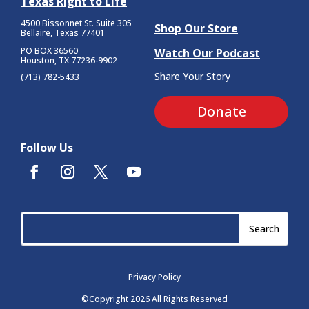
Texas Right to Life
4500 Bissonnet St.
Suite 305
Shop Our Store
Bellaire, Texas 77401
PO BOX 36560
Watch Our Podcast
Houston, TX 77236-9902
Share Your Story
(713) 782-5433
Donate
Follow Us
Privacy Policy
©Copyright 2026 All Rights Reserved