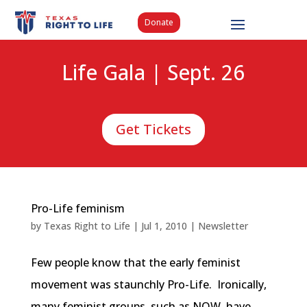
Donate
Life Gala | Sept. 26
Get Tickets
Pro-Life feminism
by
Texas Right to Life
|
Jul 1, 2010
|
Newsletter
Few people know that the early feminist
movement was staunchly Pro-Life. Ironically,
many feminist groups, such as NOW, have