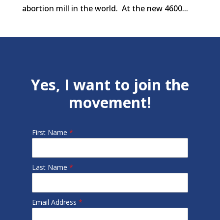
abortion mill in the world. At the new 4600...
Yes, I want to join the
movement!
First Name
*
Last Name
*
Email Address
*