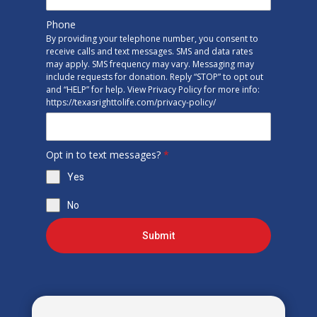
Phone
By providing your telephone number, you consent to
receive calls and text messages. SMS and data rates
may apply. SMS frequency may vary. Messaging may
include requests for donation. Reply “STOP” to opt out
and “HELP” for help. View Privacy Policy for more info:
https://texasrighttolife.com/privacy-policy/
Opt in to text messages?
*
Yes
No
Submit