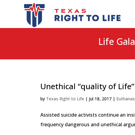
Life Gala
Unethical “quality of Life
by
Texas Right to Life
|
Jul 18, 2017
|
Euthanas
Assisted suicide activists continue an i
frequency dangerous and unethical argumen