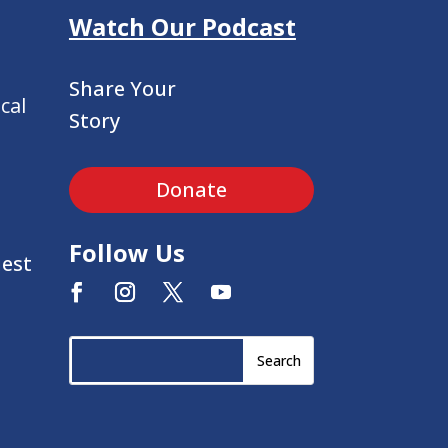
Watch Our Podcast
Share Your
cal
Story
Donate
Follow Us
uest