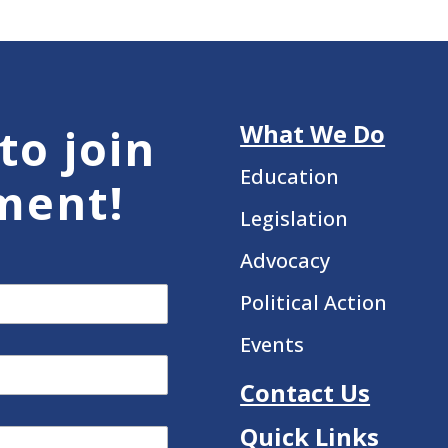
What We Do
to join
Education
ment!
Legislation
Advocacy
Political Action
Events
Contact Us
Quick Links