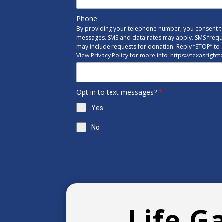
Phone
By providing your telephone number, you consent to
messages. SMS and data rates may apply. SMS freq
may include requests for donation. Reply “STOP” to 
View Privacy Policy for more info: https://texasright
Opt in to text messages?
*
Yes
No
Life G