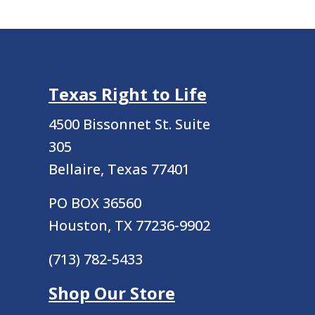
Texas Right to Life
4500 Bissonnet St.
Suite
305
Bellaire, Texas 77401
PO BOX 36560
Houston, TX 77236-9902
(713) 782-5433
Shop Our Store