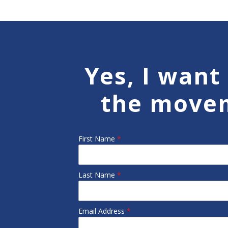
Yes, I want 
the move
First Name
*
Last Name
*
Email Address
*