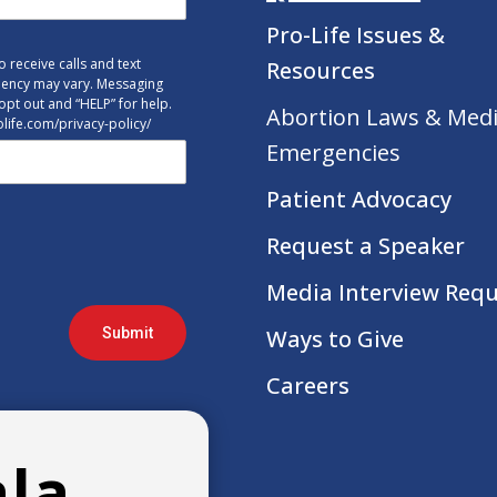
Pro-Life Issues &
 receive calls and text
Resources
uency may vary. Messaging
opt out and “HELP” for help.
Abortion Laws & Medi
tolife.com/privacy-policy/
Emergencies
Patient Advocacy
Request a Speaker
Media Interview Req
Submit
Ways to Give
Careers
ala