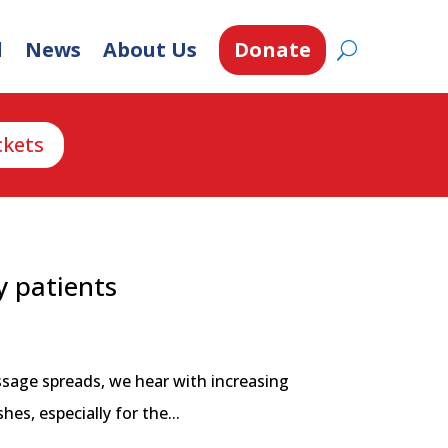
d
News
About Us
Donate
ckets
y patients
ssage spreads, we hear with increasing
s, especially for the...