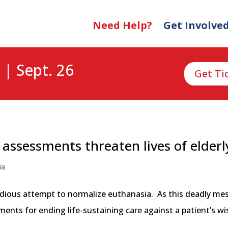
Need Help?
Get Involve
 | Sept. 26
Get Ti
” assessments threaten lives of elderl
ia
nsidious attempt to normalize euthanasia. As this deadly me
ts for ending life-sustaining care against a patient’s wishe