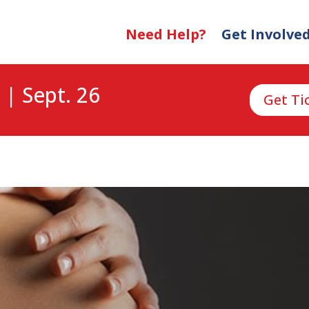
Need Help?
Get Involve
 | Sept. 26
Get Ti