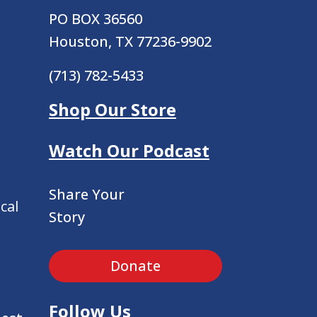
PO BOX 36560
Houston, TX 77236-9902
(713) 782-5433
Shop Our Store
Watch Our Podcast
Share Your
cal
Story
Donate
Follow Us