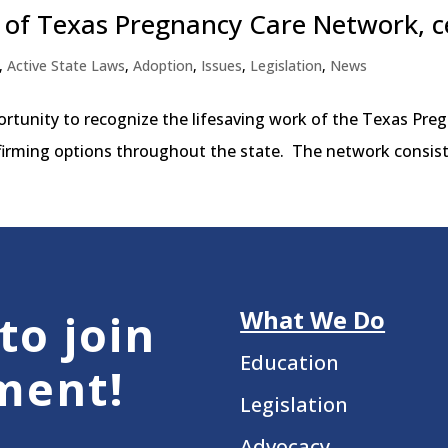
of Texas Pregnancy Care Network, c
,
Active State Laws
,
Adoption
,
Issues
,
Legislation
,
News
portunity to recognize the lifesaving work of the Texas P
ffirming options throughout the state. The network consists 
What We Do
to join
Education
ment!
Legislation
Advocacy