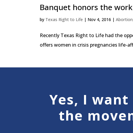
Banquet honors the work 
by
Texas Right to Life
|
Nov 4, 2016
|
Abortion
Recently Texas Right to Life had the op
offers women in crisis pregnancies life-a
Yes, I want 
the move