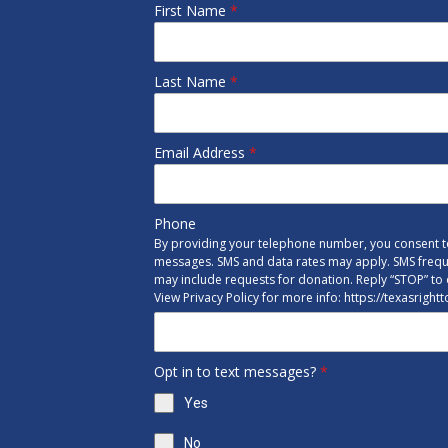
First Name
*
Last Name
*
Email Address
*
Phone
By providing your telephone number, you consent to
messages. SMS and data rates may apply. SMS freq
may include requests for donation. Reply “STOP” to 
View Privacy Policy for more info: https://texasright
Opt in to text messages?
*
Yes
No