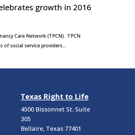
elebrates growth in 2016
regnancy Care Network (TPCN). TPCN
of social service providers...
Texas Right to Life
4500 Bissonnet St.
Suite
305
Bellaire, Texas 77401