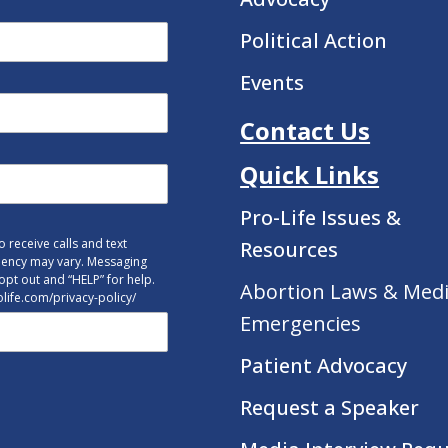
Political Action
Events
Contact Us
Quick Links
Pro-Life Issues &
 receive calls and text
Resources
uency may vary. Messaging
opt out and “HELP” for help.
Abortion Laws & Medi
tolife.com/privacy-policy/
Emergencies
Patient Advocacy
Request a Speaker