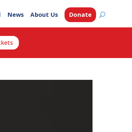
d
News
About Us
Donate
ckets