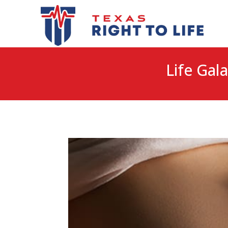
Life Gala