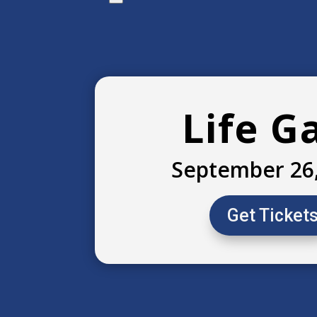
Life G
September 26
Get Ticket