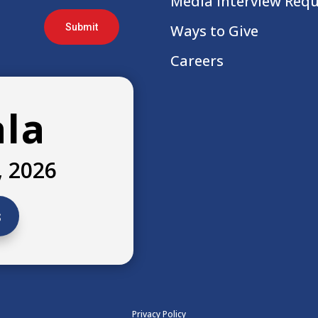
Media Interview Req
Submit
Ways to Give
Careers
ala
, 2026
s
Privacy Policy