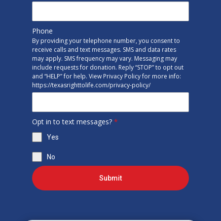
Phone
By providing your telephone number, you consent to
receive calls and text messages. SMS and data rates
may apply. SMS frequency may vary. Messaging may
include requests for donation. Reply “STOP” to opt out
and “HELP” for help. View Privacy Policy for more info:
https://texasrighttolife.com/privacy-policy/
Opt in to text messages?
*
Yes
No
Submit