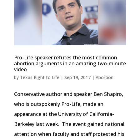
Pro-Life speaker refutes the most common
abortion arguments in an amazing two-minute
video
by
Texas Right to Life
|
Sep 19, 2017
|
Abortion
Conservative author and speaker Ben Shapiro,
who is outspokenly Pro-Life, made an
appearance at the University of California-
Berkeley last week. The event gained national
attention when faculty and staff protested his