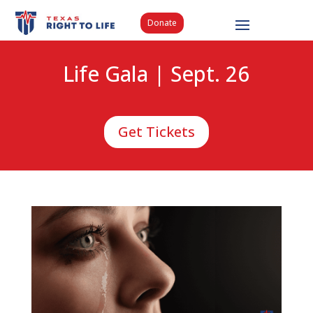
Donate
Life Gala | Sept. 26
Get Tickets