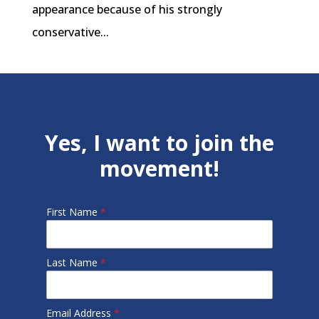
appearance because of his strongly
conservative...
Yes, I want to join the
movement!
First Name
*
Last Name
*
Email Address
*