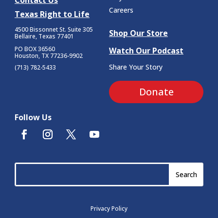
Contact Us
Careers
Texas Right to Life
4500 Bissonnet St.
Suite 305
Shop Our Store
Bellaire, Texas 77401
PO BOX 36560
Watch Our Podcast
Houston, TX 77236-9902
Share Your Story
(713) 782-5433
Donate
Follow Us
Privacy Policy