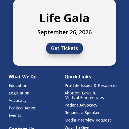
Life Gala
September 26, 2026
Get Tickets
What We Do
Quick Links
Education
Pro-Life Issues & Resources
Legislation
Abortion Laws &
Medical Emergencies
Advocacy
Patient Advocacy
Political Action
Request a Speaker
Events
Media Interview Request
Ways to Give