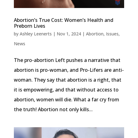
Abortion’s True Cost: Women’s Health and
Preborn Lives
by
Ashley Leenerts
|
Nov 1, 2024
|
Abortion
,
Issues
,
News
The pro-abortion Left pushes a narrative that
abortion is pro-woman, and Pro-Lifers are anti-
woman. They say that abortion is a right, that
it is empowering, and that without access to
abortion, women will die. What a far cry from
the truth! Abortion not only kills...