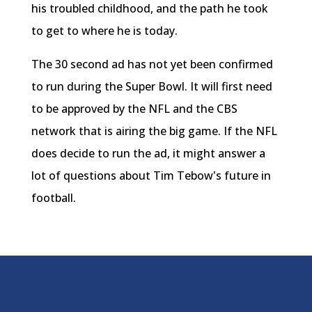
his troubled childhood, and the path he took
to get to where he is today.
The 30 second ad has not yet been confirmed
to run during the Super Bowl. It will first need
to be approved by the NFL and the CBS
network that is airing the big game. If the NFL
does decide to run the ad, it might answer a
lot of questions about Tim Tebow's future in
football.