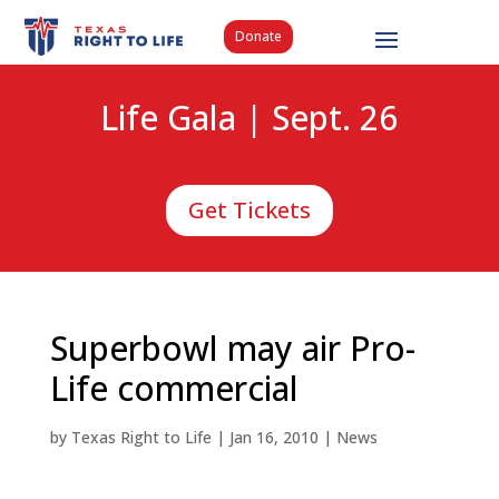
Donate
Life Gala | Sept. 26
Get Tickets
Superbowl may air Pro-
Life commercial
by
Texas Right to Life
|
Jan 16, 2010
|
News