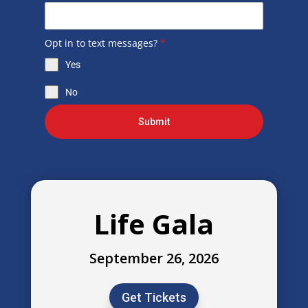
Opt in to text messages?
*
Yes
No
Submit
Life Gala
September 26, 2026
Get Tickets