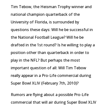
Tim Tebow, the Heisman Trophy winner and
national champion quarterback of the
University of Florida, is surrounded by
questions these days: Will he be successful in
the National Football League? Will he be
drafted in the 1st round? Is he willing to play a
position other than quarterback in order to
play in the NFL? But perhaps the most
important question of all: Will Tim Tebow
really appear in a Pro-Life commercial during
Super Bowl XLIV (February 7th, 2010)?
Rumors are flying about a possible Pro-Life
commercial that will air during Super Bowl XLIV