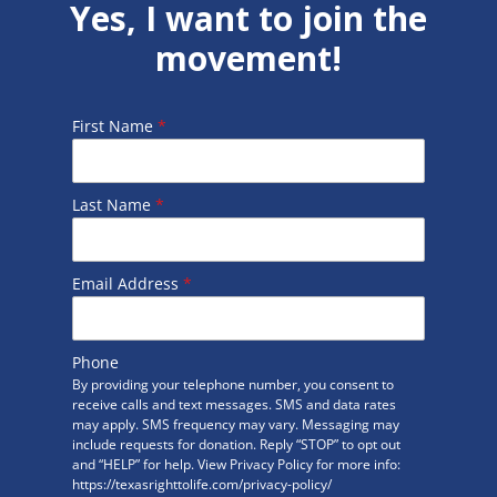
Yes, I want to join the
movement!
First Name
*
Last Name
*
Email Address
*
Phone
By providing your telephone number, you consent to
receive calls and text messages. SMS and data rates
may apply. SMS frequency may vary. Messaging may
include requests for donation. Reply “STOP” to opt out
and “HELP” for help. View Privacy Policy for more info:
https://texasrighttolife.com/privacy-policy/