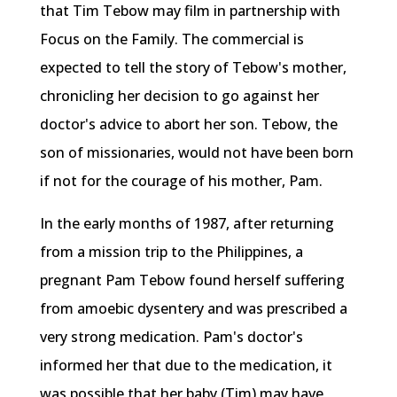
that Tim Tebow may film in partnership with
Focus on the Family. The commercial is
expected to tell the story of Tebow's mother,
chronicling her decision to go against her
doctor's advice to abort her son. Tebow, the
son of missionaries, would not have been born
if not for the courage of his mother, Pam.
In the early months of 1987, after returning
from a mission trip to the Philippines, a
pregnant Pam Tebow found herself suffering
from amoebic dysentery and was prescribed a
very strong medication. Pam's doctor's
informed her that due to the medication, it
was possible that her baby (Tim) may have