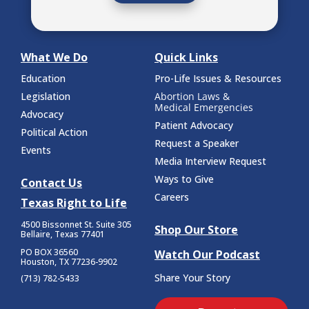
What We Do
Quick Links
Education
Pro-Life Issues & Resources
Legislation
Abortion Laws &
Medical Emergencies
Advocacy
Patient Advocacy
Political Action
Request a Speaker
Events
Media Interview Request
Ways to Give
Contact Us
Careers
Texas Right to Life
4500 Bissonnet St.
Suite 305
Shop Our Store
Bellaire, Texas 77401
PO BOX 36560
Watch Our Podcast
Houston, TX 77236-9902
Share Your Story
(713) 782-5433