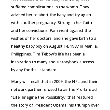
suffered complications in the womb. They
advised her to abort the baby and try again
with another pregnancy. Strong in her faith
and her convictions, Pam went against the
wishes of her doctors, and she gave birth to a
healthy baby boy on August 14, 1987 in Manila,
Philippines. Tim Tebow's life has been a
inspiration to many and a storybook success
by any football standard.
Many will recall that in 2009, the NFL and their
network partner refused to air the Pro-Life ad
“Life: Imagine the Possibility,” that featured
the story of President Obama, his triumph over