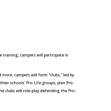
training, campers will participate in
more, campers will form “clubs,” led by
their schools’ Pro-Life groups, plan Pro-
the clubs will role-play defending the Pro-