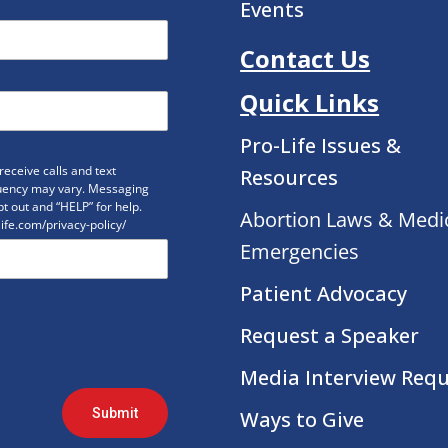
Events
Contact Us
Quick Links
Pro-Life Issues &
eceive calls and text
Resources
uency may vary. Messaging
t out and “HELP” for help.
Abortion Laws & Medi
life.com/privacy-policy/
Emergencies
Patient Advocacy
Request a Speaker
Media Interview Req
Submit
Ways to Give