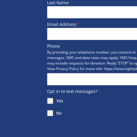
Last Name
*
Email Address
*
Phone
By providing your telephone number, you consent to r
messages. SMS and data rates may apply. SMS freq
may include requests for donation. Reply “STOP” to op
View Privacy Policy for more info: https://texasrightto
Opt in to text messages?
*
Yes
No