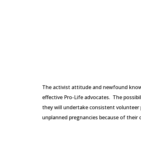
The activist attitude and newfound know
effective Pro-Life advocates. The possibi
they will undertake consistent volunteer
unplanned pregnancies because of their 