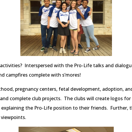
ivities? Interspersed with the Pro-Life talks and dialogue 
 and campfires complete with s’mores!
hood, pregnancy centers, fetal development, adoption, and 
and complete club projects. The clubs will create logos for 
 explaining the Pro-Life position to their friends. Further, 
 viewpoints.