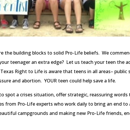
e the building blocks to solid Pro-Life beliefs. We commend 
 your teenager an extra edge? Let us teach your teen the a
 Texas Right to Life is aware that teens in all areas– public
ssure and abortion. YOUR teen could help save a life.
 spot a crises situation, offer strategic, reassuring words t
es from Pro-Life experts who work daily to bring an end to 
beautiful campgrounds and making new Pro-Life friends, enc