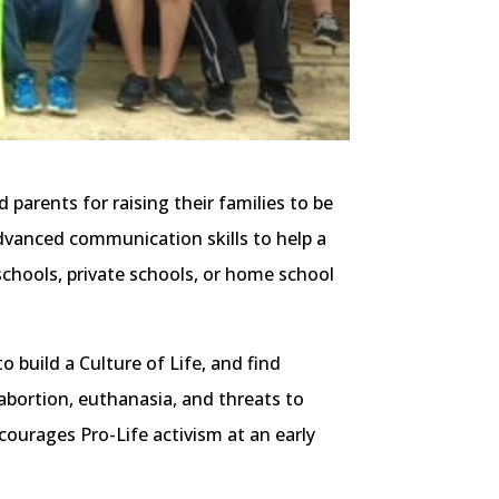
parents for raising their families to be
dvanced communication skills to help a
 schools, private schools, or home school
o build a Culture of Life, and find
abortion, euthanasia, and threats to
ourages Pro-Life activism at an early