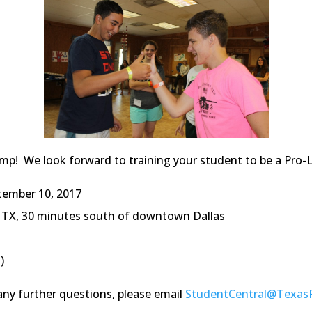
p! We look forward to training your student to be a Pro-Li
tember 10, 2017
n, TX, 30 minutes south of downtown Dallas
)
any further questions, please email
StudentCentral@Texas