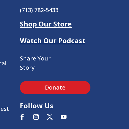
(713) 782-5433
Shop Our Store
Watch Our Podcast
Share Your
cal
Story
Donate
Follow Us
uest