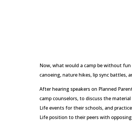
Now, what would a camp be without fun act
canoeing, nature hikes, lip sync battles,
After hearing speakers on Planned Parent
camp counselors, to discuss the material 
Life events for their schools, and practice
Life position to their peers with opposing