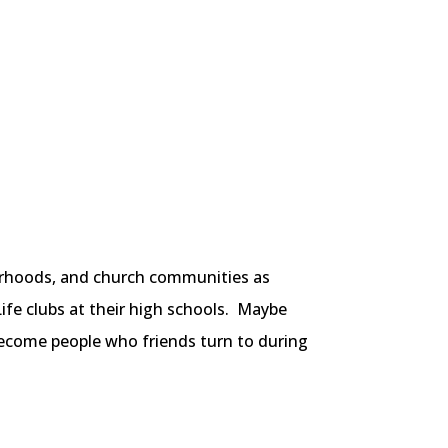
borhoods, and church communities as
Life clubs at their high schools. Maybe
become people who friends turn to during