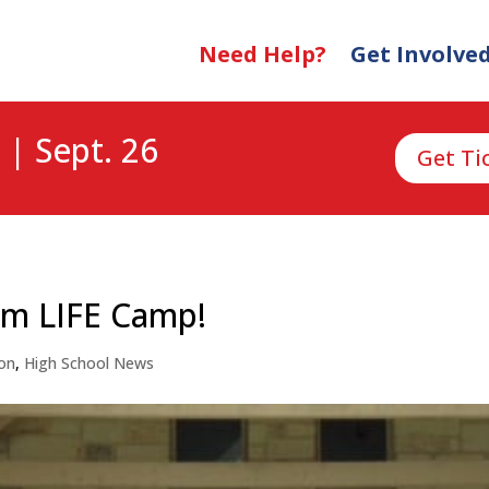
Need Help?
Get Involve
 | Sept. 26
Get Ti
am LIFE Camp!
on
,
High School News