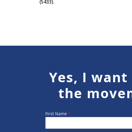
(5433).
Yes, I want 
the move
First Name
*