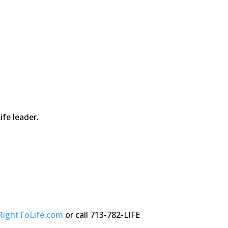
fe leader.
RightToLife.com
or call 713-782-LIFE