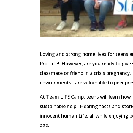
Loving and strong home lives for teens ar
Pro-Life! However, are you ready to give
classmate or friend in a crisis pregnancy.
environments– are vulnerable to peer pre
At Team LIFE Camp, teens will learn how to
sustainable help. Hearing facts and stori
innocent human Life, all while enjoying 
age.