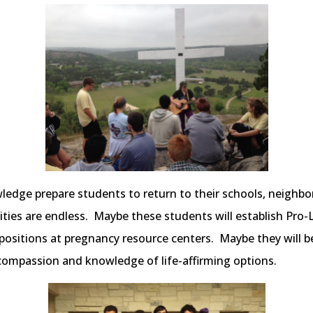
ledge prepare students to return to their schools, neigh
lities are endless. Maybe these students will establish Pro-
 positions at pregnancy resource centers. Maybe they will 
compassion and knowledge of life-affirming options.