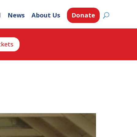
d
News
About Us
Donate
ckets