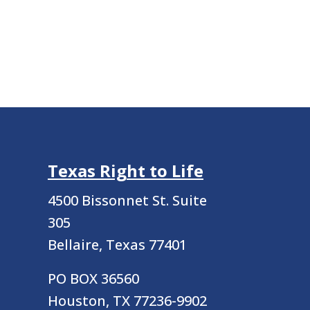
Texas Right to Life
4500 Bissonnet St.
Suite
305
Bellaire, Texas 77401
PO BOX 36560
Houston, TX 77236-9902