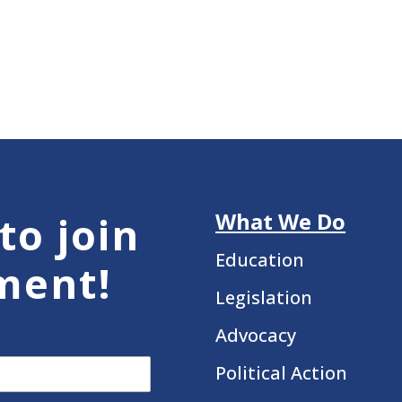
What We Do
to join
Education
ment!
Legislation
Advocacy
Political Action