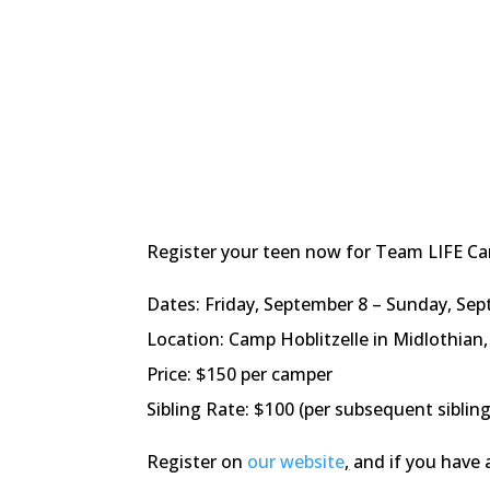
Register your teen now for Team LIFE Cam
Dates: Friday, September 8 – Sunday, Sep
Location: Camp Hoblitzelle in Midlothia
Price: $150 per camper
Sibling Rate: $100 (per subsequent sibling
Register on
our website
,
and if you have 