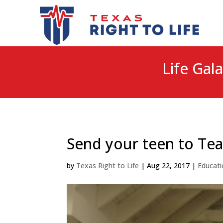
Life Gala
Send your teen to Te
by
Texas Right to Life
|
Aug 22, 2017
|
Educati