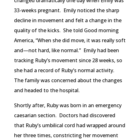
changed dramatically one day when Emily was
33-weeks pregnant. Emily noticed the sharp
decline in movement and felt a change in the
quality of the kicks. She told Good morning
America, “When she did move, it was really soft
and—not hard, like normal.” Emily had been
tracking Ruby’s movement since 28 weeks, so
she had a record of Ruby’s normal activity.
The family was concerned about the changes
and headed to the hospital.
Shortly after, Ruby was born in an emergency
caesarian section. Doctors had discovered
that Ruby’s umbilical cord had wrapped around
her three times, constricting her movement