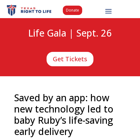
Donate
Life Gala | Sept. 26
Get Tickets
Saved by an app: how
new technology led to
baby Ruby’s life-saving
early delivery