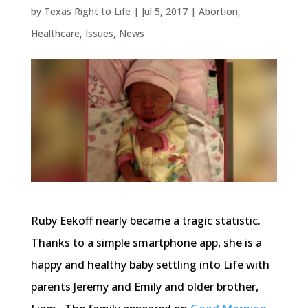
by
Texas Right to Life
|
Jul 5, 2017
|
Abortion
,
Healthcare
,
Issues
,
News
Ruby Eekoff nearly became a tragic statistic.
Thanks to a simple smartphone app, she is a
happy and healthy baby settling into Life with
parents Jeremy and Emily and older brother,