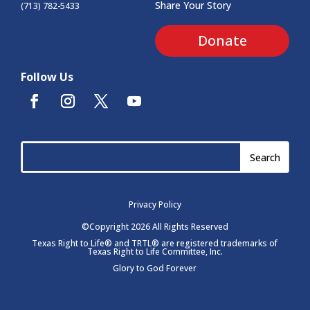
Share Your Story
(713) 782-5433
Donate
Follow Us
Privacy Policy
©Copyright 2026 All Rights Reserved
Texas Right to Life® and TRTL® are registered trademarks of
Texas Right to Life Committee, Inc.
Glory to God Forever