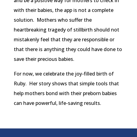
and be a positive way for mothers to check in
with their babies, the app is not a complete
solution. Mothers who suffer the
heartbreaking tragedy of stillbirth should not
mistakenly feel that they are responsible or
that there is anything they could have done to
save their precious babies.
For now, we celebrate the joy-filled birth of
Ruby. Her story shows that simple tools that
help mothers bond with their preborn babies
can have powerful, life-saving results.