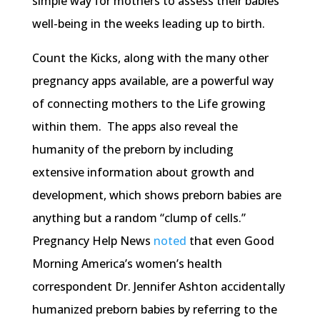
simple way for mothers to assess their babies’
well-being in the weeks leading up to birth.
Count the Kicks, along with the many other
pregnancy apps available, are a powerful way
of connecting mothers to the Life growing
within them. The apps also reveal the
humanity of the preborn by including
extensive information about growth and
development, which shows preborn babies are
anything but a random “clump of cells.”
Pregnancy Help News
noted
that even Good
Morning America’s women’s health
correspondent Dr. Jennifer Ashton accidentally
humanized preborn babies by referring to the