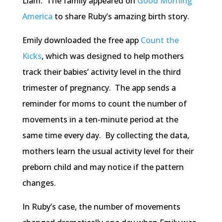
Liam. The family appeared on
Good Morning
America
to share Ruby’s amazing birth story.
Emily downloaded the free app
Count the
Kicks
, which was designed to help mothers
track their babies’ activity level in the third
trimester of pregnancy. The app sends a
reminder for moms to count the number of
movements in a ten-minute period at the
same time every day. By collecting the data,
mothers learn the usual activity level for their
preborn child and may notice if the pattern
changes.
In Ruby’s case, the number of movements