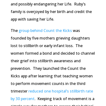
and possibly endangering her Life. Ruby’s
family is overjoyed by her birth and credit the
app with saving her Life.
The
group behind Count the Kicks
was
founded by five mothers grieving daughters
lost to stillbirth or early infant loss. The
women formed a bond and decided to channel
their grief into stillbirth awareness and
prevention. They launched the Count the
Kicks app after learning that teaching women
to perform movement counts in the third
trimester
reduced one hospital’s stillbirth rate
by 30 percent
. Keeping track of movement is a