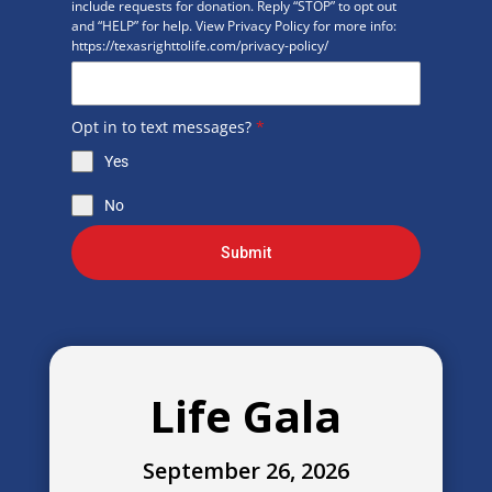
include requests for donation. Reply “STOP” to opt out
and “HELP” for help. View Privacy Policy for more info:
https://texasrighttolife.com/privacy-policy/
Opt in to text messages?
*
Yes
No
Submit
Life Gala
September 26, 2026