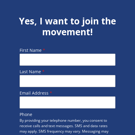
Yes, I want to join the
movement!
First Name
*
Last Name
*
Email Address
*
Phone
By providing your telephone number, you consent to
receive calls and text messages. SMS and data rates
may apply. SMS frequency may vary. Messaging may