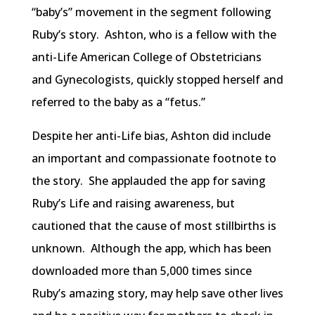
“baby’s” movement in the segment following
Ruby’s story. Ashton, who is a fellow with the
anti-Life American College of Obstetricians
and Gynecologists, quickly stopped herself and
referred to the baby as a “fetus.”
Despite her anti-Life bias, Ashton did include
an important and compassionate footnote to
the story. She applauded the app for saving
Ruby’s Life and raising awareness, but
cautioned that the cause of most stillbirths is
unknown. Although the app, which has been
downloaded more than 5,000 times since
Ruby’s amazing story, may help save other lives