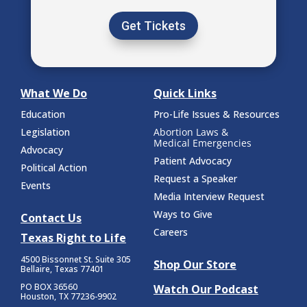
Get Tickets
What We Do
Quick Links
Education
Pro-Life Issues & Resources
Legislation
Abortion Laws &
Medical Emergencies
Advocacy
Patient Advocacy
Political Action
Request a Speaker
Events
Media Interview Request
Ways to Give
Contact Us
Careers
Texas Right to Life
4500 Bissonnet St.
Suite 305
Shop Our Store
Bellaire, Texas 77401
PO BOX 36560
Watch Our Podcast
Houston, TX 77236-9902