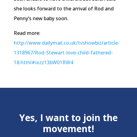
she looks forward to the arrival of Rod and
Penny’s new baby soon.
Read more:
http://www.dailymail.co.uk/tvshowbiz/article-
1318967/Rod-Stewart-love-child-fathered-
18.html#ixzz13bW01RW4
Yes, I want to join the
movement!