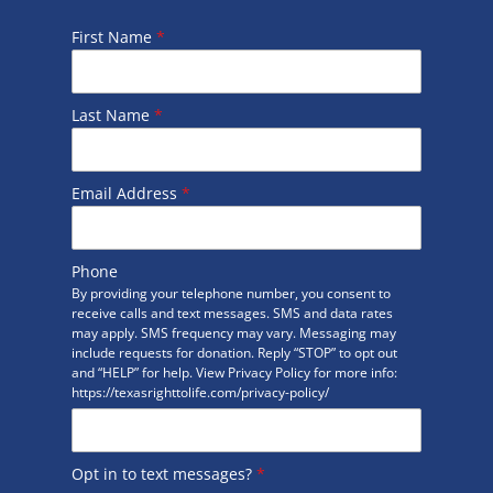
First Name
*
Last Name
*
Email Address
*
Phone
By providing your telephone number, you consent to
receive calls and text messages. SMS and data rates
may apply. SMS frequency may vary. Messaging may
include requests for donation. Reply “STOP” to opt out
and “HELP” for help. View Privacy Policy for more info:
https://texasrighttolife.com/privacy-policy/
Opt in to text messages?
*