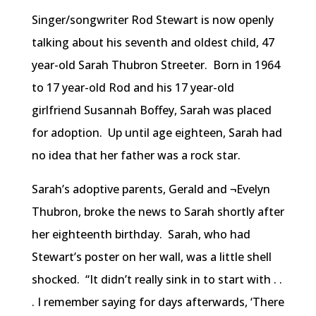
Singer/songwriter Rod Stewart is now openly
talking about his seventh and oldest child, 47
year-old Sarah Thubron Streeter. Born in 1964
to 17 year-old Rod and his 17 year-old
girlfriend Susannah Boffey, Sarah was placed
for adoption. Up until age eighteen, Sarah had
no idea that her father was a rock star.
Sarah’s adoptive parents, Gerald and ¬Evelyn
Thubron, broke the news to Sarah shortly after
her eighteenth birthday. Sarah, who had
Stewart’s poster on her wall, was a little shell
shocked. “It didn’t really sink in to start with . .
. I remember saying for days afterwards, ‘There