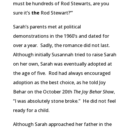
must be hundreds of Rod Stewarts, are you
sure it’s
the
Rod Stewart?’”
Sarah’s parents met at political
demonstrations in the 1960’s and dated for
over a year. Sadly, the romance did not last.
Although initially Susannah tried to raise Sarah
on her own, Sarah was eventually adopted at
the age of five. Rod had always encouraged
adoption as the best choice, as he told Joy
Behar on the October 20th
The Joy Behar Show
,
“I was absolutely stone broke.” He did not feel
ready for a child.
Although Sarah approached her father in the