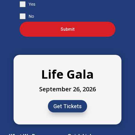
Yes
No
Submit
Life Gala
September 26, 2026
Get Tickets