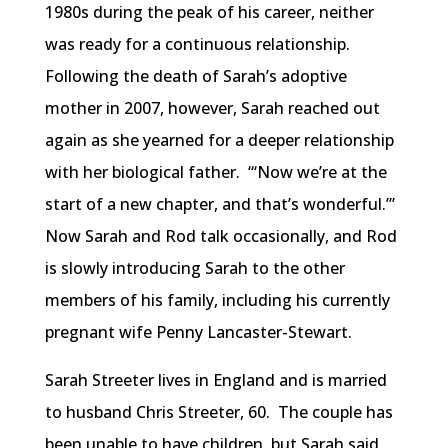
1980s during the peak of his career, neither
was ready for a continuous relationship.
Following the death of Sarah’s adoptive
mother in 2007, however, Sarah reached out
again as she yearned for a deeper relationship
with her biological father. “‘Now we’re at the
start of a new chapter, and that’s wonderful.’”
Now Sarah and Rod talk occasionally, and Rod
is slowly introducing Sarah to the other
members of his family, including his currently
pregnant wife Penny Lancaster-Stewart.
Sarah Streeter lives in England and is married
to husband Chris Streeter, 60. The couple has
been unable to have children, but Sarah said