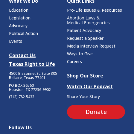
What We Do
Quick Links
Education
Pro-Life Issues & Resources
Legislation
Abortion Laws &
Medical Emergencies
Advocacy
Patient Advocacy
Political Action
Request a Speaker
Events
Media Interview Request
Ways to Give
Contact Us
Careers
Texas Right to Life
4500 Bissonnet St.
Suite 305
Shop Our Store
Bellaire, Texas 77401
PO BOX 36560
Watch Our Podcast
Houston, TX 77236-9902
Share Your Story
(713) 782-5433
Donate
Follow Us