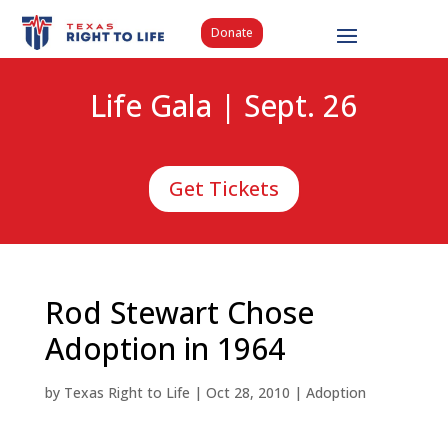
Donate
Life Gala | Sept. 26
Get Tickets
Rod Stewart Chose
Adoption in 1964
by
Texas Right to Life
|
Oct 28, 2010
|
Adoption