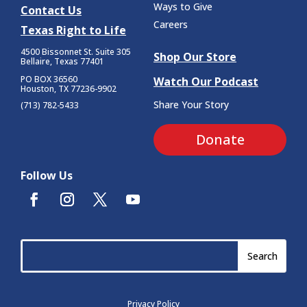
Ways to Give
Contact Us
Careers
Texas Right to Life
4500 Bissonnet St.
Suite 305
Shop Our Store
Bellaire, Texas 77401
PO BOX 36560
Watch Our Podcast
Houston, TX 77236-9902
Share Your Story
(713) 782-5433
Donate
Follow Us
Privacy Policy