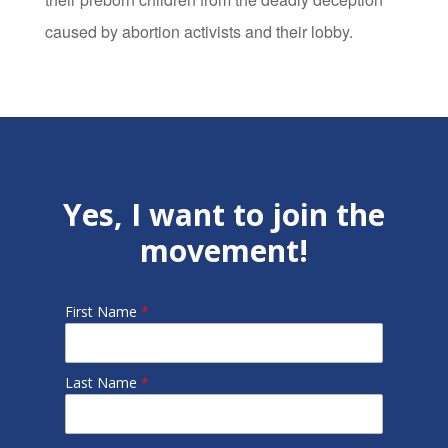
caused by abortion activists and their lobby.
Yes, I want to join the
movement!
First Name
*
Last Name
*