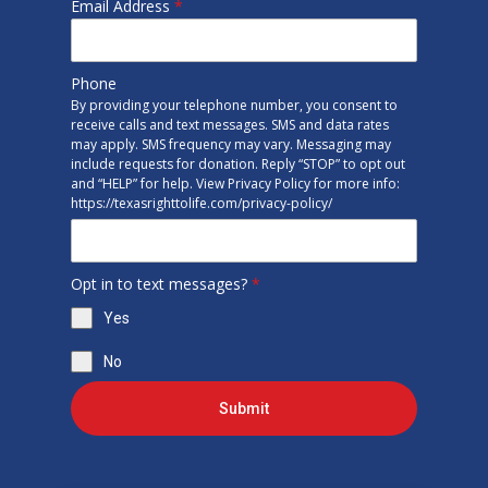
Email Address
*
Phone
By providing your telephone number, you consent to
receive calls and text messages. SMS and data rates
may apply. SMS frequency may vary. Messaging may
include requests for donation. Reply “STOP” to opt out
and “HELP” for help. View Privacy Policy for more info:
https://texasrighttolife.com/privacy-policy/
Opt in to text messages?
*
Yes
No
Submit