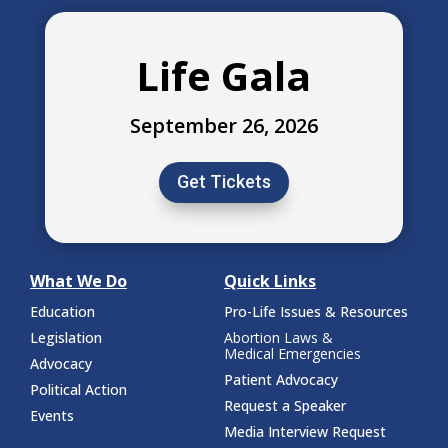
Life Gala
September 26, 2026
Get Tickets
What We Do
Quick Links
Education
Pro-Life Issues & Resources
Legislation
Abortion Laws &
Medical Emergencies
Advocacy
Patient Advocacy
Political Action
Request a Speaker
Events
Media Interview Request