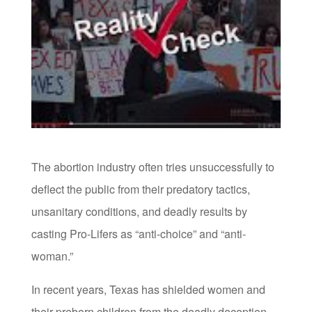
The abortion industry often tries unsuccessfully to
deflect the public from their predatory tactics,
unsanitary conditions, and deadly results by
casting Pro-Lifers as “anti-choice” and “anti-
woman.”
In recent years, Texas has shielded women and
their preborn children from the deadly deception