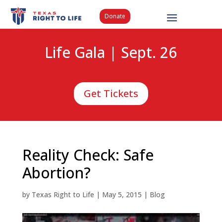
Donate
Life Gala | Sept. 26
Get Tickets
Reality Check: Safe
Abortion?
by
Texas Right to Life
|
May 5, 2015
|
Blog