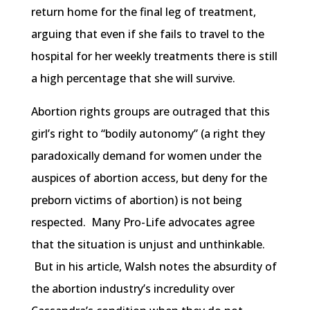
return home for the final leg of treatment,
arguing that even if she fails to travel to the
hospital for her weekly treatments there is still
a high percentage that she will survive.
Abortion rights groups are outraged that this
girl’s right to “bodily autonomy” (a right they
paradoxically demand for women under the
auspices of abortion access, but deny for the
preborn victims of abortion) is not being
respected. Many Pro-Life advocates agree
that the situation is unjust and unthinkable.
But in his article, Walsh notes the absurdity of
the abortion industry’s incredulity over