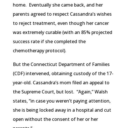
home. Eventually she came back, and her
parents agreed to respect Cassandra’s wishes
to reject treatment, even though her cancer
was extremely curable (with an 85% projected
success rate if she completed the
chemotherapy protocol).
But the Connecticut Department of Families
(CDF) intervened, obtaining custody of the 17-
year-old. Cassandra’s mom filed an appeal to
the Supreme Court, but lost. “Again,” Walsh
states, “in case you weren’t paying attention,
she is being locked away in a hospital and cut
open without the consent of her or her