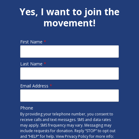
Yes, I want to join the
movement!
First Name
*
Last Name
*
Email Address
*
Phone
By providing your telephone number, you consent to
receive calls and text messages. SMS and data rates
may apply. SMS frequency may vary. Messaging may
include requests for donation. Reply “STOP” to opt out
and “HELP” for help. View Privacy Policy for more info: