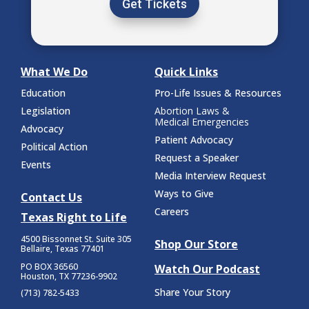
Get Tickets
What We Do
Quick Links
Education
Pro-Life Issues & Resources
Legislation
Abortion Laws &
Medical Emergencies
Advocacy
Patient Advocacy
Political Action
Request a Speaker
Events
Media Interview Request
Ways to Give
Contact Us
Careers
Texas Right to Life
4500 Bissonnet St.
Suite 305
Shop Our Store
Bellaire, Texas 77401
PO BOX 36560
Watch Our Podcast
Houston, TX 77236-9902
Share Your Story
(713) 782-5433