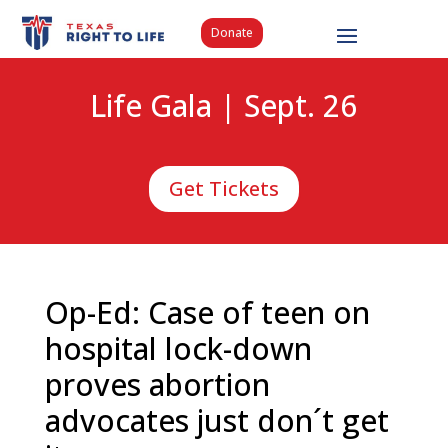
Donate
Life Gala | Sept. 26
Get Tickets
Op-Ed: Case of teen on
hospital lock-down
proves abortion
advocates just don´t get