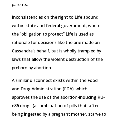
parents.
Inconsistencies on the right to Life abound
within state and federal government, where
the “obligation to protect” Life is used as
rationale for decisions like the one made on
Cassandra’s behalf, but is wholly trampled by
laws that allow the violent destruction of the
preborn by abortion.
A similar disconnect exists within the Food
and Drug Administration (FDA), which
approves the use of the abortion-inducing RU-
e86 drugs (a combination of pills that, after
being ingested by a pregnant mother, starve to