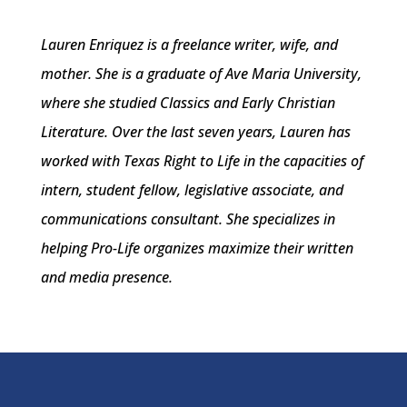
Lauren Enriquez is a freelance writer, wife, and
mother. She is a graduate of Ave Maria University,
where she studied Classics and Early Christian
Literature. Over the last seven years, Lauren has
worked with Texas Right to Life in the capacities of
intern, student fellow, legislative associate, and
communications consultant. She specializes in
helping Pro-Life organizes maximize their written
and media presence.