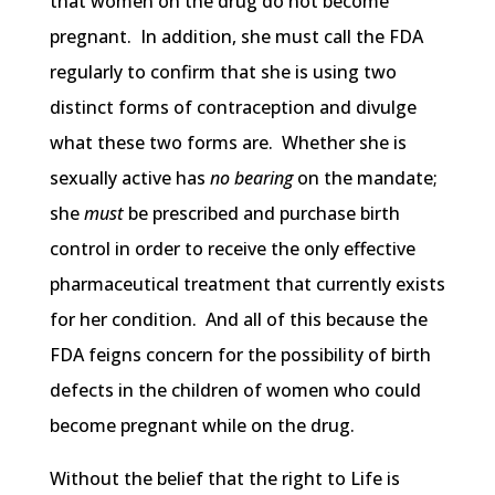
that women on the drug do not become
pregnant. In addition, she must call the FDA
regularly to confirm that she is using two
distinct forms of contraception and divulge
what these two forms are. Whether she is
sexually active has
no bearing
on the mandate;
she
must
be prescribed and purchase birth
control in order to receive the only effective
pharmaceutical treatment that currently exists
for her condition. And all of this because the
FDA feigns concern for the possibility of birth
defects in the children of women who could
become pregnant while on the drug.
Without the belief that the right to Life is