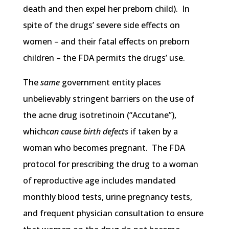
death and then expel her preborn child). In
spite of the drugs’ severe side effects on
women – and their fatal effects on preborn
children – the FDA permits the drugs’ use.
The
same
government entity places
unbelievably stringent barriers on the use of
the acne drug isotretinoin (“Accutane”),
which
can cause birth defects
if taken by a
woman who becomes pregnant. The FDA
protocol for prescribing the drug to a woman
of reproductive age includes mandated
monthly blood tests, urine pregnancy tests,
and frequent physician consultation to ensure