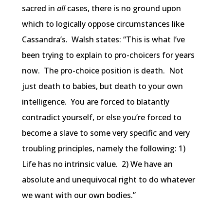
sacred in
all
cases, there is no ground upon
which to logically oppose circumstances like
Cassandra’s. Walsh states: “This is what I’ve
been trying to explain to pro-choicers for years
now. The pro-choice position is death. Not
just death to babies, but death to your own
intelligence. You are forced to blatantly
contradict yourself, or else you’re forced to
become a slave to some very specific and very
troubling principles, namely the following: 1)
Life has no intrinsic value. 2) We have an
absolute and unequivocal right to do whatever
we want with our own bodies.”