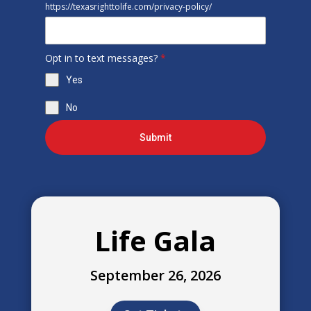
https://texasrighttolife.com/privacy-policy/
Opt in to text messages?
*
Yes
No
Submit
Life Gala
September 26, 2026