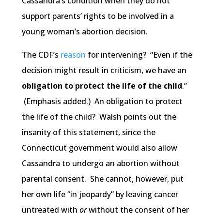
Cassandra’s condition when they do not
support parents’ rights to be involved in a
young woman’s abortion decision.
The CDF’s
reason
for intervening? “Even if the
decision might result in criticism, we have an
obligation to protect the life of the child
.”
(Emphasis added.) An obligation to protect
the life of the child? Walsh points out the
insanity of this statement, since the
Connecticut government would also allow
Cassandra to undergo an abortion without
parental consent. She cannot, however, put
her own life “in jeopardy” by leaving cancer
untreated with
or
without the consent of her