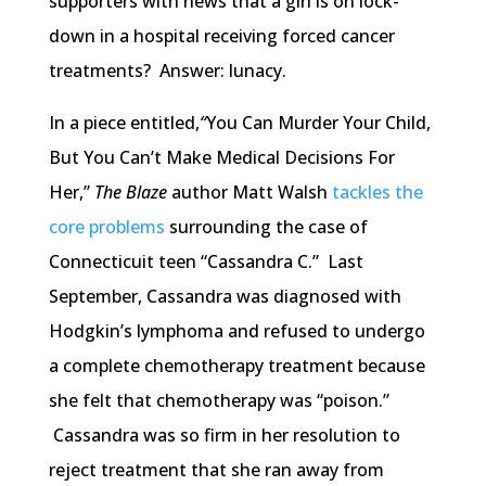
supporters with news that a girl is on lock-
down in a hospital receiving forced cancer
treatments? Answer: lunacy.
In a piece entitled,
“
You Can Murder Your Child,
But You Can’t Make Medical Decisions For
Her,”
The Blaze
author Matt Walsh
tackles the
core problems
surrounding the case of
Connecticuit teen “Cassandra C.” Last
September, Cassandra was diagnosed with
Hodgkin’s lymphoma and refused to undergo
a complete chemotherapy treatment because
she felt that chemotherapy was “poison.”
Cassandra was so firm in her resolution to
reject treatment that she ran away from