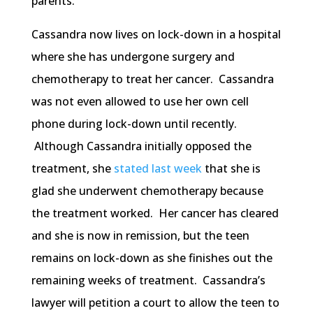
parents.”
Cassandra now lives on lock-down in a hospital
where she has undergone surgery and
chemotherapy to treat her cancer. Cassandra
was not even allowed to use her own cell
phone during lock-down until recently.
Although Cassandra initially opposed the
treatment, she
stated last week
that she is
glad she underwent chemotherapy because
the treatment worked. Her cancer has cleared
and she is now in remission, but the teen
remains on lock-down as she finishes out the
remaining weeks of treatment. Cassandra’s
lawyer will petition a court to allow the teen to