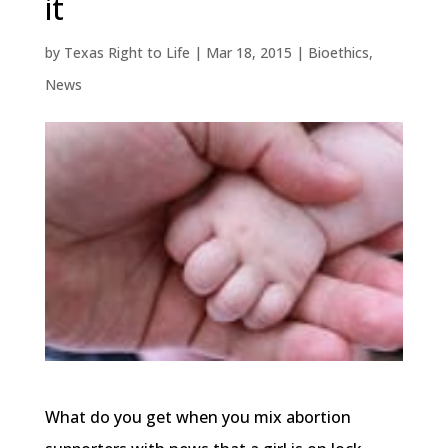
it
by
Texas Right to Life
|
Mar 18, 2015
|
Bioethics
,
News
What do you get when you mix abortion