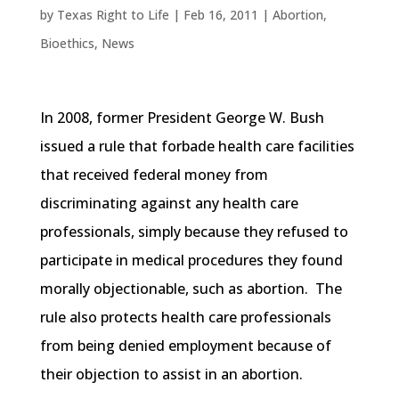
by
Texas Right to Life
|
Feb 16, 2011
|
Abortion
,
Bioethics
,
News
In 2008, former President George W. Bush
issued a rule that forbade health care facilities
that received federal money from
discriminating against any health care
professionals, simply because they refused to
participate in medical procedures they found
morally objectionable, such as abortion. The
rule also protects health care professionals
from being denied employment because of
their objection to assist in an abortion.