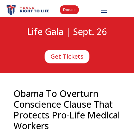
Donate
Life Gala | Sept. 26
Get Tickets
Obama To Overturn
Conscience Clause That
Protects Pro-Life Medical
Workers