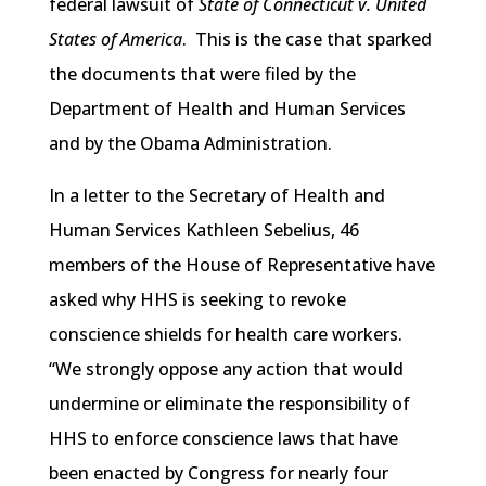
federal lawsuit of
State of Connecticut v. United
States of America
. This is the case that sparked
the documents that were filed by the
Department of Health and Human Services
and by the Obama Administration.
In a letter to the Secretary of Health and
Human Services Kathleen Sebelius, 46
members of the House of Representative have
asked why HHS is seeking to revoke
conscience shields for health care workers.
“We strongly oppose any action that would
undermine or eliminate the responsibility of
HHS to enforce conscience laws that have
been enacted by Congress for nearly four