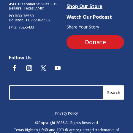
4500 Bissonnet St.
Suite 305
Shop Our Store
Bellaire, Texas 77401
PO BOX 36560
Watch Our Podcast
Houston, TX 77236-9902
Share Your Story
(713) 782-5433
Donate
Follow Us
Privacy Policy
©Copyright 2026 All Rights Reserved
Texas Right to Life® and TRTL® are registered trademarks of