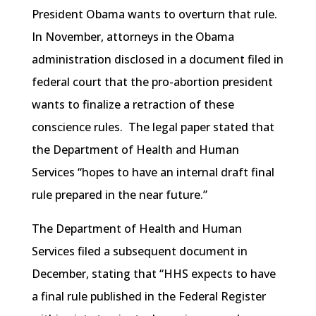
President Obama wants to overturn that rule.
In November, attorneys in the Obama
administration disclosed in a document filed in
federal court that the pro-abortion president
wants to finalize a retraction of these
conscience rules. The legal paper stated that
the Department of Health and Human
Services “hopes to have an internal draft final
rule prepared in the near future.”
The Department of Health and Human
Services filed a subsequent document in
December, stating that “HHS expects to have
a final rule published in the Federal Register