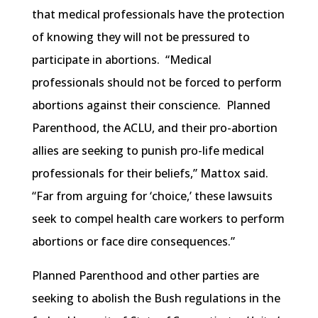
that medical professionals have the protection
of knowing they will not be pressured to
participate in abortions. “Medical
professionals should not be forced to perform
abortions against their conscience. Planned
Parenthood, the ACLU, and their pro-abortion
allies are seeking to punish pro-life medical
professionals for their beliefs,” Mattox said.
“Far from arguing for ‘choice,’ these lawsuits
seek to compel health care workers to perform
abortions or face dire consequences.”
Planned Parenthood and other parties are
seeking to abolish the Bush regulations in the