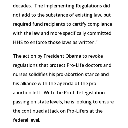
decades. The Implementing Regulations did
not add to the substance of existing law, but
required fund recipients to certify compliance
with the law and more specifically committed
HHS to enforce those laws as written.”
The action by President Obama to revoke
regulations that protect Pro-Life doctors and
nurses solidifies his pro-abortion stance and
his alliance with the agenda of the pro-
abortion left. With the Pro-Life legislation
passing on state levels, he is looking to ensure
the continued attack on Pro-Lifers at the
federal level.