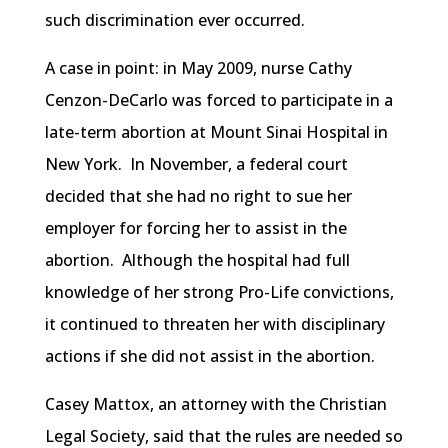
such discrimination ever occurred.
A case in point: in May 2009, nurse Cathy
Cenzon-DeCarlo was forced to participate in a
late-term abortion at Mount Sinai Hospital in
New York. In November, a federal court
decided that she had no right to sue her
employer for forcing her to assist in the
abortion. Although the hospital had full
knowledge of her strong Pro-Life convictions,
it continued to threaten her with disciplinary
actions if she did not assist in the abortion.
Casey Mattox, an attorney with the Christian
Legal Society, said that the rules are needed so