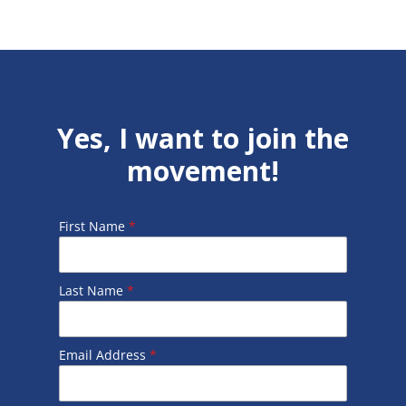
Yes, I want to join the
movement!
First Name
*
Last Name
*
Email Address
*