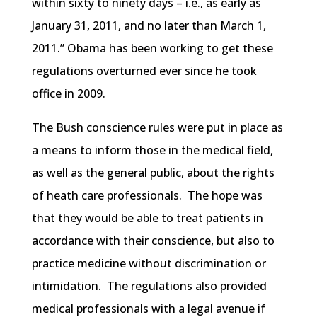
within sixty to ninety days – i.e., as early as
January 31, 2011, and no later than March 1,
2011.” Obama has been working to get these
regulations overturned ever since he took
office in 2009.
The Bush conscience rules were put in place as
a means to inform those in the medical field,
as well as the general public, about the rights
of heath care professionals. The hope was
that they would be able to treat patients in
accordance with their conscience, but also to
practice medicine without discrimination or
intimidation. The regulations also provided
medical professionals with a legal avenue if