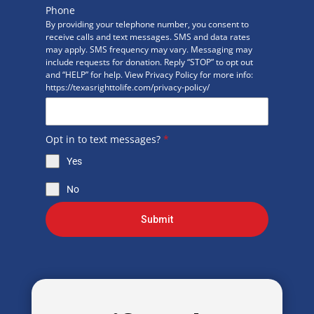
Phone
By providing your telephone number, you consent to
receive calls and text messages. SMS and data rates
may apply. SMS frequency may vary. Messaging may
include requests for donation. Reply “STOP” to opt out
and “HELP” for help. View Privacy Policy for more info:
https://texasrighttolife.com/privacy-policy/
Opt in to text messages?
*
Yes
No
Submit