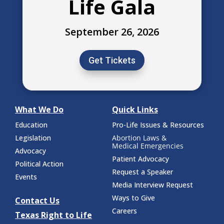
Life Gala
September 26, 2026
Get Tickets
What We Do
Quick Links
Education
Pro-Life Issues & Resources
Legislation
Abortion Laws &
Medical Emergencies
Advocacy
Patient Advocacy
Political Action
Request a Speaker
Events
Media Interview Request
Ways to Give
Contact Us
Careers
Texas Right to Life