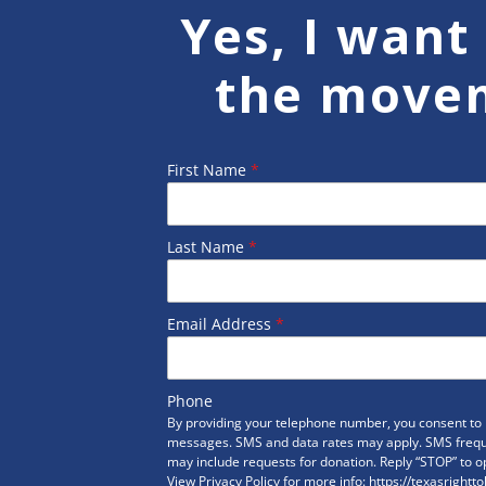
Yes, I want 
the move
First Name
*
Last Name
*
Email Address
*
Phone
By providing your telephone number, you consent to r
messages. SMS and data rates may apply. SMS freq
may include requests for donation. Reply “STOP” to op
View Privacy Policy for more info: https://texasrightto