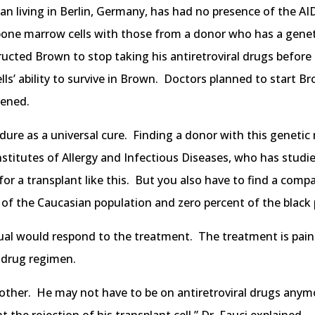
n living in Berlin, Germany, has had no presence of the AID
 bone marrow cells with those from a donor who has a gene
tructed Brown to stop taking his antiretroviral drugs befor
’ ability to survive in Brown. Doctors planned to start Br
pened.
dure as a universal cure. Finding a donor with this genetic 
nstitutes of Allergy and Infectious Diseases, who has studie
 a transplant like this. But you also have to find a compa
t of the Caucasian population and zero percent of the black 
dual would respond to the treatment. The treatment is pain
 drug regimen.
nother. He may not have to be on antiretroviral drugs anym