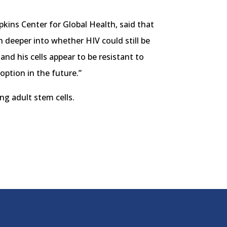
kins Center for Global Health, said that
h deeper into whether HIV could still be
and his cells appear to be resistant to
 option in the future.”
ng adult stem cells.