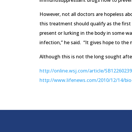
immunosuppressant drugs now to prevent th
However, not all doctors are hopeless ab
this treatment should qualify as the firs
present or lurking in the body in some way
infection,” he said. “It gives hope to the 
Although this is not the long sought after
http://online.wsj.com/article/SB122602
http://www.lifenews.com/2010/12/14/bio