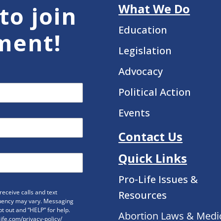
What We Do
to join
Education
ment!
Legislation
Advocacy
Political Action
Events
Contact Us
Quick Links
Pro-Life Issues &
eceive calls and text
Resources
uency may vary. Messaging
t out and “HELP” for help.
Abortion Laws & Medi
life.com/privacy-policy/