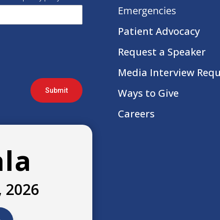
Emergencies
Patient Advocacy
Request a Speaker
Media Interview Req
Submit
Ways to Give
Careers
ala
, 2026