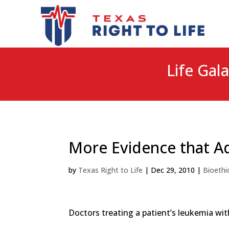
Life Gala
More Evidence that Ad
by
Texas Right to Life
|
Dec 29, 2010
|
Bioethi
Doctors treating a patient’s leukemia wi