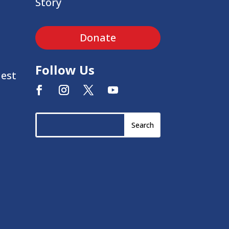
Story
Donate
Follow Us
uest