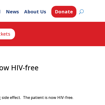
d
News
About Us
Donate
ckets
now HIV-free
side effect. The patient is now HIV-free.