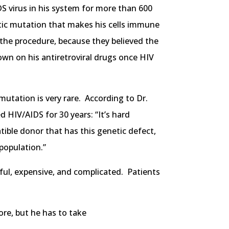
S virus in his system for more than 600
tic mutation that makes his cells immune
e the procedure, because they believed the
own on his antiretroviral drugs once HIV
mutation is very rare. According to Dr.
d HIV/AIDS for 30 years: “It’s hard
tible donor that has this genetic defect,
population.”
ful, expensive, and complicated. Patients
ore, but he has to take