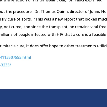
e rejection of his transplant cell,” Dr. Fauci explained.
out the procedure. Dr. Thomas Quinn, director of Johns Hop
t HIV cure of sorts. “This was a new report that looked muc
, not cured, and since the transplant, he remains viral free 
millions of people infected with HIV that a cure is a feasible
 miracle cure, it does offer hope to other treatments utilizi
394113507555.html
-3233/