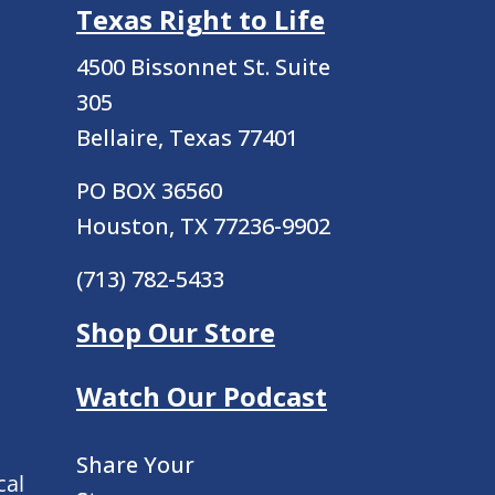
Texas Right to Life
4500 Bissonnet St.
Suite
305
Bellaire, Texas 77401
PO BOX 36560
Houston, TX 77236-9902
(713) 782-5433
Shop Our Store
Watch Our Podcast
Share Your
cal