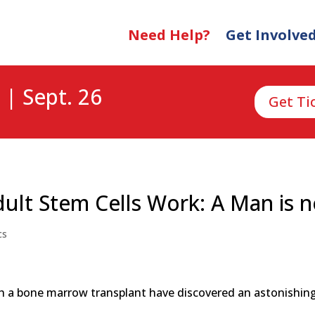
Need Help?
Get Involve
 | Sept. 26
Get Ti
ult Stem Cells Work: A Man is 
cs
th a bone marrow transplant have discovered an astonishing 