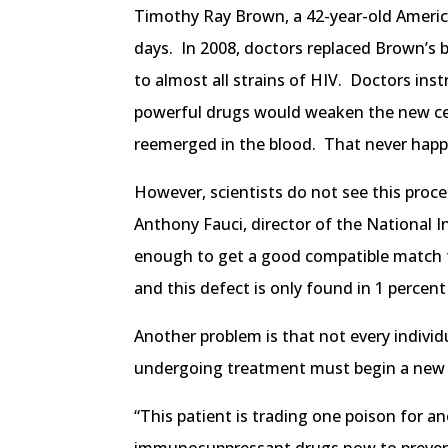
Timothy Ray Brown, a 42-year-old America
days. In 2008, doctors replaced Brown’s
to almost all strains of HIV. Doctors ins
powerful drugs would weaken the new cells
reemerged in the blood. That never hap
However, scientists do not see this proce
Anthony Fauci, director of the National I
enough to get a good compatible match for
and this defect is only found in 1 percen
Another problem is that not every indivi
undergoing treatment must begin a new
“This patient is trading one poison for a