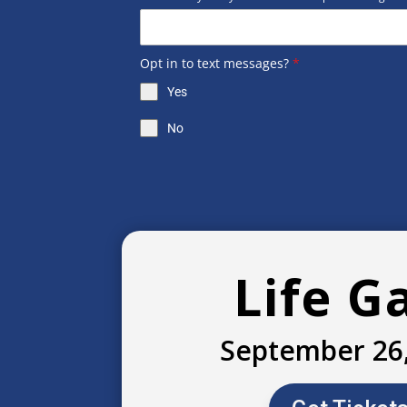
Opt in to text messages?
*
Yes
No
Life G
September 26