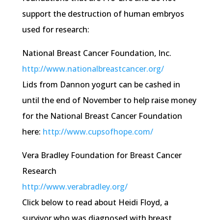
support the destruction of human embryos
used for research:
National Breast Cancer Foundation, Inc.
http://
www.nationalbreastcancer.org
/
Lids from
Dannon
yogurt can be cashed in
until the end of November to help raise money
for the National Breast Cancer Foundation
here:
http://
www.cupsofhope.com
/
Vera Bradley Foundation for Breast Cancer
Research
http://
www.verabradley.org
/
Click below to read about Heidi Floyd, a
survivor who was diagnosed with breast