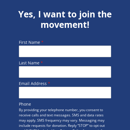
Yes, I want to join the
movement!
First Name
*
Last Name
*
Email Address
*
Phone
By providing your telephone number, you consent to
receive calls and text messages. SMS and data rates
may apply. SMS frequency may vary. Messaging may
include requests for donation. Reply “STOP” to opt out