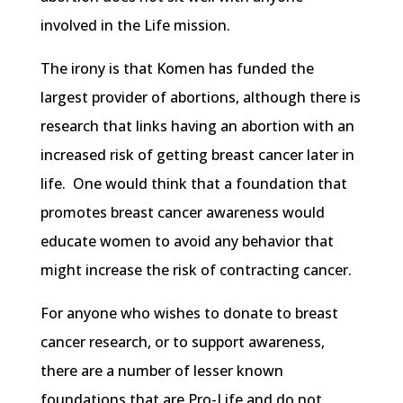
involved in the Life mission.
The irony is that
Komen
has funded the
largest provider of abortions, although there is
research that links having an abortion with an
increased risk of getting breast cancer later in
life. One would think that a foundation that
promotes breast cancer awareness would
educate women to avoid any behavior that
might increase the risk of contracting cancer.
For anyone who wishes to donate to breast
cancer research, or to support awareness,
there are a number of lesser known
foundations that are Pro-Life and do not