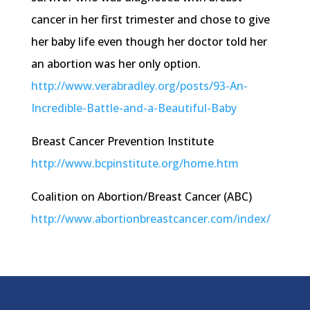
cancer in her first trimester and chose to give
her baby life even though her doctor told her
an abortion was her only option.
http://
www.verabradley.org
/posts/93-An-
Incredible-Battle-and-a-Beautiful-Baby
Breast Cancer Prevention Institute
http://
www.bcpinstitute.org
/
home.htm
Coalition on Abortion/Breast Cancer (ABC)
http://www
.abortionbreastcancer.com
/index/