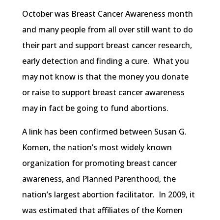
October was Breast Cancer Awareness month
and many people from all over still want to do
their part and support breast cancer research,
early detection and finding a cure. What you
may not know is that the money you donate
or raise to support breast cancer awareness
may in fact be going to fund abortions.
A link has been confirmed between Susan G.
Komen
, the nation’s most widely known
organization for promoting breast cancer
awareness, and Planned Parenthood, the
nation’s largest abortion facilitator. In 2009, it
was estimated that affiliates of the
Komen