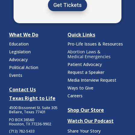
Get Tickets
What We Do
Quick Links
Education
Pro-Life Issues & Resources
Legislation
Abortion Laws &
Medical Emergencies
Advocacy
Patient Advocacy
Political Action
Request a Speaker
Events
Media Interview Request
Ways to Give
Contact Us
Careers
Texas Right to Life
4500 Bissonnet St.
Suite 305
Shop Our Store
Bellaire, Texas 77401
PO BOX 36560
Watch Our Podcast
Houston, TX 77236-9902
Share Your Story
(713) 782-5433