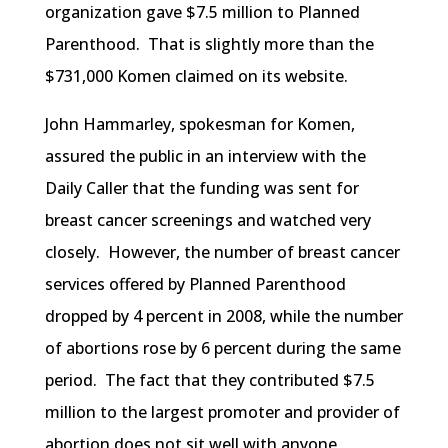
organization gave $7.5 million to Planned
Parenthood. That is slightly more than the
$731,000
Komen
claimed on its website.
John
Hammarley
, spokesman for
Komen
,
assured the public in an interview with the
Daily Caller that the funding was sent for
breast cancer screenings and watched very
closely. However, the number of breast cancer
services offered by Planned Parenthood
dropped by 4 percent in 2008, while the number
of abortions rose by 6 percent during the same
period. The fact that they contributed $7.5
million to the largest promoter and provider of
abortion does not sit well with anyone