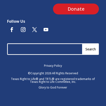
Donate
Follow Us
Privacy Policy
©Copyright 2026 All Rights Reserved
Texas Right to Life® and TRTL® are registered trademarks of
Texas Right to Life Committee, Inc.
Glory to God Forever