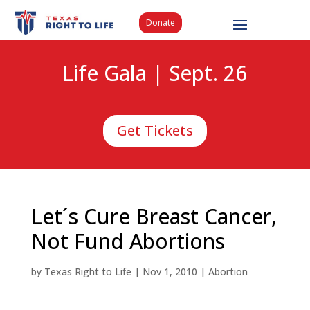
Donate
Life Gala | Sept. 26
Get Tickets
Let´s Cure Breast Cancer,
Not Fund Abortions
by
Texas Right to Life
|
Nov 1, 2010
|
Abortion