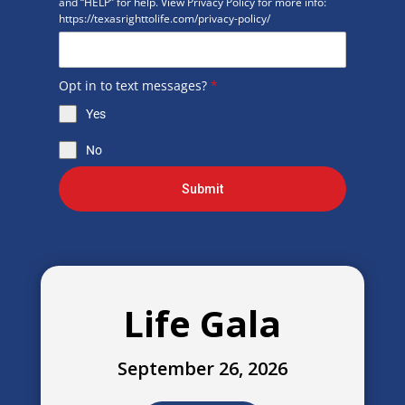
and “HELP” for help. View Privacy Policy for more info:
https://texasrighttolife.com/privacy-policy/
Opt in to text messages?
*
Yes
No
Submit
Life Gala
September 26, 2026