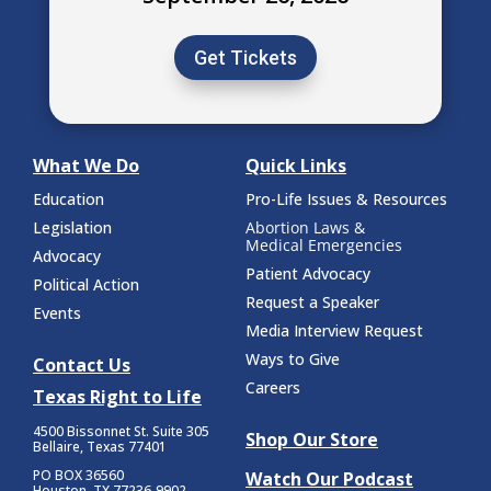
Get Tickets
What We Do
Quick Links
Education
Pro-Life Issues & Resources
Legislation
Abortion Laws &
Medical Emergencies
Advocacy
Patient Advocacy
Political Action
Request a Speaker
Events
Media Interview Request
Ways to Give
Contact Us
Careers
Texas Right to Life
4500 Bissonnet St.
Suite 305
Shop Our Store
Bellaire, Texas 77401
PO BOX 36560
Watch Our Podcast
Houston, TX 77236-9902