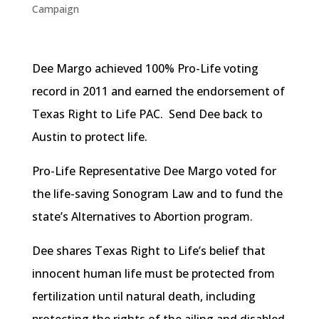
Campaign
Dee Margo achieved 100% Pro-Life voting
record in 2011 and earned the endorsement of
Texas Right to Life PAC. Send Dee back to
Austin to protect life.
Pro-Life Representative Dee Margo voted for
the life-saving Sonogram Law and to fund the
state’s Alternatives to Abortion program.
Dee shares Texas Right to Life’s belief that
innocent human life must be protected from
fertilization until natural death, including