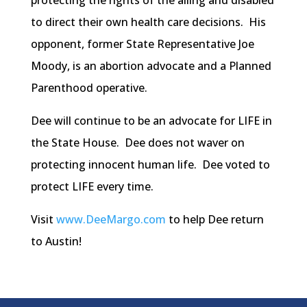
protecting the rights of the ailing and disabled
to direct their own health care decisions. His
opponent, former State Representative Joe
Moody, is an abortion advocate and a Planned
Parenthood operative.
Dee will continue to be an advocate for LIFE in
the State House. Dee does not waver on
protecting innocent human life. Dee voted to
protect LIFE every time.
Visit
www.DeeMargo.com
to help Dee return
to Austin!