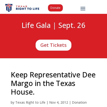
Donate
Life Gala | Sept. 26
Get Tickets
Keep Representative Dee
Margo in the Texas
House.
by
Texas Right to Life
|
Nov 4, 2012
|
Donation