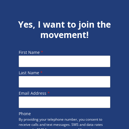
Yes, I want to join the
movement!
First Name
*
Last Name
*
Email Address
*
Phone
By providing your telephone number, you consent to
receive calls and text messages. SMS and data rates