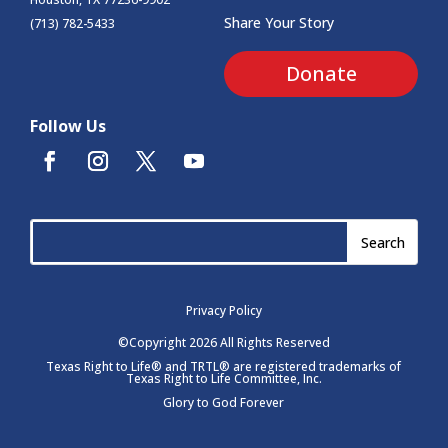
Share Your Story
(713) 782-5433
Donate
Follow Us
Privacy Policy
©Copyright 2026 All Rights Reserved
Texas Right to Life® and TRTL® are registered trademarks of
Texas Right to Life Committee, Inc.
Glory to God Forever