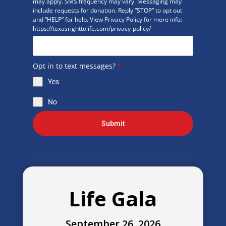
may apply. SMS frequency may vary. Messaging may
include requests for donation. Reply “STOP” to opt out
and “HELP” for help. View Privacy Policy for more info:
https://texasrighttolife.com/privacy-policy/
Opt in to text messages?
*
Yes
No
Submit
Life Gala
September 26, 2026