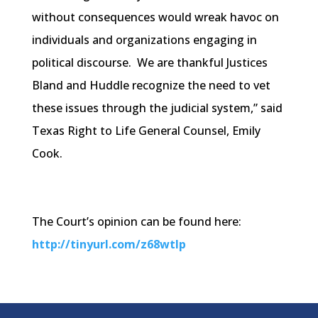
without consequences would wreak havoc on
individuals and organizations engaging in
political discourse. We are thankful Justices
Bland and Huddle recognize the need to vet
these issues through the judicial system,” said
Texas Right to Life General Counsel, Emily
Cook.
The Court’s opinion can be found here:
http://tinyurl.com/z68wtlp