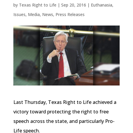
by
Texas Right to Life
|
Sep 20, 2016
|
Euthanasia
,
Issues
,
Media
,
News
,
Press Releases
Last Thursday, Texas Right to Life achieved a
victory toward protecting the right to free
speech across the state, and particularly Pro-
Life speech.