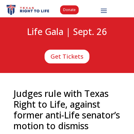
Donate
Life Gala | Sept. 26
Get Tickets
Judges rule with Texas
Right to Life, against
former anti-Life senator’s
motion to dismiss