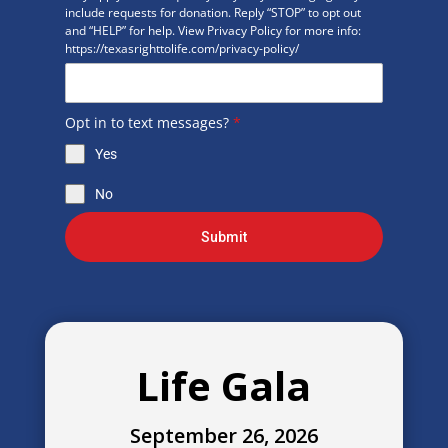
include requests for donation. Reply “STOP” to opt out
and “HELP” for help. View Privacy Policy for more info:
https://texasrighttolife.com/privacy-policy/
Opt in to text messages?
*
Yes
No
Submit
Life Gala
September 26, 2026