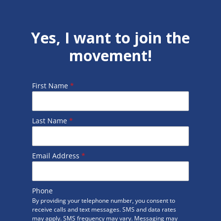
Yes, I want to join the
movement!
First Name
*
Last Name
*
Email Address
*
Phone
By providing your telephone number, you consent to
receive calls and text messages. SMS and data rates
may apply. SMS frequency may vary. Messaging may