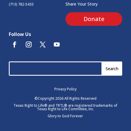
Share Your Story
(713) 782-5433
Donate
Follow Us
Privacy Policy
©Copyright 2026 All Rights Reserved
Texas Right to Life® and TRTL® are registered trademarks of
Texas Right to Life Committee, Inc.
Glory to God Forever