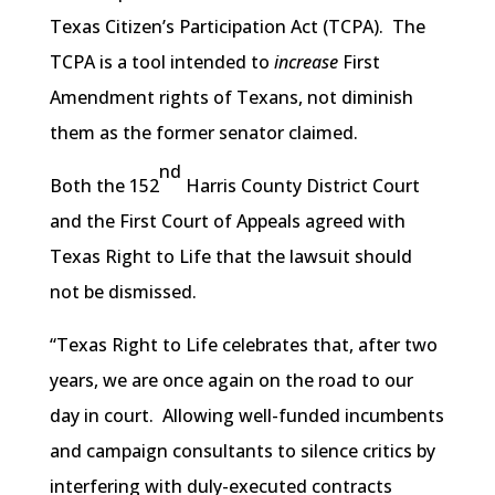
Texas Citizen’s Participation Act (TCPA). The
TCPA is a tool intended to
increase
First
Amendment rights of Texans, not diminish
them as the former senator claimed.
nd
Both the 152
Harris County District Court
and the First Court of Appeals agreed with
Texas Right to Life that the lawsuit should
not be dismissed.
“Texas Right to Life celebrates that, after two
years, we are once again on the road to our
day in court. Allowing well-funded incumbents
and campaign consultants to silence critics by
interfering with duly-executed contracts