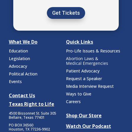
Get Tickets
What We Do
Quick Links
Education
Pro-Life Issues & Resources
Legislation
Abortion Laws &
Medical Emergencies
Advocacy
Patient Advocacy
Political Action
Request a Speaker
Events
Media Interview Request
Ways to Give
Contact Us
Careers
Texas Right to Life
4500 Bissonnet St.
Suite 305
Shop Our Store
Bellaire, Texas 77401
PO BOX 36560
Watch Our Podcast
Houston, TX 77236-9902