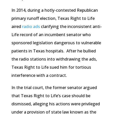
In 2014, during a hotly-contested Republican
primary runoff election, Texas Right to Life
aired
radio ads
clarifying the inconsistent anti-
Life record of an incumbent senator who
sponsored legislation dangerous to vulnerable
patients in Texas hospitals. After he bullied
the radio stations into withdrawing the ads,
Texas Right to Life sued him for tortious
interference with a contract.
In the trial court, the former senator argued
that Texas Right to Life’s case should be
dismissed, alleging his actions were privileged
under a provision of state law known as the