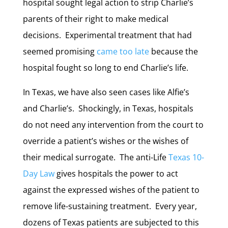
hospital sought legal action to strip Charlie’s
parents of their right to make medical
decisions. Experimental treatment that had
seemed promising
came too late
because the
hospital fought so long to end Charlie’s life.
In Texas, we have also seen cases like Alfie’s
and Charlie’s. Shockingly, in Texas, hospitals
do not need any intervention from the court to
override a patient’s wishes or the wishes of
their medical surrogate. The anti-Life
Texas 10-
Day Law
gives hospitals the power to act
against the expressed wishes of the patient to
remove life-sustaining treatment. Every year,
dozens of Texas patients are subjected to this