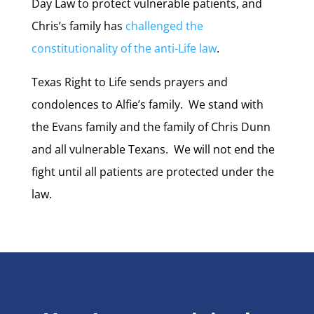
Day Law to protect vulnerable patients, and
Chris’s family has
challenged the
constitutionality of the anti-Life law
.
Texas Right to Life sends prayers and
condolences to Alfie’s family. We stand with
the Evans family and the family of Chris Dunn
and all vulnerable Texans. We will not end the
fight until all patients are protected under the
law.