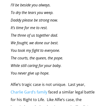
I’ll be beside you always.
To dry the tears you weep.
Daddy please be strong now.
It’s time for me to rest.
The three of us together dad.
We fought, we done our best.
You took my fight to everyone.
The courts, the queen, the pope.
While still caring for your baby.
You never give up hope.
Alfie’s tragic case is not unique. Last year,
Charlie Gard’s family
faced a similar legal battle
for his Right to Life. Like Alfie’s case, the