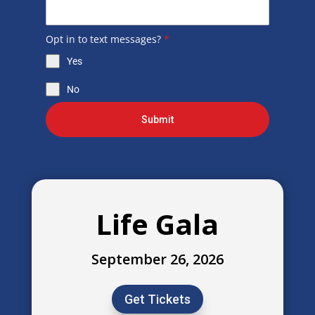
Opt in to text messages?
*
Yes
No
Submit
Life Gala
September 26, 2026
Get Tickets