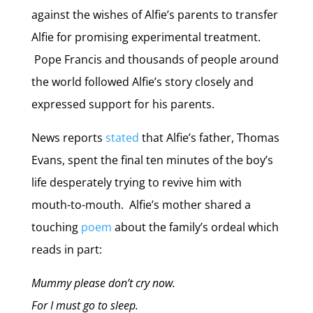
against the wishes of Alfie’s parents to transfer
Alfie for promising experimental treatment.
Pope Francis and thousands of people around
the world followed Alfie’s story closely and
expressed support for his parents.
News reports
stated
that Alfie’s father, Thomas
Evans, spent the final ten minutes of the boy’s
life desperately trying to revive him with
mouth-to-mouth. Alfie’s mother shared a
touching
poem
about the family’s ordeal which
reads in part:
Mummy please don’t cry now.
For I must go to sleep.