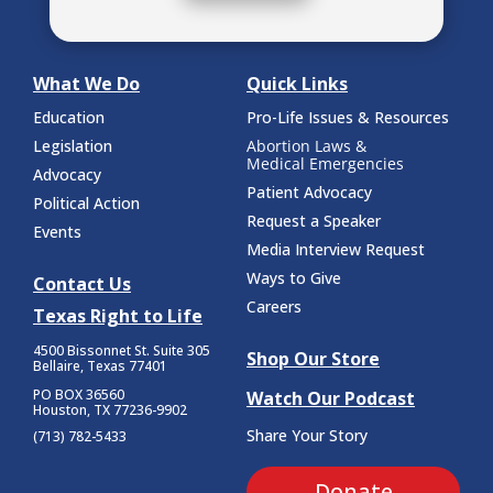
What We Do
Quick Links
Education
Pro-Life Issues & Resources
Legislation
Abortion Laws &
Medical Emergencies
Advocacy
Patient Advocacy
Political Action
Request a Speaker
Events
Media Interview Request
Ways to Give
Contact Us
Careers
Texas Right to Life
4500 Bissonnet St.
Suite 305
Shop Our Store
Bellaire, Texas 77401
PO BOX 36560
Watch Our Podcast
Houston, TX 77236-9902
Share Your Story
(713) 782-5433
Donate