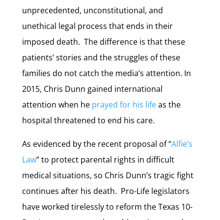
unprecedented, unconstitutional, and
unethical legal process that ends in their
imposed death. The difference is that these
patients’ stories and the struggles of these
families do not catch the media’s attention. In
2015, Chris Dunn gained international
attention when he
prayed for his life
as the
hospital threatened to end his care.
As evidenced by the recent proposal of “
Alfie’s
Law
” to protect parental rights in difficult
medical situations, so Chris Dunn’s tragic fight
continues after his death. Pro-Life legislators
have worked tirelessly to reform the Texas 10-