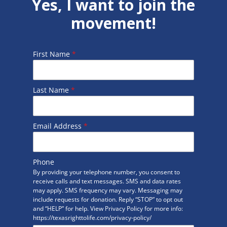
Yes, I want to join the
movement!
First Name
*
Last Name
*
Email Address
*
Phone
By providing your telephone number, you consent to
receive calls and text messages. SMS and data rates
may apply. SMS frequency may vary. Messaging may
include requests for donation. Reply “STOP” to opt out
and “HELP” for help. View Privacy Policy for more info:
https://texasrighttolife.com/privacy-policy/