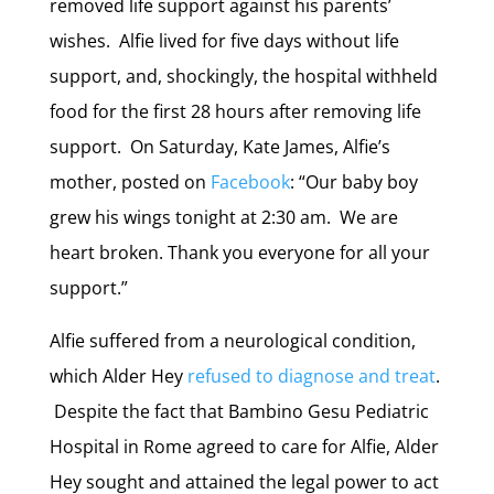
removed life support against his parents’
wishes. Alfie lived for five days without life
support, and, shockingly, the hospital withheld
food for the first 28 hours after removing life
support. On Saturday, Kate James, Alfie’s
mother, posted on
Facebook
: “
Our baby boy
grew his wings tonight at 2:30 am. We are
heart broken. Thank you everyone for all your
support.”
Alfie suffered from a neurological condition,
which Alder Hey
refused to diagnose and treat
.
Despite the fact that
Bambino Gesu Pediatric
Hospital in Rome agreed to care for Alfie, Alder
Hey sought and attained the legal power to act