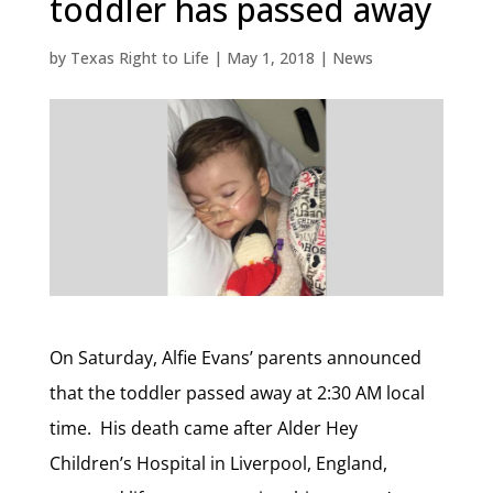
toddler has passed away
by
Texas Right to Life
|
May 1, 2018
|
News
On Saturday, Alfie Evans’ parents announced
that the toddler passed away at 2:30 AM local
time. His death came after Alder Hey
Children’s Hospital in Liverpool, England,