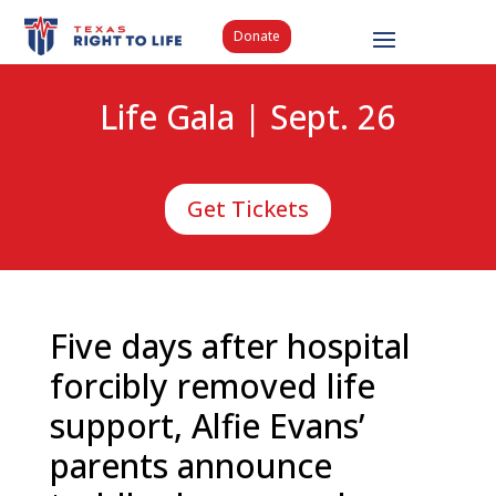
Donate
Life Gala | Sept. 26
Get Tickets
Five days after hospital
forcibly removed life
support, Alfie Evans’
parents announce