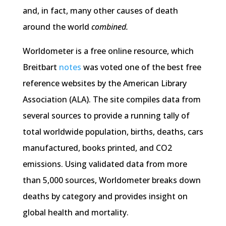
and, in fact, many other causes of death
around the world
combined.
Worldometer is a free online resource, which
Breitbart
notes
was voted one of the best free
reference websites by the American Library
Association (ALA). The site compiles data from
several sources to provide a running tally of
total worldwide population, births, deaths, cars
manufactured, books printed, and CO2
emissions. Using validated data from more
than 5,000 sources, Worldometer breaks down
deaths by category and provides insight on
global health and mortality.