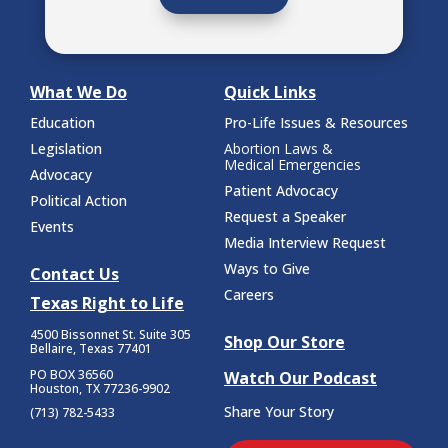
What We Do
Quick Links
Education
Pro-Life Issues & Resources
Legislation
Abortion Laws &
Medical Emergencies
Advocacy
Patient Advocacy
Political Action
Request a Speaker
Events
Media Interview Request
Ways to Give
Contact Us
Careers
Texas Right to Life
4500 Bissonnet St.
Suite 305
Shop Our Store
Bellaire, Texas 77401
PO BOX 36560
Watch Our Podcast
Houston, TX 77236-9902
Share Your Story
(713) 782-5433