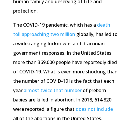
human family and deserving of Life and
protection.
The COVID-19 pandemic, which has a
death
toll approaching two million
globally, has led to
a wide-ranging lockdowns and draconian
government responses. In the United States,
more than 369,000 people have reportedly died
of COVID-19. What is even more shocking than
the number of COVID-19 is the fact that each
year
almost twice that number
of preborn
babies are killed in abortion. In 2018, 614,820
were reported, a figure that
does not include
all of the abortions in the United States.