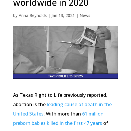
worldwide in 2020
by
Anna Reynolds
|
Jan 13, 2021
|
News
As Texas Right to Life previously reported,
abortion is the
leading cause of death in the
United States
. With more than
61 million
preborn babies killed in the first 47 years
of