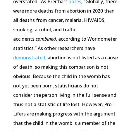
overstated. As Breitbart
notes
, “Globally, there
were more deaths from abortion in 2020 than
all deaths from cancer, malaria, HIV/AIDS,
smoking, alcohol, and traffic
accidents
combined
, according to Worldometer
statistics.” As other researchers have
demonstrated
, abortion is not listed as a cause
of death, so making this comparison is not
obvious. Because the child in the womb has
not yet been born, statisticians do not
consider the person living in the full sense and
thus not a statistic of life lost. However, Pro-
Lifers are making progress with the argument
that the child in the womb is a member of the