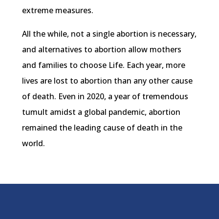
extreme measures.
All the while, not a single abortion is necessary,
and alternatives to abortion allow mothers
and families to choose Life. Each year, more
lives are lost to abortion than any other cause
of death. Even in 2020, a year of tremendous
tumult amidst a global pandemic, abortion
remained the leading cause of death in the
world.