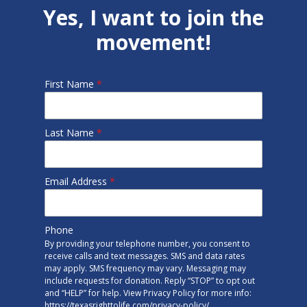
Yes, I want to join the
movement!
First Name
*
Last Name
*
Email Address
*
Phone
By providing your telephone number, you consent to
receive calls and text messages. SMS and data rates
may apply. SMS frequency may vary. Messaging may
include requests for donation. Reply “STOP” to opt out
and “HELP” for help. View Privacy Policy for more info:
https://texasrighttolife.com/privacy-policy/