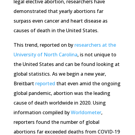
legal elective abortion, researchers have
demonstrated that yearly abortions far
surpass even cancer and heart disease as
causes of death in the United States.
This trend, reported on by
researchers at the
University of North Carolina
, is not unique to
the United States and can be found looking at
global statistics. As we begin a new year,
Breitbart
reported
that even amid the ongoing
global pandemic, abortion was the leading
cause of death worldwide in 2020. Using
information compiled by
Worldometer
,
reporters found the number of global
abortions far exceeded deaths from COVID-19