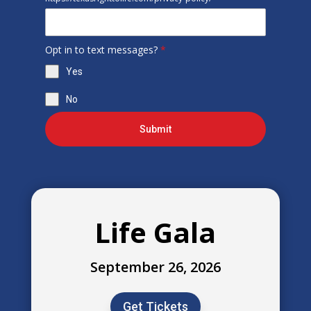
Opt in to text messages?
*
Yes
No
Submit
Life Gala
September 26, 2026
Get Tickets