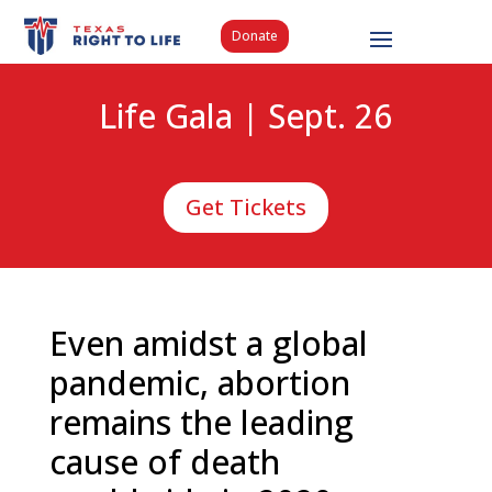
Donate
Life Gala | Sept. 26
Get Tickets
Even amidst a global
pandemic, abortion
remains the leading
cause of death