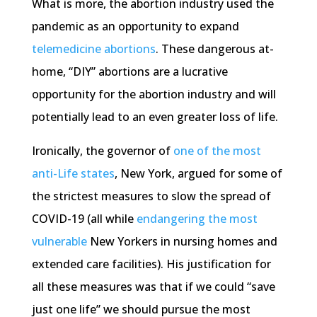
What is more, the abortion industry used the
pandemic as an opportunity to expand
telemedicine abortions
. These dangerous at-
home, “DIY” abortions are a lucrative
opportunity for the abortion industry and will
potentially lead to an even greater loss of life.
Ironically, the governor of
one of the most
anti-Life states
, New York, argued for some of
the strictest measures to slow the spread of
COVID-19 (all while
endangering the most
vulnerable
New Yorkers in nursing homes and
extended care facilities). His justification for
all these measures was that if we could “save
just one life” we should pursue the most