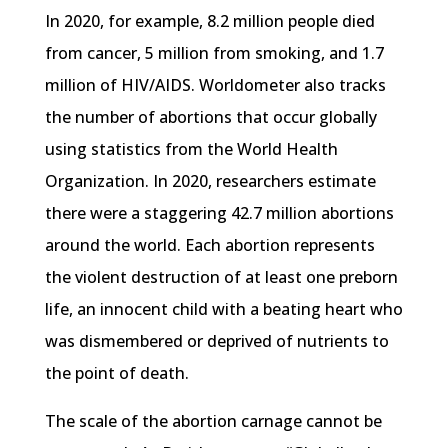
In 2020, for example, 8.2 million people died
from cancer, 5 million from smoking, and 1.7
million of HIV/AIDS. Worldometer also tracks
the number of abortions that occur globally
using statistics from the World Health
Organization. In 2020, researchers estimate
there were a staggering 42.7 million abortions
around the world. Each abortion represents
the violent destruction of at least one preborn
life, an innocent child with a beating heart who
was dismembered or deprived of nutrients to
the point of death.
The scale of the abortion carnage cannot be