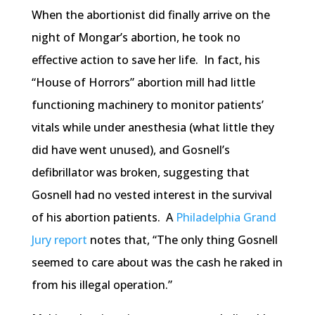
When the abortionist did finally arrive on the
night of Mongar’s abortion, he took no
effective action to save her life. In fact, his
“House of Horrors” abortion mill had little
functioning machinery to monitor patients’
vitals while under anesthesia (what little they
did have went unused), and Gosnell’s
defibrillator was broken, suggesting that
Gosnell had no vested interest in the survival
of his abortion patients. A
Philadelphia Grand
Jury report
notes that, “The only thing Gosnell
seemed to care about was the cash he raked in
from his illegal operation.”