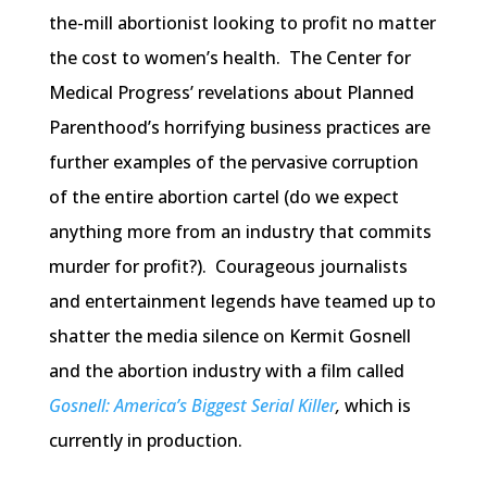
the-mill abortionist looking to profit no matter
the cost to women’s health. The Center for
Medical Progress’ revelations about Planned
Parenthood’s horrifying business practices are
further examples of the pervasive corruption
of the entire abortion cartel (do we expect
anything more from an industry that commits
murder for profit?). Courageous journalists
and entertainment legends have teamed up to
shatter the media silence on Kermit Gosnell
and the abortion industry with a film called
Gosnell: America’s Biggest Serial Killer
,
which is
currently in production.