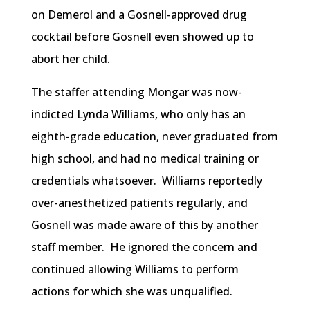
on Demerol and a Gosnell-approved drug
cocktail before Gosnell even showed up to
abort her child.
The staffer attending Mongar was now-
indicted Lynda Williams, who only has an
eighth-grade education, never graduated from
high school, and had no medical training or
credentials whatsoever. Williams reportedly
over-anesthetized patients regularly, and
Gosnell was made aware of this by another
staff member. He ignored the concern and
continued allowing Williams to perform
actions for which she was unqualified.