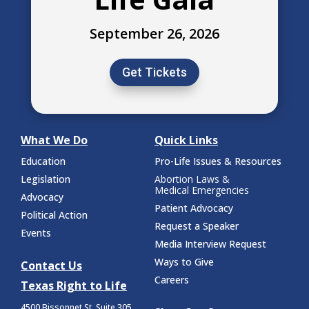
September 26, 2026
Get Tickets
What We Do
Quick Links
Education
Pro-Life Issues & Resources
Legislation
Abortion Laws &
Medical Emergencies
Advocacy
Patient Advocacy
Political Action
Request a Speaker
Events
Media Interview Request
Ways to Give
Contact Us
Careers
Texas Right to Life
4500 Bissonnet St.
Suite 305