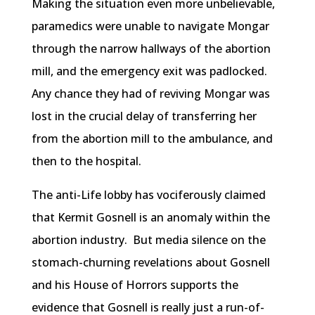
Making the situation even more unbelievable,
paramedics were unable to navigate Mongar
through the narrow hallways of the abortion
mill, and the emergency exit was padlocked.
Any chance they had of reviving Mongar was
lost in the crucial delay of transferring her
from the abortion mill to the ambulance, and
then to the hospital.
The anti-Life lobby has vociferously claimed
that Kermit Gosnell is an anomaly within the
abortion industry. But media silence on the
stomach-churning revelations about Gosnell
and his House of Horrors supports the
evidence that Gosnell is really just a run-of-