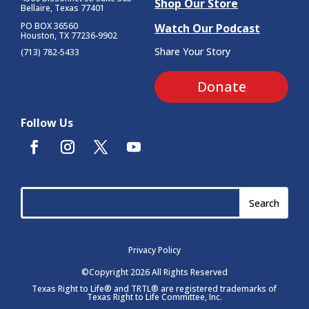
Shop Our Store
Bellaire, Texas 77401
PO BOX 36560
Watch Our Podcast
Houston, TX 77236-9902
Share Your Story
(713) 782-5433
Donate
Follow Us
Privacy Policy
©Copyright 2026 All Rights Reserved
Texas Right to Life® and TRTL® are registered trademarks of
Texas Right to Life Committee, Inc.