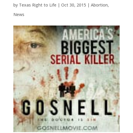
by
Texas Right to Life
|
Oct 30, 2015
|
Abortion
,
News