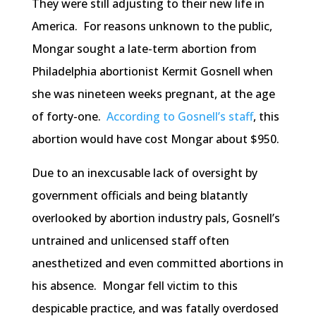
They were still adjusting to their new life in
America. For reasons unknown to the public,
Mongar sought a late-term abortion from
Philadelphia abortionist Kermit Gosnell when
she was nineteen weeks pregnant, at the age
of forty-one.
According to Gosnell’s staff
, this
abortion would have cost Mongar about $950.
Due to an inexcusable lack of oversight by
government officials and being blatantly
overlooked by abortion industry pals, Gosnell’s
untrained and unlicensed staff often
anesthetized and even committed abortions in
his absence. Mongar fell victim to this
despicable practice, and was fatally overdosed