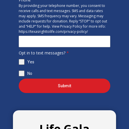
By providing your telephone number, you consent to
receive calls and text messages. SMS and data rates
may apply. SMS frequency may vary. Messaging may
include requests for donation. Reply “STOP” to opt out
and “HELP” for help. View Privacy Policy for more info:
https://texasrighttolife.com/privacy-policy/
Opt in to text messages?
*
Yes
No
Submit
Life Gala