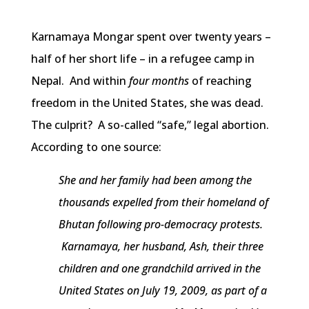
Karnamaya Mongar spent over twenty years –
half of her short life – in a refugee camp in
Nepal. And within
four months
of reaching
freedom in the United States, she was dead.
The culprit? A so-called “safe,” legal abortion.
According to one source:
She and her family had been among the
thousands expelled from their homeland of
Bhutan following pro-democracy protests.
Karnamaya, her husband, Ash, their three
children and one grandchild arrived in the
United States on July 19, 2009, as part of a