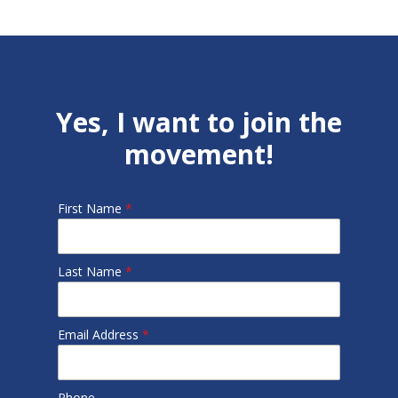
Yes, I want to join the
movement!
First Name
*
Last Name
*
Email Address
*
Phone