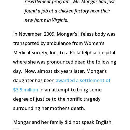
resettlement program. Mr. Mongar had just
found a job at a chicken factory near their
new home in Virginia.
In November, 2009, Mongar’s lifeless body was
transported by ambulance from Women’s
Medical Society, Inc., to a Philadelphia hospital
where she was pronounced dead the following
day. Now, almost six years later, Mongar’s
daughter has been
awarded a settlement of
$3.9 million
in an attempt to bring some
degree of justice to the horrific tragedy
surrounding her mother’s death.
Mongar and her family did not speak English.