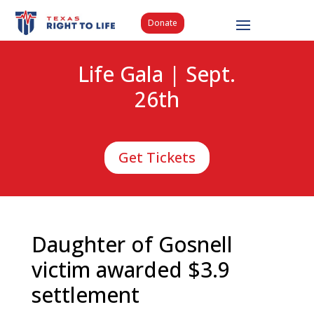
Donate
Life Gala | Sept.
26th
Get Tickets
Daughter of Gosnell
victim awarded $3.9
settlement