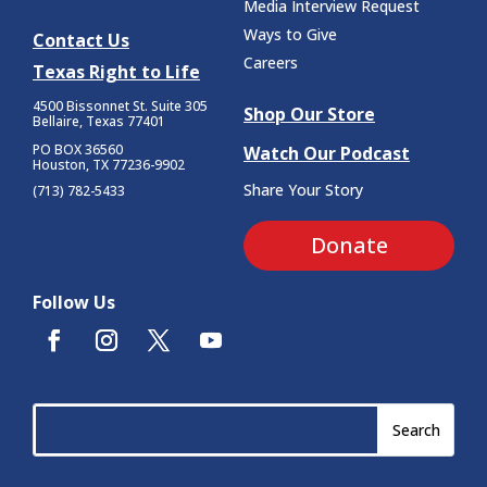
Media Interview Request
Ways to Give
Contact Us
Careers
Texas Right to Life
4500 Bissonnet St.
Suite 305
Shop Our Store
Bellaire, Texas 77401
PO BOX 36560
Watch Our Podcast
Houston, TX 77236-9902
Share Your Story
(713) 782-5433
Donate
Follow Us