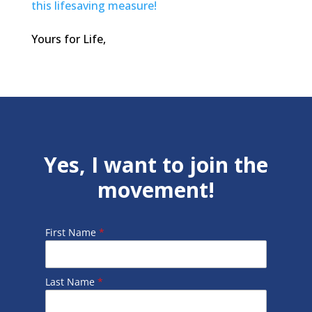
this lifesaving measure!
Yours for Life,
Yes, I want to join the
movement!
First Name
*
Last Name
*