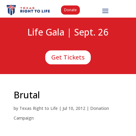
Donate
Life Gala | Sept. 26
Get Tickets
Brutal
by
Texas Right to Life
|
Jul 10, 2012
|
Donation
Campaign