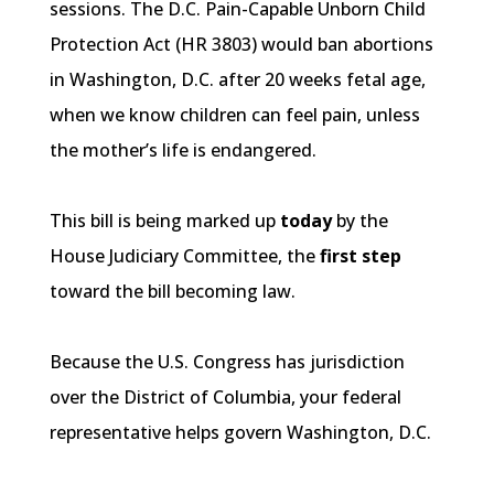
sessions. The D.C. Pain-Capable Unborn Child
Protection Act (HR 3803) would ban abortions
in Washington, D.C. after 20 weeks fetal age,
when we know children can feel pain, unless
the mother’s life is endangered.
This bill is being marked up
today
by the
House Judiciary Committee, the
first step
toward the bill becoming law.
Because the U.S. Congress has jurisdiction
over the District of Columbia, your federal
representative helps govern Washington, D.C.