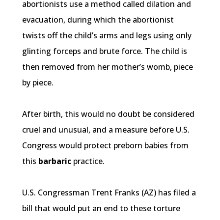
abortionists use a method called dilation and
evacuation, during which the abortionist
twists off the child’s arms and legs using only
glinting forceps and brute force. The child is
then removed from her mother’s womb, piece
by piece.
After birth, this would no doubt be considered
cruel and unusual, and a measure before U.S.
Congress would protect
preborn
babies from
this
barbaric
practice.
U.S. Congressman Trent Franks (AZ) has filed a
bill that would put an end to these torture