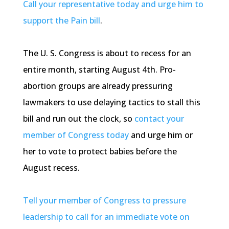
Call your representative today and urge him to
support the Pain bill
.
The U. S. Congress is about to recess for an
entire month, starting August
4th
. Pro-
abortion groups are already pressuring
lawmakers to use delaying tactics to stall this
bill and run out the clock, so
contact your
member of Congress today
and urge him or
her to vote to protect babies before the
August recess.
Tell your member of Congress to pressure
leadership to call for an immediate vote on