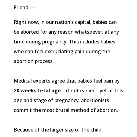
Friend —
Right now, in our nation’s capital, babies can
be aborted for any reason whatsoever, at any
time during pregnancy. This includes babies
who can feel excruciating pain during the
abortion process.
Medical experts agree that babies feel pain by
20 weeks fetal age
– if not earlier – yet at this
age and stage of pregnancy, abortionists
commit the most brutal method of abortion.
Because of the larger size of the child,