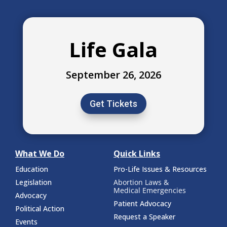
Life Gala
September 26, 2026
Get Tickets
What We Do
Quick Links
Education
Pro-Life Issues & Resources
Legislation
Abortion Laws &
Medical Emergencies
Advocacy
Patient Advocacy
Political Action
Request a Speaker
Events