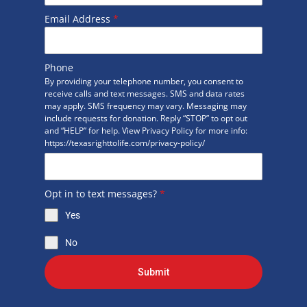
Email Address
*
Phone
By providing your telephone number, you consent to
receive calls and text messages. SMS and data rates
may apply. SMS frequency may vary. Messaging may
include requests for donation. Reply “STOP” to opt out
and “HELP” for help. View Privacy Policy for more info:
https://texasrighttolife.com/privacy-policy/
Opt in to text messages?
*
Yes
No
Submit