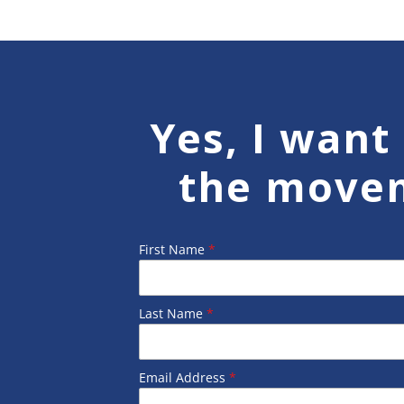
Yes, I want 
the move
First Name
*
Last Name
*
Email Address
*