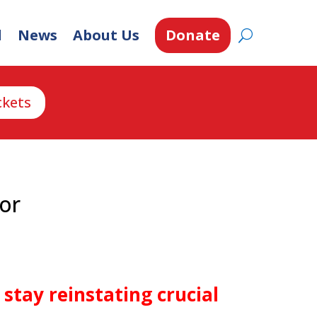
d
News
About Us
Donate
ckets
vor
stay reinstating crucial