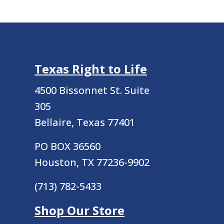
Texas Right to Life
4500 Bissonnet St.
Suite
305
Bellaire, Texas 77401
PO BOX 36560
Houston, TX 77236-9902
(713) 782-5433
Shop Our Store