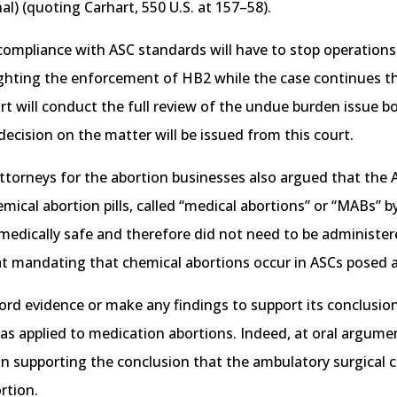
inal) (quoting Carhart, 550 U.S. at 157–58).
in compliance with ASC standards will have to stop operatio
ighting the enforcement of HB2 while the case continues th
urt will conduct the full review of the undue burden issue
 decision on the matter will be issued from this court.
torneys for the abortion businesses also argued that the 
emical abortion pills, called “medical abortions” or “MABs” 
edically safe and therefore did not need to be administere
hat mandating that chemical abortions occur in ASCs posed 
ecord evidence or make any findings to support its conclusio
s applied to medication abortions. Indeed, at oral argument
nion supporting the conclusion that the ambulatory surgica
rtion.