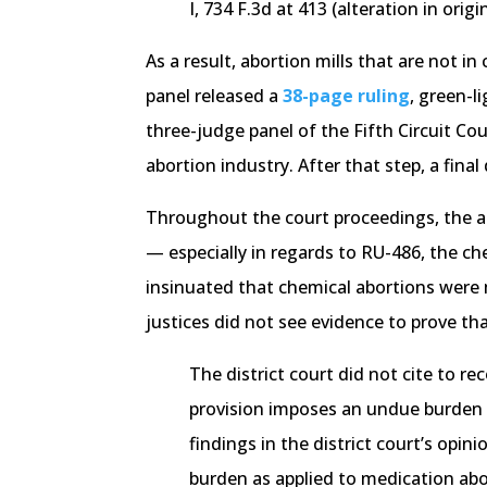
I, 734 F.3d at 413 (alteration in orig
As a result, abortion mills that are not 
panel released a
38-page ruling
, green-l
three-judge panel of the Fifth Circuit Co
abortion industry. After that step, a final
Throughout the court proceedings, the at
— especially in regards to RU-486, the ch
insinuated that chemical abortions were m
justices did not see evidence to prove t
The district court did not cite to r
provision imposes an undue burden a
findings in the district court’s opi
burden as applied to medication abo