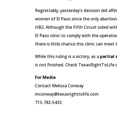
Regrettably, yesterday’s decision did aff
women of El Paso since the only abortion 
HB2. Although the Fifth Circuit sided with
El Paso clinic to comply with the operatio
there is little chance this clinic can meet
While this ruling is a victory, as a
partial 
is not finished. Check TexasRightToLife
For Media
Contact Melissa Conway
mconway@texasrighttolife.com
713-782-5433