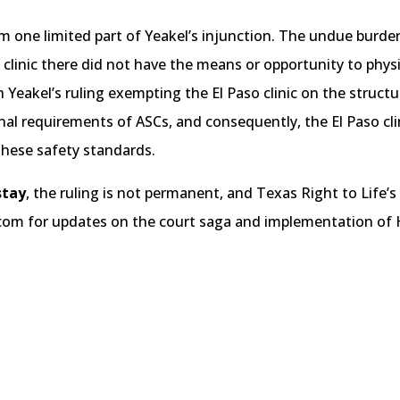
irm one limited part of Yeakel’s injunction. The undue burd
clinic there did not have the means or opportunity to physi
 Yeakel’s ruling exempting the El Paso clinic on the structura
nal requirements of ASCs, and consequently, the El Paso clini
 these safety standards.
stay
, the ruling is not permanent, and Texas Right to Life’s
.com for updates on the court saga and implementation of