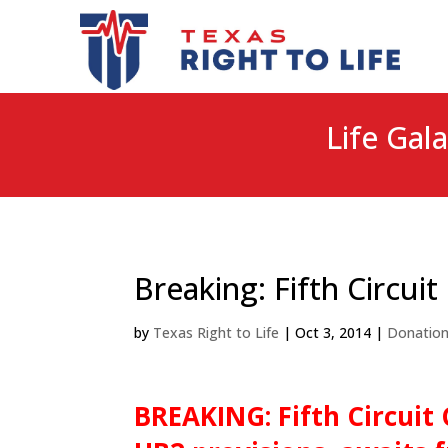
Life Gala
Breaking: Fifth Circuit
by
Texas Right to Life
|
Oct 3, 2014
|
Donatio
BREAKING: Fifth Circuit 