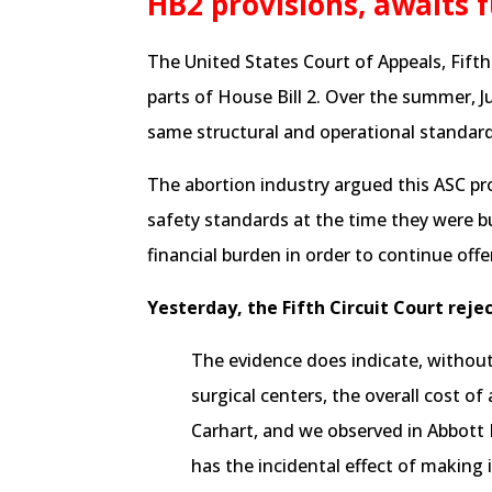
HB2 provisions, awaits f
The United States Court of Appeals, Fifth C
parts of House Bill 2. Over the summer, 
same structural and operational standards
The abortion industry argued this ASC pr
safety standards at the time they were b
financial burden in order to continue offe
Yesterday, the Fifth Circuit Court reje
The evidence does indicate, without 
surgical centers, the overall cost o
Carhart, and we observed in Abbott I,
has the incidental effect of making 