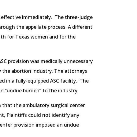
ns effective immediately. The three-judge
rough the appellate process. A different
 both for Texas women and for the
ASC provision was medically unnecessary
by the abortion industry. The attorneys
d in a fully-equipped ASC facility. The
an “undue burden” to the industry.
n that the ambulatory surgical center
, Plaintiffs could not identify any
l center provision imposed an undue