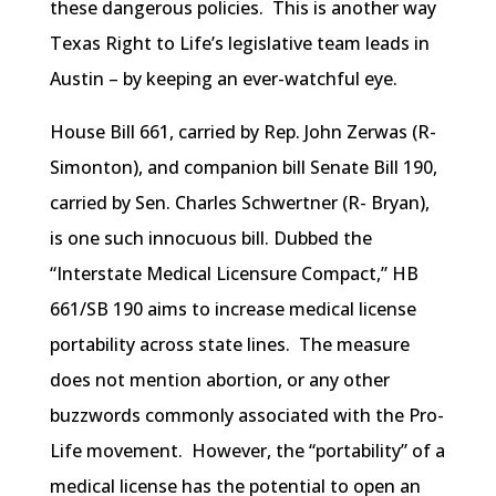
these dangerous policies. This is another way
Texas Right to Life’s legislative team leads in
Austin – by keeping an ever-watchful eye.
House Bill 661, carried by Rep. John Zerwas (R-
Simonton), and companion bill Senate Bill 190,
carried by Sen. Charles Schwertner (R- Bryan),
is one such innocuous bill. Dubbed the
“Interstate Medical Licensure Compact,” HB
661/SB 190 aims to increase medical license
portability across state lines. The measure
does not mention abortion, or any other
buzzwords commonly associated with the Pro-
Life movement. However, the “portability” of a
medical license has the potential to open an