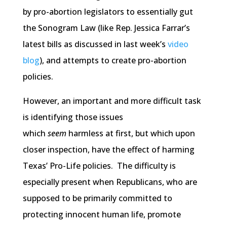
by pro-abortion legislators to essentially gut
the Sonogram Law (like Rep. Jessica Farrar’s
latest bills as discussed in last week’s
video
blog
), and attempts to create pro-abortion
policies.
However, an important and more difficult task
is identifying those issues
which
seem
harmless at first, but which upon
closer inspection, have the effect of harming
Texas’ Pro-Life policies. The difficulty is
especially present when Republicans, who are
supposed to be primarily committed to
protecting innocent human life, promote