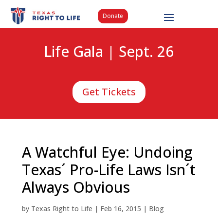
Donate
Life Gala | Sept. 26
Get Tickets
A Watchful Eye: Undoing
Texas´ Pro-Life Laws Isn´t
Always Obvious
by
Texas Right to Life
|
Feb 16, 2015
|
Blog