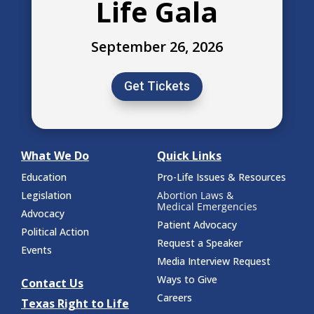
Life Gala
September 26, 2026
Get Tickets
What We Do
Quick Links
Education
Pro-Life Issues & Resources
Legislation
Abortion Laws &
Medical Emergencies
Advocacy
Patient Advocacy
Political Action
Request a Speaker
Events
Media Interview Request
Ways to Give
Contact Us
Careers
Texas Right to Life