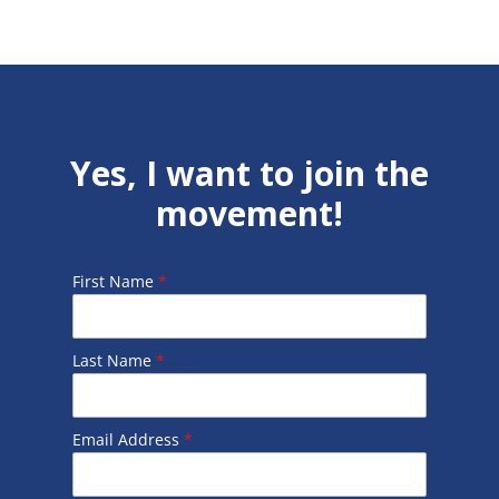
Yes, I want to join the
movement!
First Name
*
Last Name
*
Email Address
*