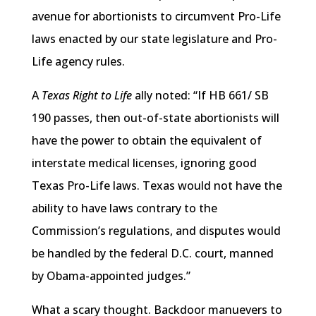
avenue for abortionists to circumvent Pro-Life
laws enacted by our state legislature and Pro-
Life agency rules.
A
Texas Right to Life
ally noted: “If HB 661/ SB
190 passes, then out-of-state abortionists will
have the power to obtain the equivalent of
interstate medical licenses, ignoring good
Texas Pro-Life laws. Texas would not have the
ability to have laws contrary to the
Commission’s regulations, and disputes would
be handled by the federal D.C. court, manned
by Obama-appointed judges.”
What a scary thought. Backdoor manuevers to