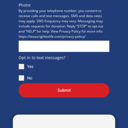
Phone
By providing your telephone number, you consent to
receive calls and text messages. SMS and data rates
may apply. SMS frequency may vary. Messaging may
include requests for donation. Reply “STOP” to opt out
and “HELP” for help. View Privacy Policy for more info:
https://texasrighttolife.com/privacy-policy/
Opt in to text messages?
*
Yes
No
Submit