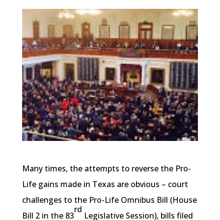
Many times, the attempts to reverse the Pro-
Life gains made in Texas are obvious – court
challenges to the Pro-Life Omnibus Bill (House
rd
Bill 2 in the 83
Legislative Session), bills filed