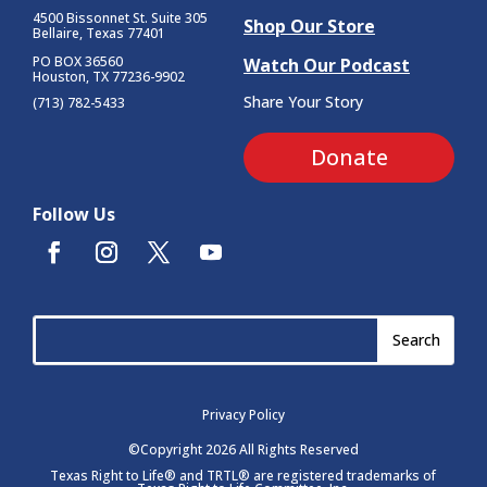
4500 Bissonnet St.
Suite 305
Shop Our Store
Bellaire, Texas 77401
PO BOX 36560
Watch Our Podcast
Houston, TX 77236-9902
Share Your Story
(713) 782-5433
Donate
Follow Us
Privacy Policy
©Copyright 2026 All Rights Reserved
Texas Right to Life® and TRTL® are registered trademarks of