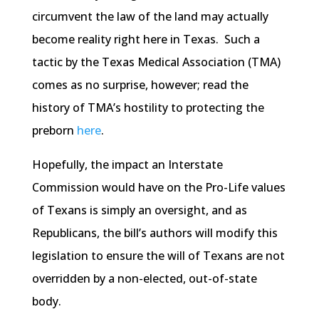
circumvent the law of the land may actually
become reality right here in Texas. Such a
tactic by the Texas Medical Association (TMA)
comes as no surprise, however; read the
history of TMA’s hostility to protecting the
preborn
here
.
Hopefully, the impact an Interstate
Commission would have on the Pro-Life values
of Texans is simply an oversight, and as
Republicans, the bill’s authors will modify this
legislation to ensure the will of Texans are not
overridden by a non-elected, out-of-state
body.