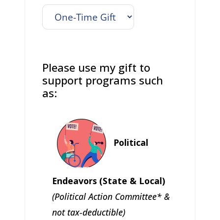
Please use my gift to
support programs such
as:
Political
Endeavors (State & Local)
(Political Action Committee* &
not tax-deductible)