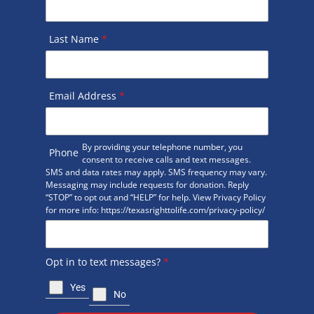
Last Name
*
Email Address
*
By providing your telephone number, you
Phone
consent to receive calls and text messages.
SMS and data rates may apply. SMS frequency may vary.
Messaging may include requests for donation. Reply
“STOP” to opt out and “HELP” for help. View Privacy Policy
for more info: https://texasrighttolife.com/privacy-policy/
Opt in to text messages?
*
Yes
No