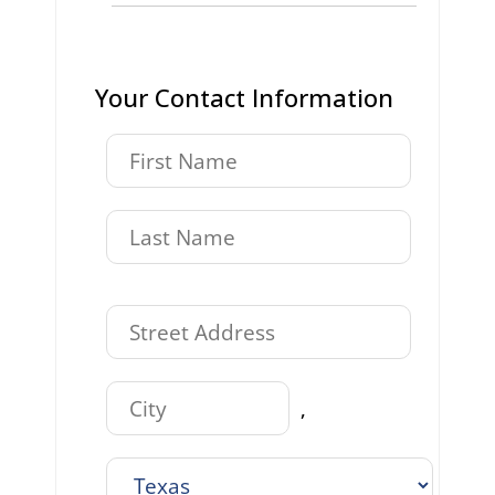
Your Contact Information
,