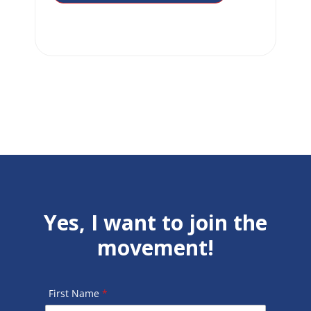
Yes, I want to join the
movement!
First Name
*