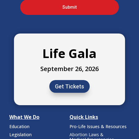
Submit
Life Gala
September 26, 2026
Get Tickets
What We Do
Quick Links
Education
Pro-Life Issues & Resources
Legislation
Abortion Laws &