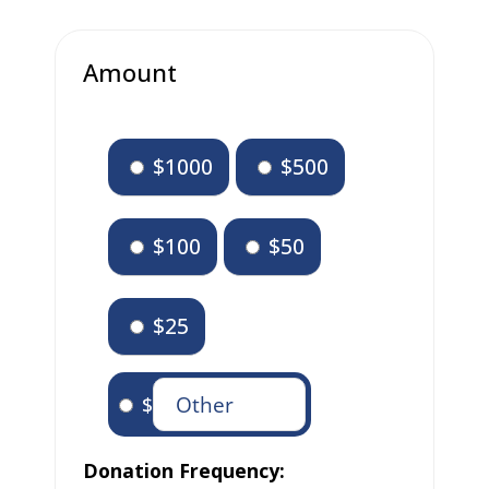
Amount
$1000
$500
$100
$50
$25
$
Donation Frequency: