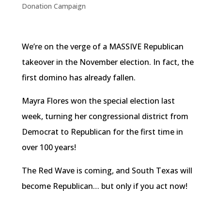
Donation Campaign
We’re on the verge of a MASSIVE Republican
takeover in the November election. In fact, the
first domino has already fallen.
Mayra Flores won the special election last
week, turning her congressional district from
Democrat to Republican for the first time in
over 100 years!
The Red Wave is coming, and South Texas will
become Republican… but only if you act now!