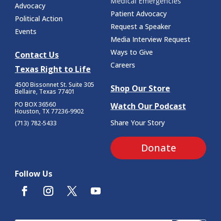
Medical Emergencies
Advocacy
Patient Advocacy
Political Action
Request a Speaker
Events
Media Interview Request
Ways to Give
Contact Us
Careers
Texas Right to Life
4500 Bissonnet St.
Suite 305
Shop Our Store
Bellaire, Texas 77401
PO BOX 36560
Watch Our Podcast
Houston, TX 77236-9902
Share Your Story
(713) 782-5433
Donate
Follow Us