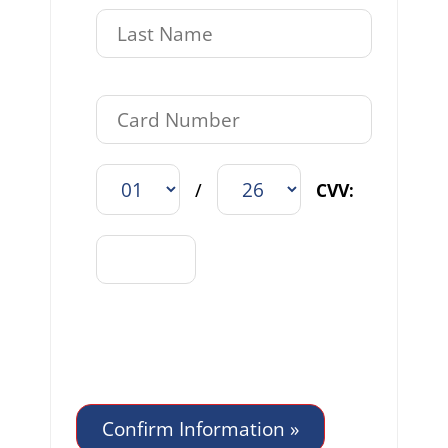
/
CVV: