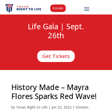
Donate
Life Gala | Sept.
26th
Get Tickets
History Made – Mayra
Flores Sparks Red Wave!
by
Texas Right to Life
|
Jun 22, 2022
|
Donate
,