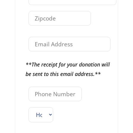
**The receipt for your donation will
be sent to this email address.**