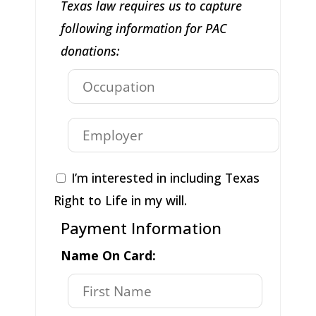
Texas law requires us to capture
following information for PAC
donations:
I’m interested in including Texas
Right to Life in my will.
Payment Information
Name On Card: