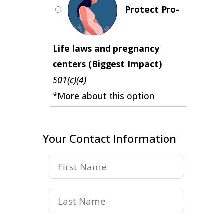
Protect Pro-
Life laws and pregnancy
centers (Biggest Impact)
501(c)(4)
*More about this option
Your Contact Information