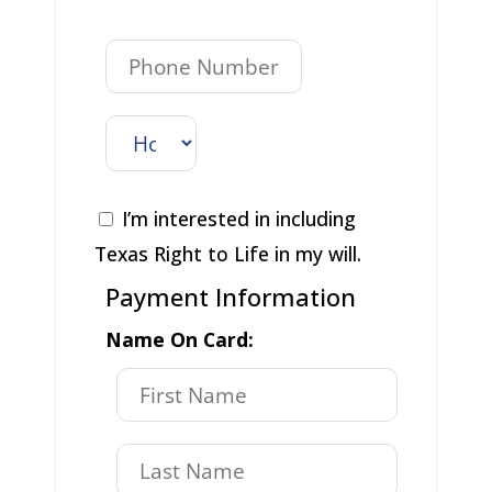
I’m interested in including
Texas Right to Life in my will.
Payment Information
Name On Card: