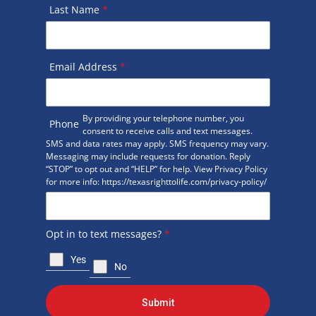
Last Name
*
Email Address
*
By providing your telephone number, you
Phone
consent to receive calls and text messages.
SMS and data rates may apply. SMS frequency may vary.
Messaging may include requests for donation. Reply
“STOP” to opt out and “HELP” for help. View Privacy Policy
for more info: https://texasrighttolife.com/privacy-policy/
Opt in to text messages?
*
Yes
No
Submit