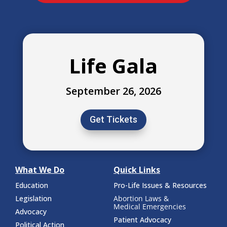
Life Gala
September 26, 2026
Get Tickets
What We Do
Quick Links
Education
Pro-Life Issues & Resources
Legislation
Abortion Laws &
Medical Emergencies
Advocacy
Patient Advocacy
Political Action