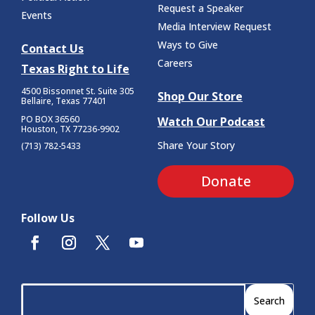
Request a Speaker
Events
Media Interview Request
Ways to Give
Contact Us
Careers
Texas Right to Life
4500 Bissonnet St.
Suite 305
Shop Our Store
Bellaire, Texas 77401
PO BOX 36560
Watch Our Podcast
Houston, TX 77236-9902
Share Your Story
(713) 782-5433
Donate
Follow Us