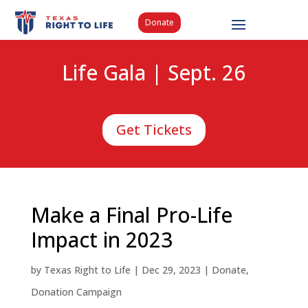
Donate
Life Gala | Sept. 26
Get Tickets
Make a Final Pro-Life
Impact in 2023
by
Texas Right to Life
|
Dec 29, 2023
|
Donate
,
Donation Campaign