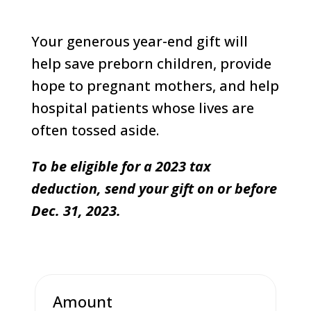
Your generous year-end gift will
help save preborn children, provide
hope to pregnant mothers, and help
hospital patients whose lives are
often tossed aside.
To be eligible for a 2023 tax
deduction, send your gift on or before
Dec. 31, 2023.
Amount