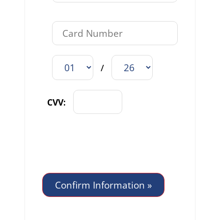
/
CVV: