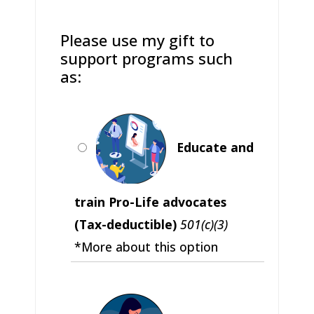
Please use my gift to
support programs such
as:
Educate and
train Pro-Life advocates
(Tax-deductible)
501(c)(3)
*More about this option