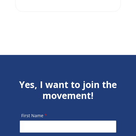
Yes, I want to join the
movement!
First Name
*