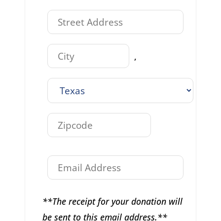
,
**The receipt for your donation will
be sent to this email address.**