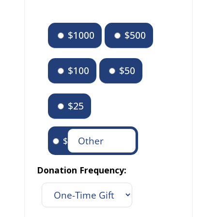
$1000
$500
$100
$50
$25
$
Donation Frequency: