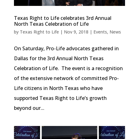
Texas Right to Life celebrates 3rd Annual
North Texas Celebration of Life
by
Texas Right to Life
|
Nov 9, 2018
|
Events
,
News
On Saturday, Pro-Life advocates gathered in
Dallas for the 3rd Annual North Texas
Celebration of Life. The event is a recognition
of the extensive network of committed Pro-
Life citizens in North Texas who have
supported Texas Right to Life’s growth
beyond our...