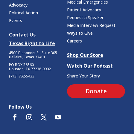
Medical Emergencies
Advocacy
Patient Advocacy
Political Action
Request a Speaker
Events
Media Interview Request
Ways to Give
Contact Us
Careers
Texas Right to Life
4500 Bissonnet St.
Suite 305
Shop Our Store
Bellaire, Texas 77401
PO BOX 36560
Watch Our Podcast
Houston, TX 77236-9902
Share Your Story
(713) 782-5433
Donate
Follow Us