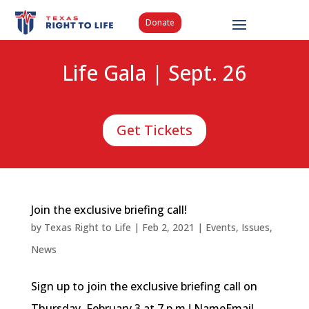
Donate
Life Gala | Sept. 26
Get Tickets
Join the exclusive briefing call!
by
Texas Right to Life
|
Feb 2, 2021
|
Events
,
Issues
,
News
Sign up to join the exclusive briefing call on
Thursday, February 3 at 7 p.m.! NameEmail...