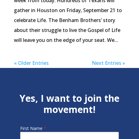
week from today. Hundreds of Texans will
gather in Houston on Friday, September 21 to
celebrate Life. The Benham Brothers’ story
about their struggle to live the Gospel of Life
will leave you on the edge of your seat. We...
« Older Entries
Next Entries »
Yes, I want to join the
movement!
First Name
*