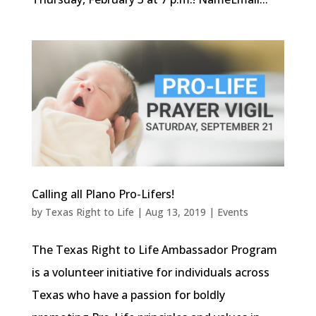
Calling all Plano Pro-Lifers!
by
Texas Right to Life
|
Aug 13, 2019
|
Events
The Texas Right to Life Ambassador Program
is a volunteer initiative for individuals across
Texas who have a passion for boldly