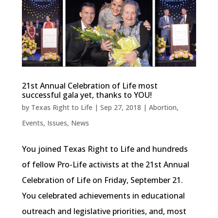
21st Annual Celebration of Life most
successful gala yet, thanks to YOU!
by
Texas Right to Life
|
Sep 27, 2018
|
Abortion
,
Events
,
Issues
,
News
You joined Texas Right to Life and hundreds
of fellow Pro-Life activists at the 21st Annual
Celebration of Life on Friday, September 21.
You celebrated achievements in educational
outreach and legislative priorities, and, most