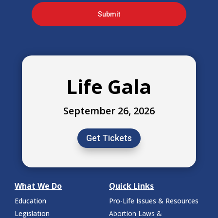
Submit
Life Gala
September 26, 2026
Get Tickets
What We Do
Quick Links
Education
Pro-Life Issues & Resources
Legislation
Abortion Laws &