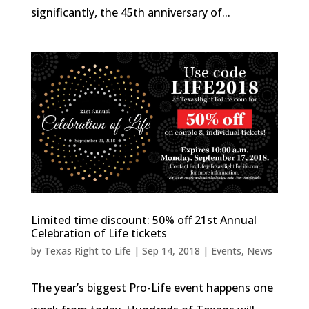
significantly, the 45th anniversary of...
Limited time discount: 50% off 21st Annual
Celebration of Life tickets
by
Texas Right to Life
|
Sep 14, 2018
|
Events
,
News
The year’s biggest Pro-Life event happens one