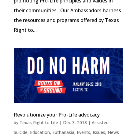
promoting Pro-Life principles and values in
their communities. Our Ambassadors harness
the resources and programs offered by Texas
Right to...
Revolutionize your Pro-Life advocacy
by
Texas Right to Life
|
Dec 3, 2018
|
Assisted
Suicide
,
Education
,
Euthanasia
,
Events
,
Issues
,
News