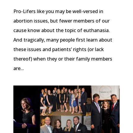
Pro-Lifers like you may be well-versed in
abortion issues, but fewer members of our
cause know about the topic of euthanasia.
And tragically, many people first learn about
these issues and patients’ rights (or lack
thereof) when they or their family members
are...