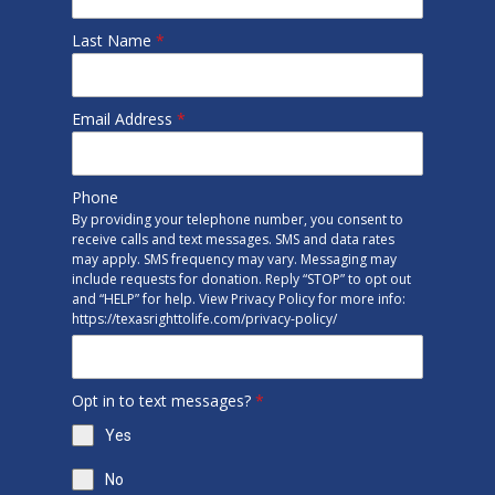
Last Name
*
Email Address
*
Phone
By providing your telephone number, you consent to
receive calls and text messages. SMS and data rates
may apply. SMS frequency may vary. Messaging may
include requests for donation. Reply “STOP” to opt out
and “HELP” for help. View Privacy Policy for more info:
https://texasrighttolife.com/privacy-policy/
Opt in to text messages?
*
Yes
No